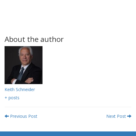
About the author
Keith Schneider
+ posts
Previous Post
Next Post