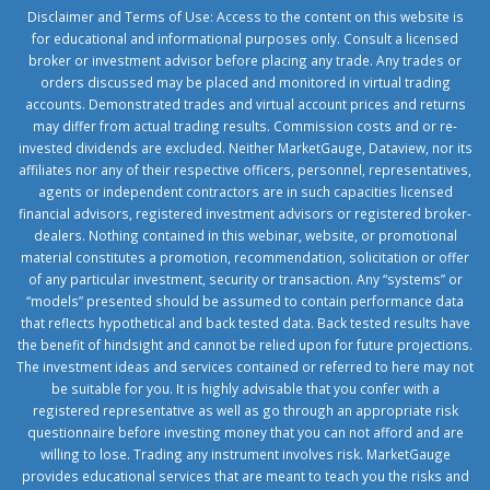
Disclaimer and Terms of Use: Access to the content on this website is
for educational and informational purposes only. Consult a licensed
broker or investment advisor before placing any trade. Any trades or
orders discussed may be placed and monitored in virtual trading
accounts. Demonstrated trades and virtual account prices and returns
may differ from actual trading results. Commission costs and or re-
invested dividends are excluded. Neither MarketGauge, Dataview, nor its
affiliates nor any of their respective officers, personnel, representatives,
agents or independent contractors are in such capacities licensed
financial advisors, registered investment advisors or registered broker-
dealers. Nothing contained in this webinar, website, or promotional
material constitutes a promotion, recommendation, solicitation or offer
of any particular investment, security or transaction. Any “systems” or
“models” presented should be assumed to contain performance data
that reflects hypothetical and back tested data. Back tested results have
the benefit of hindsight and cannot be relied upon for future projections.
The investment ideas and services contained or referred to here may not
be suitable for you. It is highly advisable that you confer with a
registered representative as well as go through an appropriate risk
questionnaire before investing money that you can not afford and are
willing to lose. Trading any instrument involves risk. MarketGauge
provides educational services that are meant to teach you the risks and