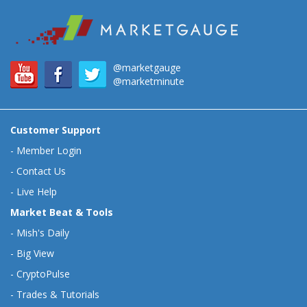
@marketgauge
@marketminute
Customer Support
-
Member Login
-
Contact Us
-
Live Help
Market Beat & Tools
-
Mish's Daily
-
Big View
-
CryptoPulse
-
Trades & Tutorials