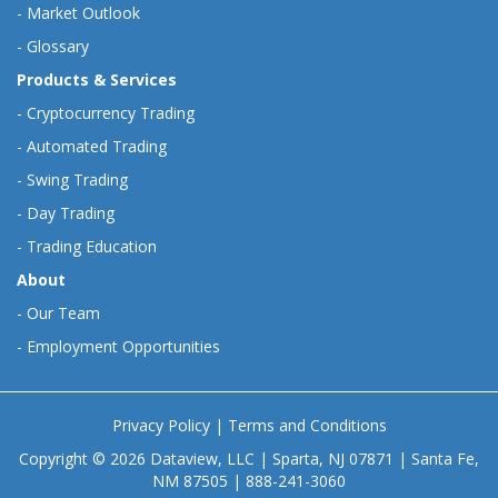
-
Market Outlook
-
Glossary
Products & Services
-
Cryptocurrency Trading
-
Automated Trading
-
Swing Trading
-
Day Trading
-
Trading Education
About
-
Our Team
-
Employment Opportunities
Privacy Policy
|
Terms and Conditions
Copyright © 2026 Dataview, LLC | Sparta, NJ 07871 | Santa Fe,
NM 87505 | 888-241-3060