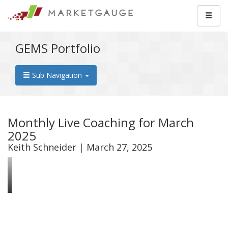
GEMS Portfolio
Sub Navigation
Monthly Live Coaching for March
2025
Keith Schneider | March 27, 2025