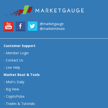
@marketgauge
@marketminute
Customer Support
-
Member Login
-
Contact Us
-
Live Help
Market Beat & Tools
-
Mish's Daily
-
Big View
-
CryptoPulse
-
Trades & Tutorials