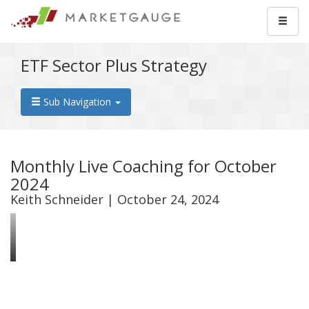
ETF Sector Plus Strategy
Sub Navigation
Monthly Live Coaching for October
2024
Keith Schneider | October 24, 2024