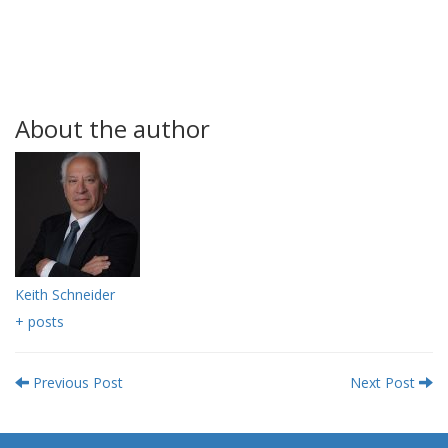
About the author
Keith Schneider
+ posts
Previous Post
Next Post