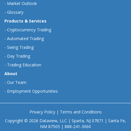
-
Market Outlook
-
Glossary
Products & Services
-
Cryptocurrency Trading
-
Automated Trading
-
Swing Trading
-
Day Trading
-
Trading Education
About
-
Our Team
-
Employment Opportunities
Privacy Policy
|
Terms and Conditions
Copyright © 2026 Dataview, LLC | Sparta, NJ 07871 | Santa Fe,
NM 87505 | 888-241-3060