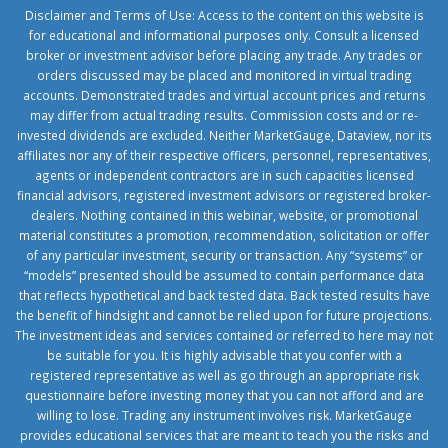
Disclaimer and Terms of Use: Access to the content on this website is
for educational and informational purposes only. Consult a licensed
broker or investment advisor before placing any trade. Any trades or
orders discussed may be placed and monitored in virtual trading
accounts. Demonstrated trades and virtual account prices and returns
may differ from actual trading results. Commission costs and or re-
invested dividends are excluded. Neither MarketGauge, Dataview, nor its
affiliates nor any of their respective officers, personnel, representatives,
agents or independent contractors are in such capacities licensed
financial advisors, registered investment advisors or registered broker-
dealers. Nothing contained in this webinar, website, or promotional
material constitutes a promotion, recommendation, solicitation or offer
of any particular investment, security or transaction. Any “systems” or
“models” presented should be assumed to contain performance data
that reflects hypothetical and back tested data. Back tested results have
the benefit of hindsight and cannot be relied upon for future projections.
The investment ideas and services contained or referred to here may not
be suitable for you. It is highly advisable that you confer with a
registered representative as well as go through an appropriate risk
questionnaire before investing money that you can not afford and are
willing to lose. Trading any instrument involves risk. MarketGauge
provides educational services that are meant to teach you the risks and