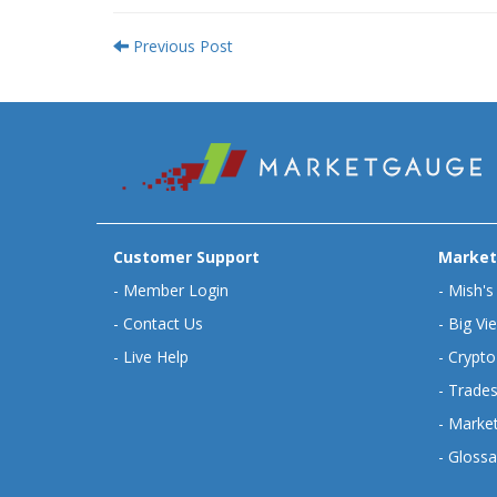
Previous Post
Customer Support
Market
-
Member Login
-
Mish's
-
Contact Us
-
Big Vi
-
Live Help
-
Crypto
-
Trades
-
Market
-
Glossa