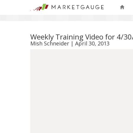
Weekly Training Video for 4/3
Mish Schneider | April 30, 2013