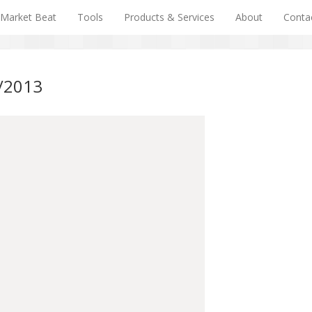
Market Beat
Tools
Products & Services
About
Conta
0/2013