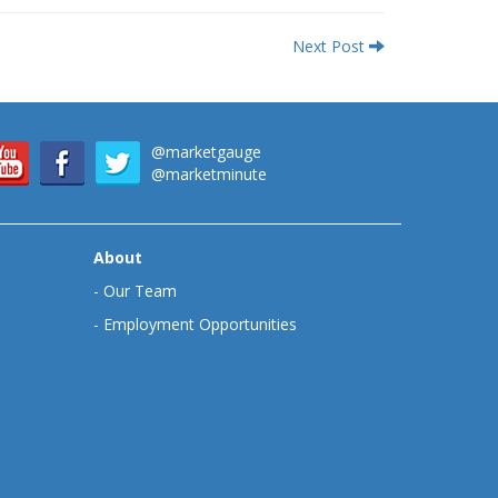
Next Post
@marketgauge
@marketminute
About
-
Our Team
-
Employment Opportunities