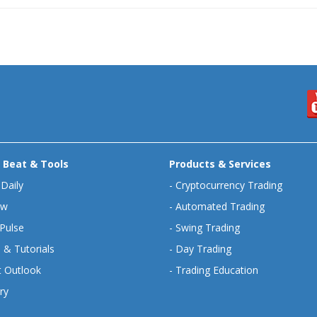
 Beat & Tools
Products & Services
 Daily
-
Cryptocurrency Trading
ew
-
Automated Trading
Pulse
-
Swing Trading
 & Tutorials
-
Day Trading
 Outlook
-
Trading Education
ry