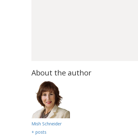
About the author
Mish Schneider
+ posts