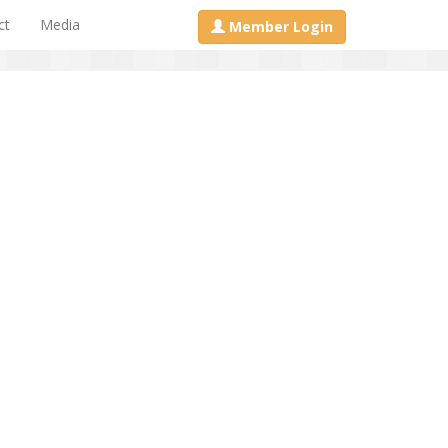
ct
Media
Member Login