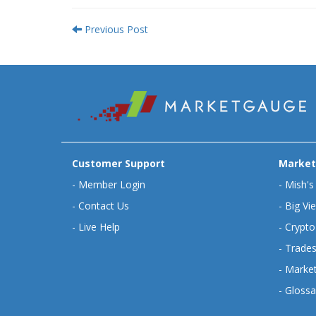
Previous Post
Customer Support
Market
-
Member Login
-
Mish's
-
Contact Us
-
Big Vi
-
Live Help
-
Crypto
-
Trades
-
Market
-
Glossa