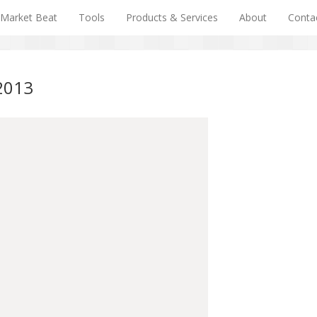
Market Beat
Tools
Products & Services
About
Conta
/2013