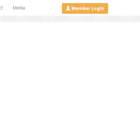
ct
Media
Member Login