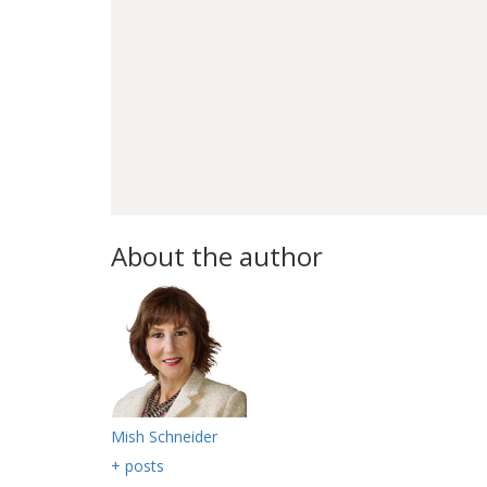
About the author
Mish Schneider
+ posts