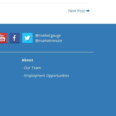
Next Post
@marketgauge
@marketminute
About
-
Our Team
-
Employment Opportunities