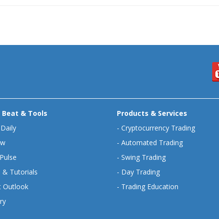
 Beat & Tools
Products & Services
 Daily
-
Cryptocurrency Trading
ew
-
Automated Trading
Pulse
-
Swing Trading
 & Tutorials
-
Day Trading
 Outlook
-
Trading Education
ry