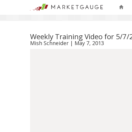
Weekly Training Video for 5/7
Mish Schneider | May 7, 2013