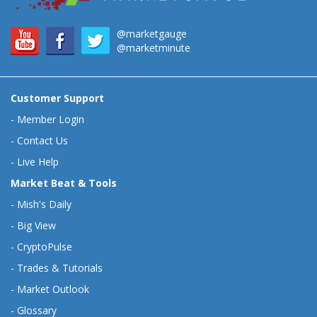
@marketgauge
@marketminute
Customer Support
-
Member Login
-
Contact Us
-
Live Help
Market Beat & Tools
-
Mish's Daily
-
Big View
-
CryptoPulse
-
Trades & Tutorials
-
Market Outlook
-
Glossary