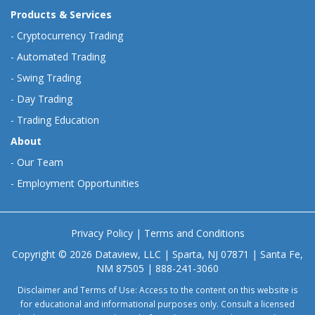
Products & Services
-
Cryptocurrency Trading
-
Automated Trading
-
Swing Trading
-
Day Trading
-
Trading Education
About
-
Our Team
-
Employment Opportunities
Privacy Policy
|
Terms and Conditions
Copyright © 2026 Dataview, LLC | Sparta, NJ 07871 | Santa Fe,
NM 87505 | 888-241-3060
Disclaimer and Terms of Use: Access to the content on this website is
for educational and informational purposes only. Consult a licensed