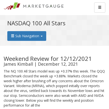
NASDAQ 100 All Stars
Sub Navigation
Weekend Review for 12/12/2021
James Kimball | December 12, 2021
The NQ 100 All Stars model was up +0.37% this week. The QQQ
Benchmark closed the week up +3.88%. Markets closed the
week higher after brushing off any concerns about the Omicron
Variant. Moderna (MRNA), which popped initially over reports
about the virus, settled back towards its November lows and hit
our stop. Semiconductors were also weak with AMD and NVDA
closing lower. Below you will find the weekly and position
performance for all the