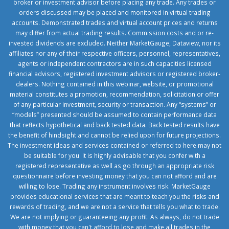
broker or investment advisor before placing any trade. Any trades or
orders discussed may be placed and monitored in virtual trading
accounts. Demonstrated trades and virtual account prices and returns
may differ from actual trading results. Commission costs and or re-
invested dividends are excluded. Neither MarketGauge, Dataview, nor its
affiliates nor any of their respective officers, personnel, representatives,
agents or independent contractors are in such capacities licensed
financial advisors, registered investment advisors or registered broker-
dealers. Nothing contained in this webinar, website, or promotional
material constitutes a promotion, recommendation, solicitation or offer
of any particular investment, security or transaction. Any “systems” or
“models” presented should be assumed to contain performance data
that reflects hypothetical and back tested data. Back tested results have
the benefit of hindsight and cannot be relied upon for future projections.
The investment ideas and services contained or referred to here may not
be suitable for you. It is highly advisable that you confer with a
registered representative as well as go through an appropriate risk
questionnaire before investing money that you can not afford and are
willing to lose. Trading any instrument involves risk. MarketGauge
provides educational services that are meant to teach you the risks and
rewards of trading, and we are not a service that tells you what to trade.
We are not implying or guaranteeing any profit. As always, do not trade
with money that you can't afford to lose and make all trades in the