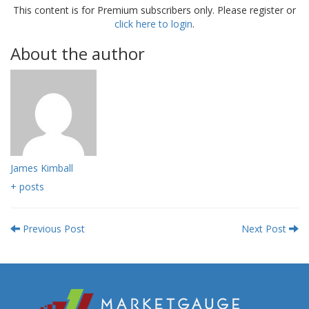
This content is for Premium subscribers only. Please register or
click here to login
.
About the author
James Kimball
+ posts
Previous Post
Next Post