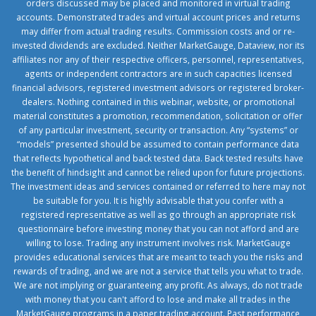
orders discussed may be placed and monitored in virtual trading
accounts. Demonstrated trades and virtual account prices and returns
may differ from actual trading results. Commission costs and or re-
invested dividends are excluded. Neither MarketGauge, Dataview, nor its
affiliates nor any of their respective officers, personnel, representatives,
agents or independent contractors are in such capacities licensed
financial advisors, registered investment advisors or registered broker-
dealers. Nothing contained in this webinar, website, or promotional
material constitutes a promotion, recommendation, solicitation or offer
of any particular investment, security or transaction. Any “systems” or
“models” presented should be assumed to contain performance data
that reflects hypothetical and back tested data. Back tested results have
the benefit of hindsight and cannot be relied upon for future projections.
The investment ideas and services contained or referred to here may not
be suitable for you. It is highly advisable that you confer with a
registered representative as well as go through an appropriate risk
questionnaire before investing money that you can not afford and are
willing to lose. Trading any instrument involves risk. MarketGauge
provides educational services that are meant to teach you the risks and
rewards of trading, and we are not a service that tells you what to trade.
We are not implying or guaranteeing any profit. As always, do not trade
with money that you can't afford to lose and make all trades in the
MarketGauge programs in a paper trading account. Past performance