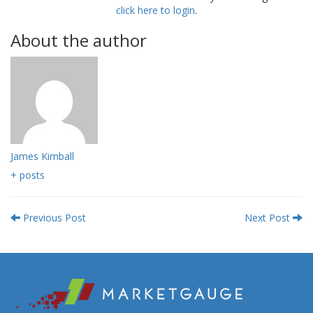
click here to login
.
About the author
James Kimball
+ posts
Previous Post
Next Post