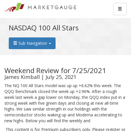
NASDAQ 100 All Stars
Sub Navigation
Weekend Review for 7/25/2021
James Kimball | July 25, 2021
The NQ 100 All Stars model was up up +6.62% this week. The
QQQ Benchmark closed the week up +2.96%. After a rough
week last week a gap lower on Monday, the QQQ index put in a
strong week with five green days and closing at new all-time
highs. We saw similar strength in our holdings with the
semiconductor stocks waking up and Moderna accelerating to
new highs. Below you will find the weekly and
This content is for Premium subscribers only. Please register or