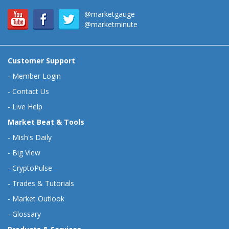
@marketgauge
@marketminute
Customer Support
-
Member Login
-
Contact Us
-
Live Help
Market Beat & Tools
-
Mish's Daily
-
Big View
-
CryptoPulse
-
Trades & Tutorials
-
Market Outlook
-
Glossary