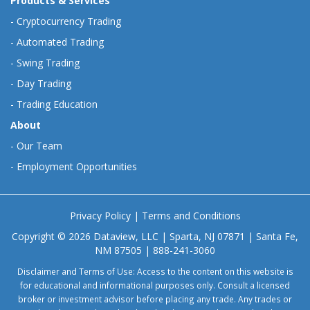
Products & Services
-
Cryptocurrency Trading
-
Automated Trading
-
Swing Trading
-
Day Trading
-
Trading Education
About
-
Our Team
-
Employment Opportunities
Privacy Policy
|
Terms and Conditions
Copyright © 2026 Dataview, LLC | Sparta, NJ 07871 | Santa Fe,
NM 87505 | 888-241-3060
Disclaimer and Terms of Use: Access to the content on this website is
for educational and informational purposes only. Consult a licensed
broker or investment advisor before placing any trade. Any trades or