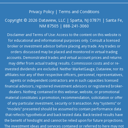
Privacy Policy
|
Terms and Conditions
Copyright © 2026 Dataview, LLC | Sparta, NJ 07871 | Santa Fe,
NM 87505 | 888-241-3060
Disclaimer and Terms of Use: Access to the content on this website is
for educational and informational purposes only. Consult a licensed
broker or investment advisor before placing any trade. Any trades or
orders discussed may be placed and monitored in virtual trading
accounts. Demonstrated trades and virtual account prices and returns
may differ from actual trading results. Commission costs and or re-
invested dividends are excluded. Neither MarketGauge, Dataview, nor its
affiliates nor any of their respective officers, personnel, representatives,
agents or independent contractors are in such capacities licensed
financial advisors, registered investment advisors or registered broker-
dealers. Nothing contained in this webinar, website, or promotional
material constitutes a promotion, recommendation, solicitation or offer
of any particular investment, security or transaction. Any “systems” or
“models” presented should be assumed to contain performance data
that reflects hypothetical and back tested data. Back tested results have
the benefit of hindsight and cannot be relied upon for future projections.
The investment ideas and services contained or referred to here may not