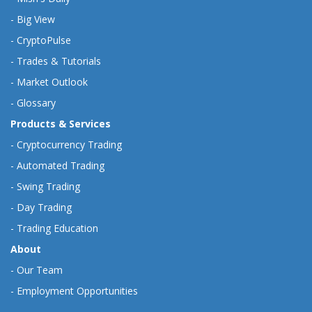
-
Big View
-
CryptoPulse
-
Trades & Tutorials
-
Market Outlook
-
Glossary
Products & Services
-
Cryptocurrency Trading
-
Automated Trading
-
Swing Trading
-
Day Trading
-
Trading Education
About
-
Our Team
-
Employment Opportunities