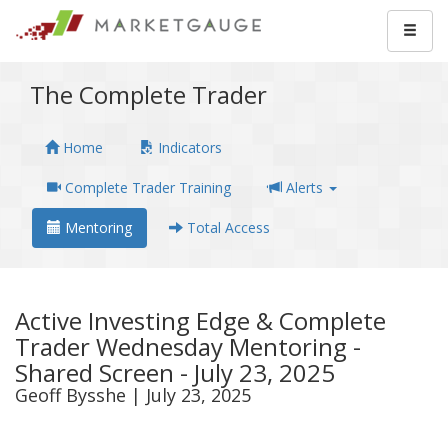
The Complete Trader
Home
Indicators
Complete Trader Training
Alerts
Mentoring
Total Access
Active Investing Edge & Complete
Trader Wednesday Mentoring -
Shared Screen - July 23, 2025
Geoff Bysshe | July 23, 2025