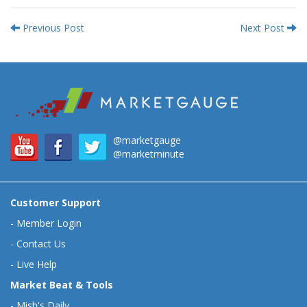
Previous Post
Next Post
@marketgauge
@marketminute
Customer Support
-
Member Login
-
Contact Us
-
Live Help
Market Beat & Tools
-
Mish's Daily