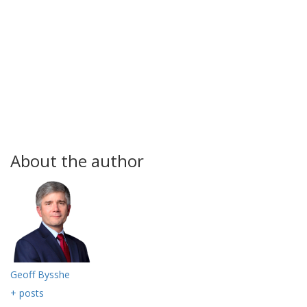
About the author
Geoff Bysshe
+ posts