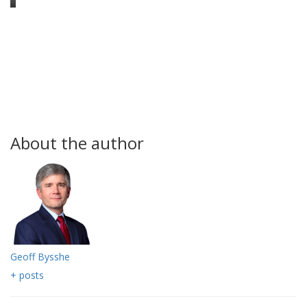
About the author
Geoff Bysshe
+ posts