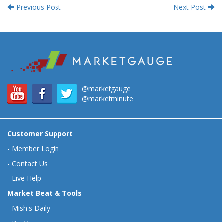
Previous Post
Next Post
@marketgauge
@marketminute
Customer Support
-
Member Login
-
Contact Us
-
Live Help
Market Beat & Tools
-
Mish's Daily