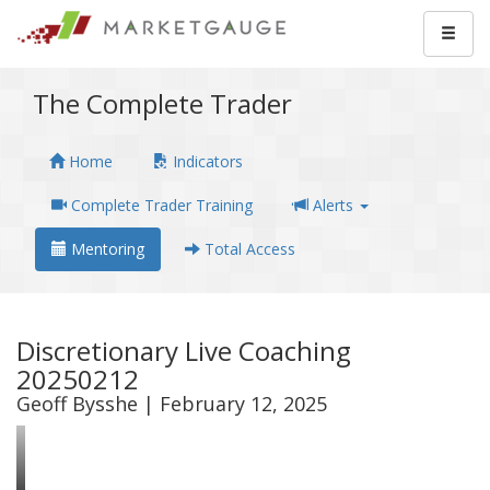
The Complete Trader
Home
Indicators
Complete Trader Training
Alerts
Mentoring
Total Access
Discretionary Live Coaching
20250212
Geoff Bysshe | February 12, 2025