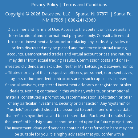
Privacy Policy
|
Terms and Conditions
Copyright © 2026 Dataview, LLC | Sparta, NJ 07871 | Santa Fe,
NM 87505 | 888-241-3060
Disclaimer and Terms of Use: Access to the content on this website is
for educational and informational purposes only. Consult a licensed
broker or investment advisor before placing any trade. Any trades or
orders discussed may be placed and monitored in virtual trading
accounts. Demonstrated trades and virtual account prices and returns
may differ from actual trading results. Commission costs and or re-
invested dividends are excluded. Neither MarketGauge, Dataview, nor its
affiliates nor any of their respective officers, personnel, representatives,
agents or independent contractors are in such capacities licensed
financial advisors, registered investment advisors or registered broker-
dealers. Nothing contained in this webinar, website, or promotional
material constitutes a promotion, recommendation, solicitation or offer
of any particular investment, security or transaction. Any “systems” or
“models” presented should be assumed to contain performance data
that reflects hypothetical and back tested data. Back tested results have
the benefit of hindsight and cannot be relied upon for future projections.
The investment ideas and services contained or referred to here may not
be suitable for you. It is highly advisable that you confer with a