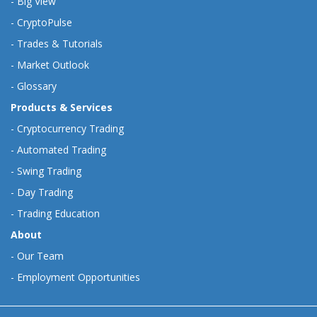
-
Big View
-
CryptoPulse
-
Trades & Tutorials
-
Market Outlook
-
Glossary
Products & Services
-
Cryptocurrency Trading
-
Automated Trading
-
Swing Trading
-
Day Trading
-
Trading Education
About
-
Our Team
-
Employment Opportunities