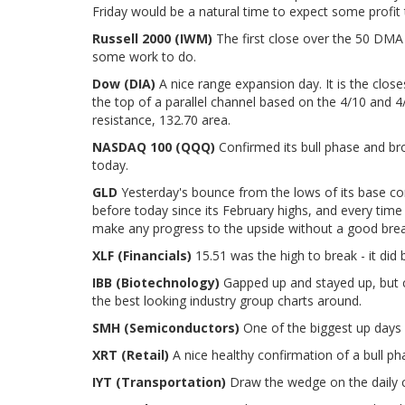
Friday would be a natural time to expect some profit 
Russell 2000 (IWM)
The first close over the 50 DMA i
some work to do.
Dow (DIA)
A nice range expansion day. It is the close
the top of a parallel channel based on the 4/10 and 4
resistance, 132.70 area.
NASDAQ 100 (QQQ)
Confirmed its bull phase and bro
today.
GLD
Yesterday's bounce from the lows of its base co
before today since its February highs, and every time
make any progress to the upside without a good break 
XLF (Financials)
15.51 was the high to break - it did 
IBB (Biotechnology)
Gapped up and stayed up, but cou
the best looking industry group charts around.
SMH (Semiconductors)
One of the biggest up days i
XRT (Retail)
A nice healthy confirmation of a bull pha
IYT (Transportation)
Draw the wedge on the daily c