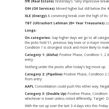
IYR (Real Estate)
Yesterday's "very impressive break
OIH (Oil Services)
Moved higher but still below the 4
XLE (Energy)
A convincing break over the high of its
TBT (Ultrashort Lehman 20+ Year Treasuries)
Lo
Longs:
On categories:
Gap higher days we go to all categor
the picks hold S1, previous day lows or a major movi
Condition 1 is strongest stock and more likely to ma
Category 1:
(
Aloha)
Positive Phase, Condition 1, 2 
entry:
Nothing under the pivots after today's big move up.
Category 2:
(Pipeline)
Positive Phase, Condition 2-
from entry:
AAPL
Consolidation could push this either way. Negat
Category 3:
(Double Up)
Positive Phase, Condition 
whichever is lower unless noted differently, Target- D
With the run up over the last 3-4 days into this Friday 