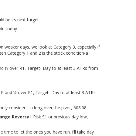
d be its next target.
ain today.
n weaker days, we look at Category 3, especially if
een Category 1 and 2 is the stock condition-a
nd ½ over R1, Target- Day to at least 3 ATRs from
TP and ½ over R1, Target- Day to at least 3 ATRs
nly consider it a long over the pivot, 608.08.
ange Reversal
, Risk S1 or previous day low,
he time to let the ones you have run. I'll take day