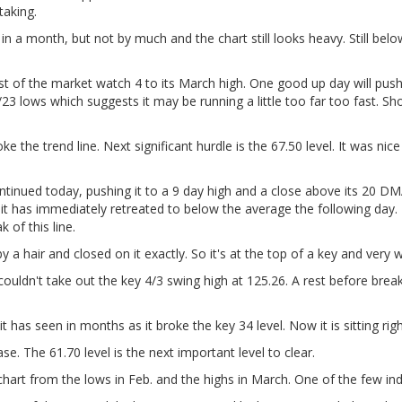
taking.
n a month, but not by much and the chart still looks heavy. Still below
st of the market watch 4 to its March high. One good up day will push 
/23 lows which suggests it may be running a little too far too fast. 
ke the trend line. Next significant hurdle is the 67.50 level. It was ni
ntinued today, pushing it to a 9 day high and a close above its 20 DM
 it has immediately retreated to below the average the following day.
of this line.
by a hair and closed on it exactly. So it's at the top of a key and very
ldn't take out the key 4/3 swing high at 125.26. A rest before breakin
t has seen in months as it broke the key 34 level. Now it is sitting ri
se. The 61.70 level is the next important level to clear.
hart from the lows in Feb. and the highs in March. One of the few i