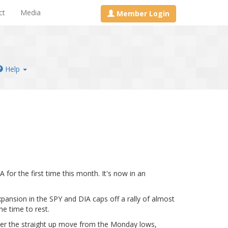
ct
Media
Member Login
Help
for the first time this month. It's now in an
xpansion in the SPY and DIA caps off a rally of almost
e time to rest.
After the straight up move from the Monday lows,