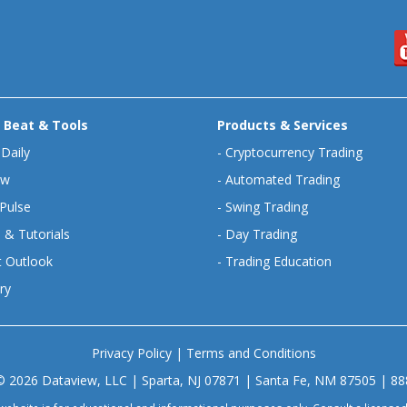
 Beat & Tools
Products & Services
 Daily
-
Cryptocurrency Trading
ew
-
Automated Trading
Pulse
-
Swing Trading
 & Tutorials
-
Day Trading
 Outlook
-
Trading Education
ry
Privacy Policy
|
Terms and Conditions
© 2026 Dataview, LLC | Sparta, NJ 07871 | Santa Fe, NM 87505 | 8