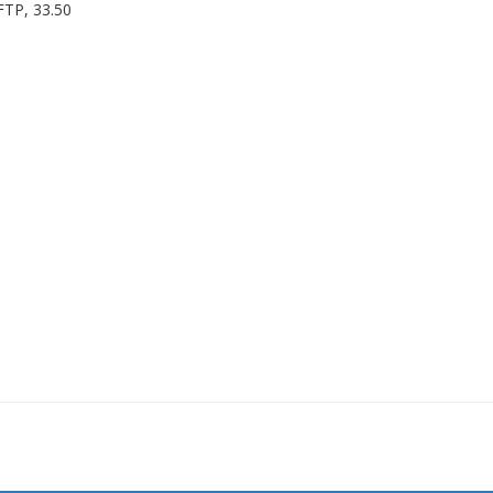
FTP, 33.50