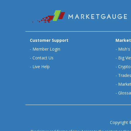
Customer Support
Market
-
Member Login
-
Mish's
-
Contact Us
-
Big Vi
-
Live Help
-
Crypto
-
Trades
-
Market
-
Glossa
Copyright 