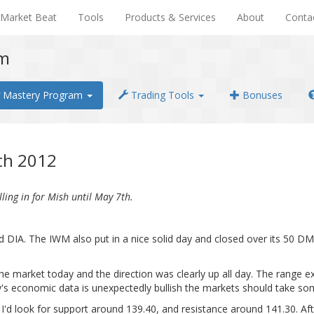
Market Beat
Tools
Products & Services
About
Conta
em
Mastery Program
Trading Tools
Bonuses
7th 2012
ling in for Mish until May 7th.
 DIA. The IWM also put in a nice solid day and closed over its 50 DMA 
the market today and the direction was clearly up all day. The range e
s economic data is unexpectedly bullish the markets should take som
. I'd look for support around 139.40, and resistance around 141.30. 