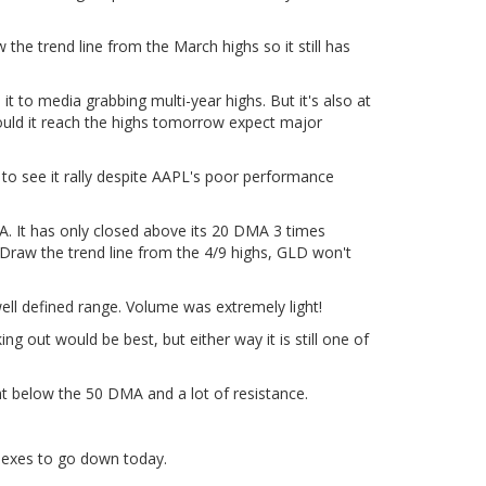
 the trend line from the March highs so it still has
it to media grabbing multi-year highs. But it's also at
Should it reach the highs tomorrow expect major
ce to see it rally despite AAPL's poor performance
A. It has only closed above its 20 DMA 3 times
 Draw the trend line from the 4/9 highs, GLD won't
 well defined range. Volume was extremely light!
g out would be best, but either way it is still one of
ght below the 50 DMA and a lot of resistance.
ndexes to go down today.