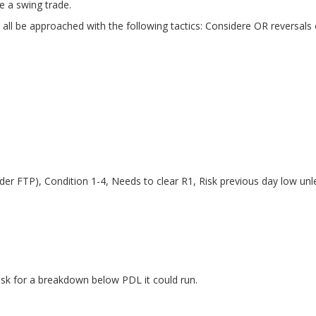
me a swing trade.
an all be approached with the following tactics: Considere OR reversal
r FTP), Condition 1-4, Needs to clear R1, Risk previous day low unle
isk for a breakdown below PDL it could run.