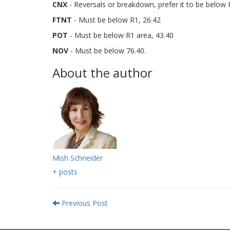
CNX
- Reversals or breakdown, prefer it to be below 
FTNT
- Must be below R1, 26.42
POT
- Must be below R1 area, 43.40
NOV
- Must be below 76.40.
About the author
Mish Schneider
+ posts
Previous Post