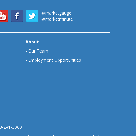
@marketgauge
@marketminute
About
-
Our Team
-
Employment Opportunities
88-241-3060