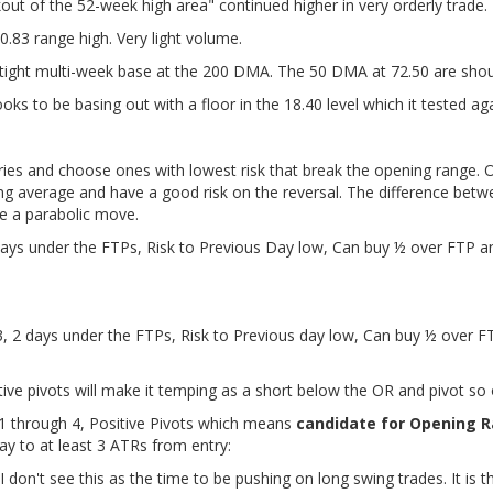
out of the 52-week high area" continued higher in very orderly trade.
0.83 range high. Very light volume.
 tight multi-week base at the 200 DMA. The 50 DMA at 72.50 are shoul
oks to be basing out with a floor in the 18.40 level which it tested ag
ies and choose ones with lowest risk that break the opening range. O
ng average and have a good risk on the reversal. The difference betw
ke a parabolic move.
days under the FTPs, Risk to Previous Day low, Can buy ½ over FTP a
3, 2 days under the FTPs, Risk to Previous day low, Can buy ½ over F
ive pivots will make it temping as a short below the OR and pivot so o
1 through 4, Positive Pivots which means
candidate for Opening R
ay to at least 3 ATRs from entry:
I don't see this as the time to be pushing on long swing trades. It is t