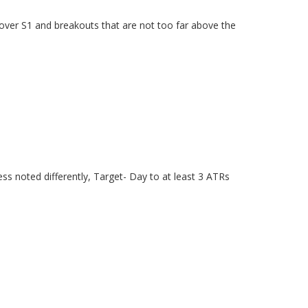
s over S1 and breakouts that are not too far above the
ss noted differently, Target- Day to at least 3 ATRs