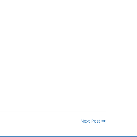
Next Post