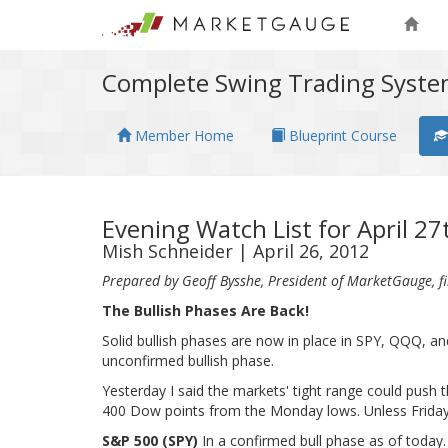
Complete Swing Trading Syst
Member Home
Blueprint Course
Evening Watch List for April 2
Mish Schneider | April 26, 2012
Prepared by Geoff Bysshe, President of MarketGauge, fil
The Bullish Phases Are Back!
Solid bullish phases are now in place in SPY, QQQ, and
unconfirmed bullish phase.
Yesterday I said the markets' tight range could push 
400 Dow points from the Monday lows. Unless Friday'
S&P 500 (SPY)
In a confirmed bull phase as of today