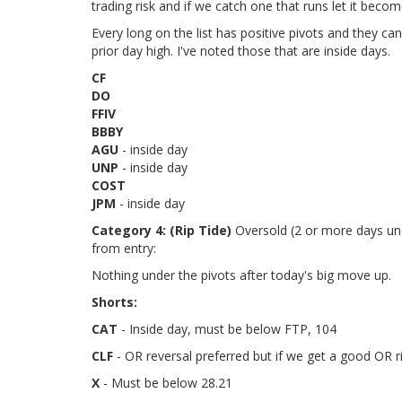
trading risk and if we catch one that runs let it beco
Every long on the list has positive pivots and they c
prior day high. I've noted those that are inside days.
CF
DO
FFIV
BBBY
AGU
- inside day
UNP
- inside day
COST
JPM
- inside day
Category 4:
(Rip Tide)
Oversold (2 or more days unde
from entry:
Nothing under the pivots after today's big move up.
Shorts:
CAT
- Inside day, must be below FTP, 104
CLF
- OR reversal preferred but if we get a good OR r
X
- Must be below 28.21