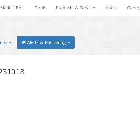
Market Beat
Tools
Products & Services
About
Conta
ings
Alerts & Mentoring
0231018