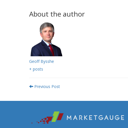
About the author
Geoff Bysshe
+ posts
Previous Post