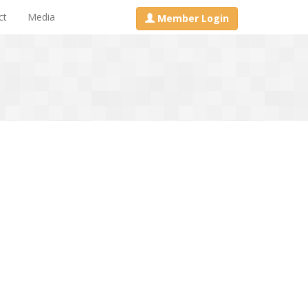
ct
Media
Member Login