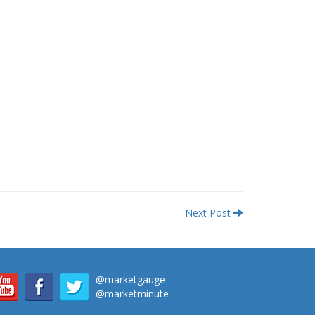
Next Post
@marketgauge
@marketminute