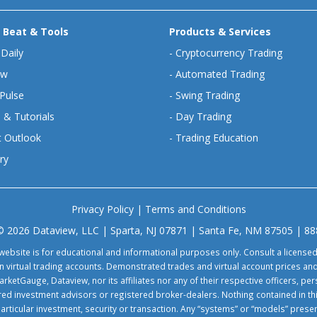
 Beat & Tools
Products & Services
 Daily
-
Cryptocurrency Trading
ew
-
Automated Trading
Pulse
-
Swing Trading
 & Tutorials
-
Day Trading
 Outlook
-
Trading Education
ry
Privacy Policy
|
Terms and Conditions
© 2026 Dataview, LLC | Sparta, NJ 07871 | Santa Fe, NM 87505 | 8
website is for educational and informational purposes only. Consult a license
virtual trading accounts. Demonstrated trades and virtual account prices and
rketGauge, Dataview, nor its affiliates nor any of their respective officers, p
tered investment advisors or registered broker-dealers. Nothing contained in th
particular investment, security or transaction. Any “systems” or “models” pre