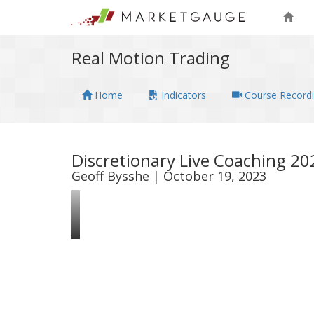
Real Motion Trading
Home
Indicators
Course Record
Discretionary Live Coaching 2
Geoff Bysshe | October 19, 2023