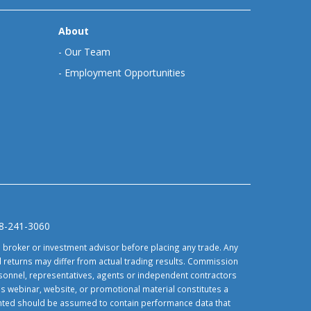
About
-
Our Team
-
Employment Opportunities
88-241-3060
d broker or investment advisor before placing any trade. Any
 returns may differ from actual trading results. Commission
ersonnel, representatives, agents or independent contractors
is webinar, website, or promotional material constitutes a
sented should be assumed to contain performance data that