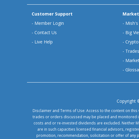
Customer Support
Market
-
Member Login
-
Mish's
-
Contact Us
-
Big Vi
-
Live Help
-
Crypto
-
Trades
-
Market
-
Glossa
Copyright 
Disclaimer and Terms of Use: Access to the content on this 
trades or orders discussed may be placed and monitored in 
costs and or re-invested dividends are excluded. Neither Ma
are in such capacities licensed financial advisors, regis
promotion, recommendation, solicitation or offer of any 