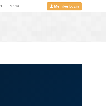
ct
Media
Member Login