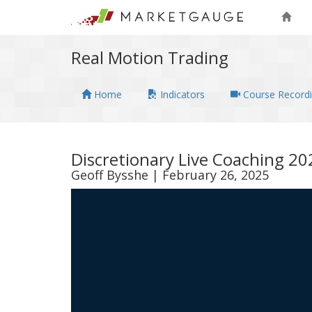
Real Motion Trading
Home
Indicators
Course Record
Discretionary Live Coaching 2
Geoff Bysshe | February 26, 2025