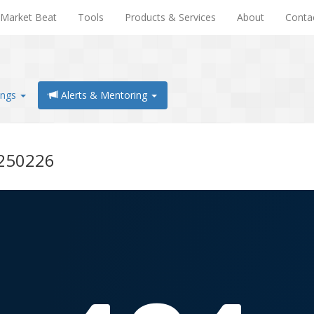
Market Beat
Tools
Products & Services
About
Conta
ings
Alerts & Mentoring
0250226