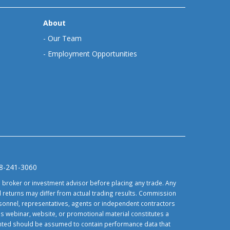
About
-
Our Team
-
Employment Opportunities
88-241-3060
d broker or investment advisor before placing any trade. Any
 returns may differ from actual trading results. Commission
ersonnel, representatives, agents or independent contractors
is webinar, website, or promotional material constitutes a
sented should be assumed to contain performance data that