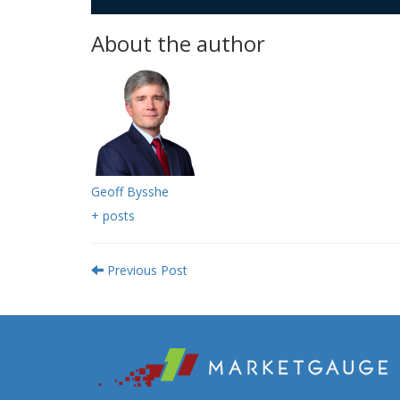
About the author
Geoff Bysshe
+ posts
Previous Post