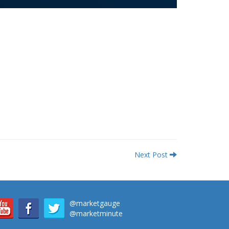
Next Post
@marketgauge
@marketminute