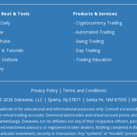
 Beat & Tools
Products & Services
 Daily
-
Cryptocurrency Trading
ew
-
Automated Trading
Pulse
-
Swing Trading
 & Tutorials
-
Day Trading
 Outlook
-
Trading Education
ry
Privacy Policy
|
Terms and Conditions
© 2026 Dataview, LLC | Sparta, NJ 07871 | Santa Fe, NM 87505 | 8
website is for educational and informational purposes only. Consult a license
virtual trading accounts. Demonstrated trades and virtual account prices and
rketGauge, Dataview, nor its affiliates nor any of their respective officers, p
tered investment advisors or registered broker-dealers. Nothing contained in th
particular investment, security or transaction. Any “systems” or “models” pre