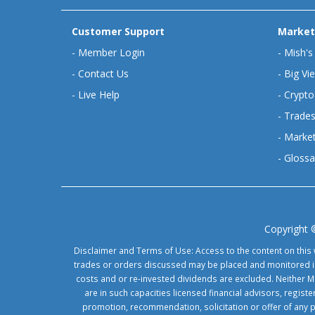
Customer Support
Market
-
Member Login
-
Mish's
-
Contact Us
-
Big Vi
-
Live Help
-
Crypto
-
Trades
-
Market
-
Glossa
Copyright 
Disclaimer and Terms of Use: Access to the content on this 
trades or orders discussed may be placed and monitored in 
costs and or re-invested dividends are excluded. Neither Ma
are in such capacities licensed financial advisors, regis
promotion, recommendation, solicitation or offer of any 