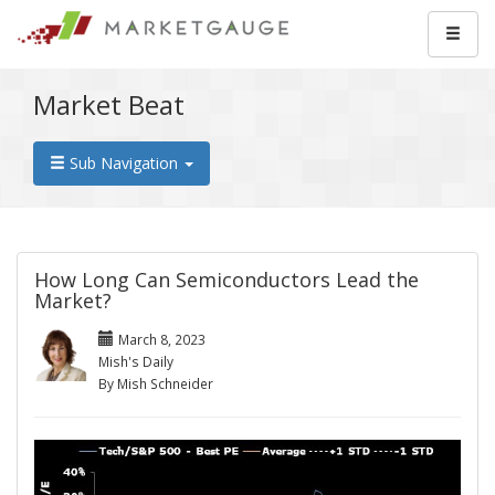
Market Beat
Sub Navigation
How Long Can Semiconductors Lead the
Market?
March 8, 2023
Mish's Daily
By Mish Schneider