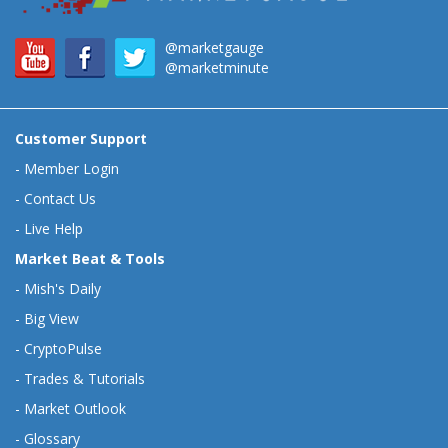
@marketgauge
@marketminute
Customer Support
-
Member Login
-
Contact Us
-
Live Help
Market Beat & Tools
-
Mish's Daily
-
Big View
-
CryptoPulse
-
Trades & Tutorials
-
Market Outlook
-
Glossary