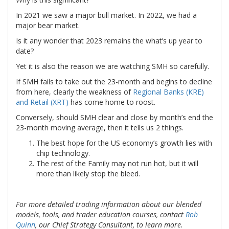
In 2021 we saw a major bull market. In 2022, we had a
major bear market.
Is it any wonder that 2023 remains the what’s up year to
date?
Yet it is also the reason we are watching SMH so carefully.
If SMH fails to take out the 23-month and begins to decline
from here, clearly the weakness of
Regional Banks (KRE)
and Retail (XRT)
has come home to roost.
Conversely, should SMH clear and close by month’s end the
23-month moving average, then it tells us 2 things.
The best hope for the US economy’s growth lies with
chip technology.
The rest of the Family may not run hot, but it will
more than likely stop the bleed.
For more detailed trading information about our blended
models, tools, and trader education courses, contact
Rob
Quinn
, our Chief Strategy Consultant, to learn more.