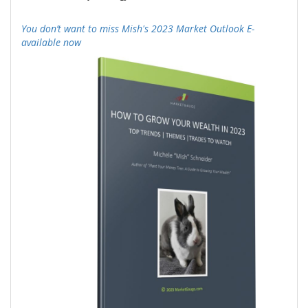
-
You don’t want to miss Mish's 2023 Market Outlook E-
available now