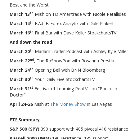
Best and the Worst
th
March 13
Mish on TD Ameritrade with Nicole Petallides
th
March 14
F.A.C.E. Forex Analytix with Dale Pinkert
th
March 16
Final Bar with Dave Keller StockchartsTV
And down the road
th
March 20
Madam Trader Podcast with Ashley Kyle Miller
nd
March 22
,
The RoShowPod with Rosanna Prestia
th
March 24
Opening Bell with BNN Bloomberg
th
March 30
Your Daily Five StockchartsTV
st
March 31
Festival of Learning Real Vision “Portfolio
Doctor”
April 24-26
Mish at
The Money Show
in Las Vegas
-
ETF Summary
S&P 500 (SPY)
390 support with 405 pivotal 410 resistance
Russell 2000 (IWM)
190 resistance -185 support