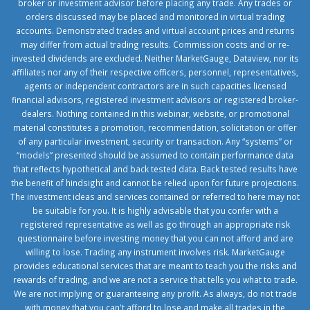
broker or investment advisor before placing any trade. Any trades or
orders discussed may be placed and monitored in virtual trading
accounts. Demonstrated trades and virtual account prices and returns
may differ from actual trading results. Commission costs and or re-
invested dividends are excluded. Neither MarketGauge, Dataview, nor its
affiliates nor any of their respective officers, personnel, representatives,
agents or independent contractors are in such capacities licensed
financial advisors, registered investment advisors or registered broker-
dealers. Nothing contained in this webinar, website, or promotional
material constitutes a promotion, recommendation, solicitation or offer
of any particular investment, security or transaction. Any “systems” or
“models” presented should be assumed to contain performance data
that reflects hypothetical and back tested data. Back tested results have
the benefit of hindsight and cannot be relied upon for future projections.
The investment ideas and services contained or referred to here may not
be suitable for you. It is highly advisable that you confer with a
registered representative as well as go through an appropriate risk
questionnaire before investing money that you can not afford and are
willing to lose. Trading any instrument involves risk. MarketGauge
provides educational services that are meant to teach you the risks and
rewards of trading, and we are not a service that tells you what to trade.
We are not implying or guaranteeing any profit. As always, do not trade
with money that you can't afford to lose and make all trades in the