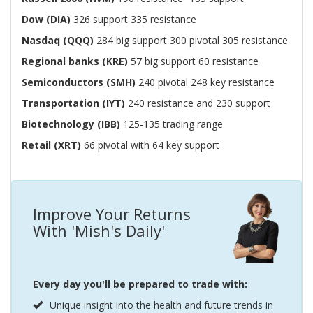
Dow (DIA)
326 support 335 resistance
Nasdaq (QQQ)
284 big support 300 pivotal 305 resistance
Regional banks (KRE)
57 big support 60 resistance
Semiconductors (SMH)
240 pivotal 248 key resistance
Transportation (IYT)
240 resistance and 230 support
Biotechnology (IBB)
125-135 trading range
Retail (XRT)
66 pivotal with 64 key support
Improve Your Returns
With 'Mish's Daily'
Every day you'll be prepared to trade with:
Unique insight into the health and future trends in