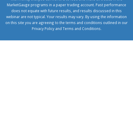
MarketGauge programs in a paper trading account. Past performance
does not equate with future results, and results discussed in this
webinar are not typical. Your results may vary. By using the information
on this site you are agreeing to the terms and conditions outlined in our
Privacy Policy
and
Terms and Conditions
.
1xbetcorp.com
1xbett.net
birxbett.com
onebahiss.com
royalbet
giriş
betwild
giriş
alobet
giriş
trwin
giriş
benimbahiss.com
bullbahise.com
betebet
giriş