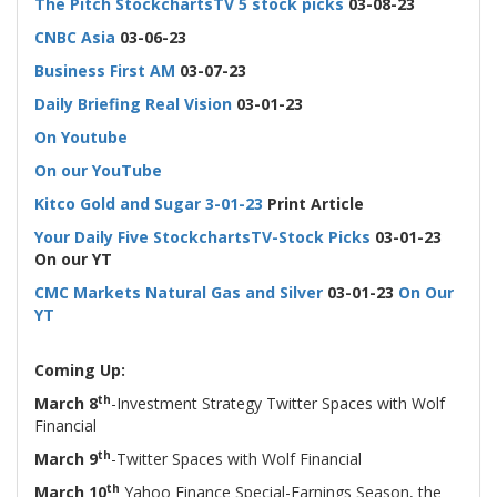
The Pitch StockchartsTV 5 stock picks
03-08-23
CNBC Asia
03-06-23
Business First AM
03-07-23
Daily Briefing Real Vision
03-01-23
On Youtube
On our YouTube
Kitco Gold and Sugar
3-01-23
Print Article
Your Daily Five StockchartsTV-Stock Picks
03-01-23
On our YT
CMC Markets Natural Gas and Silver
03-01-23
On Our
YT
-
Coming Up:
th
March 8
-Investment Strategy Twitter Spaces with Wolf
Financial
th
March 9
-Twitter Spaces with Wolf Financial
th
March 10
Yahoo Finance Special-Earnings Season, the