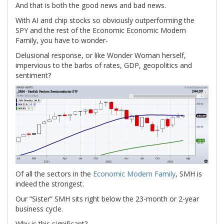
And that is both the good news and bad news.
With AI and chip stocks so obviously outperforming the
SPY and the rest of the Economic Economic Modern
Family, you have to wonder-
Delusional response, or like Wonder Woman herself,
impervious to the barbs of rates, GDP, geopolitics and
sentiment?
Of all the sectors in the
Economic Modern Family
, SMH is
indeed the strongest.
Our “Sister” SMH sits right below the 23-month or 2-year
business cycle.
Why is this significant?