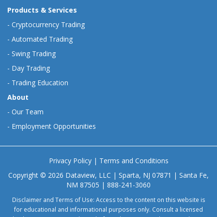
Products & Services
-
Cryptocurrency Trading
-
Automated Trading
-
Swing Trading
-
Day Trading
-
Trading Education
About
-
Our Team
-
Employment Opportunities
Privacy Policy
|
Terms and Conditions
Copyright © 2026 Dataview, LLC | Sparta, NJ 07871 | Santa Fe,
NM 87505 | 888-241-3060
Disclaimer and Terms of Use: Access to the content on this website is
for educational and informational purposes only. Consult a licensed