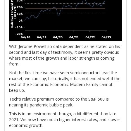
With Jerome Powell so data dependent as he stated on his
second and last day of testimony, it seems pretty obvious
where most of the growth and labor strength is coming
from.
Not the first time we have seen semiconductors lead the
market, we can say, historically, it has not ended well if the
rest of the Economic Economic Modern Family cannot
keep up.
Tech’s relative premium compared to the S&P 500 is
nearing its pandemic bubble peak.
This is in an environment though, a bit different than late
2021. We now have much higher interest rates, and slower
economic growth.