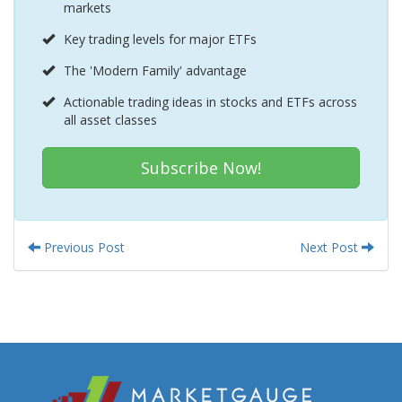
markets
Key trading levels for major ETFs
The 'Modern Family' advantage
Actionable trading ideas in stocks and ETFs across
all asset classes
Subscribe Now!
Previous Post
Next Post