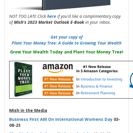
NOT TOO LATE Click
here
if you'd like a complimentary copy
of
Mish's 2023 Market Outlook E-Book
in your inbox.
Get your copy of
Plant Your Money Tree: A Guide to Growing Your Wealth
Grow Your Wealth Today and Plant Your Money Tree!
-
Mish in the Media
Business First AM On International Womens
Day
03-
08-23