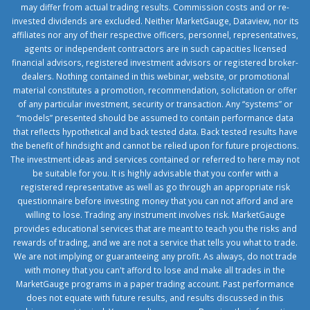
may differ from actual trading results. Commission costs and or re-
invested dividends are excluded. Neither MarketGauge, Dataview, nor its
affiliates nor any of their respective officers, personnel, representatives,
agents or independent contractors are in such capacities licensed
financial advisors, registered investment advisors or registered broker-
dealers. Nothing contained in this webinar, website, or promotional
material constitutes a promotion, recommendation, solicitation or offer
of any particular investment, security or transaction. Any “systems” or
“models” presented should be assumed to contain performance data
that reflects hypothetical and back tested data. Back tested results have
the benefit of hindsight and cannot be relied upon for future projections.
The investment ideas and services contained or referred to here may not
be suitable for you. It is highly advisable that you confer with a
registered representative as well as go through an appropriate risk
questionnaire before investing money that you can not afford and are
willing to lose. Trading any instrument involves risk. MarketGauge
provides educational services that are meant to teach you the risks and
rewards of trading, and we are not a service that tells you what to trade.
We are not implying or guaranteeing any profit. As always, do not trade
with money that you can't afford to lose and make all trades in the
MarketGauge programs in a paper trading account. Past performance
does not equate with future results, and results discussed in this