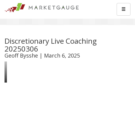
Discretionary Live Coaching
20250306
Geoff Bysshe | March 6, 2025