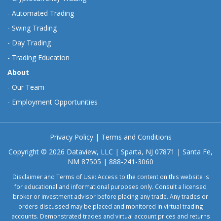
-
Automated Trading
-
Swing Trading
-
Day Trading
-
Trading Education
About
-
Our Team
-
Employment Opportunities
Privacy Policy
|
Terms and Conditions
Copyright © 2026 Dataview, LLC | Sparta, NJ 07871 | Santa Fe,
NM 87505 | 888-241-3060
Disclaimer and Terms of Use: Access to the content on this website is
for educational and informational purposes only. Consult a licensed
broker or investment advisor before placing any trade. Any trades or
orders discussed may be placed and monitored in virtual trading
accounts. Demonstrated trades and virtual account prices and returns