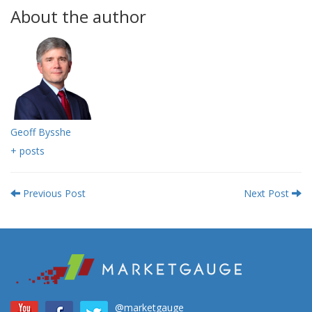
About the author
Geoff Bysshe
+ posts
Previous Post
Next Post
@marketgauge