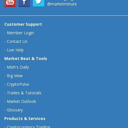
@marketminute
Customer Support
-
Member Login
-
Contact Us
-
Live Help
Market Beat & Tools
-
Mish's Daily
-
Big View
-
CryptoPulse
-
Trades & Tutorials
-
Market Outlook
-
Glossary
Products & Services
-
Cryptocurrency Trading