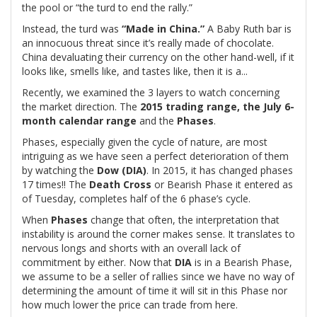
the pool or “the turd to end the rally.”
Instead, the turd was
“Made in China.”
A Baby Ruth bar is
an innocuous threat since it’s really made of chocolate.
China devaluating their currency on the other hand-well, if it
looks like, smells like, and tastes like, then it is a...
Recently, we examined the 3 layers to watch concerning
the market direction. The
2015 trading range, the July 6-
month calendar range
and the
Phases
.
Phases, especially given the cycle of nature, are most
intriguing as we have seen a perfect deterioration of them
by watching the
Dow (DIA)
. In 2015, it has changed phases
17 times!! The
Death Cross
or Bearish Phase it entered as
of Tuesday, completes half of the 6 phase’s cycle.
When
Phases
change that often, the interpretation that
instability is around the corner makes sense. It translates to
nervous longs and shorts with an overall lack of
commitment by either. Now that
DIA
is in a Bearish Phase,
we assume to be a seller of rallies since we have no way of
determining the amount of time it will sit in this Phase nor
how much lower the price can trade from here.