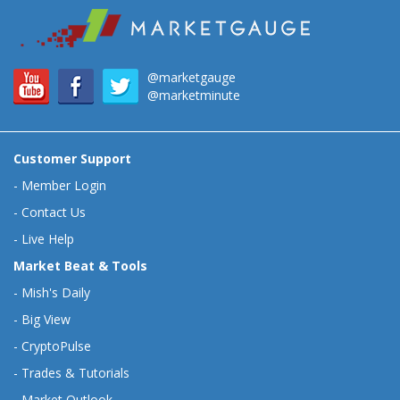
@marketgauge
@marketminute
Customer Support
-
Member Login
-
Contact Us
-
Live Help
Market Beat & Tools
-
Mish's Daily
-
Big View
-
CryptoPulse
-
Trades & Tutorials
-
Market Outlook