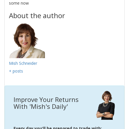
some now
About the author
Mish Schneider
+ posts
Improve Your Returns
With 'Mish's Daily'
Every day you'll be prepared to trade with: