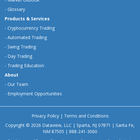
-
Glossary
Products & Services
-
Cryptocurrency Trading
-
Automated Trading
-
Swing Trading
-
Day Trading
-
Trading Education
About
-
Our Team
-
Employment Opportunities
Privacy Policy
|
Terms and Conditions
Copyright © 2026 Dataview, LLC | Sparta, NJ 07871 | Santa Fe,
NM 87505 | 888-241-3060