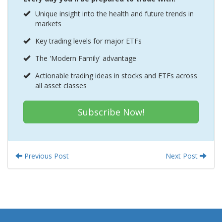
Unique insight into the health and future trends in
markets
Key trading levels for major ETFs
The 'Modern Family' advantage
Actionable trading ideas in stocks and ETFs across
all asset classes
Subscribe Now!
Previous Post
Next Post