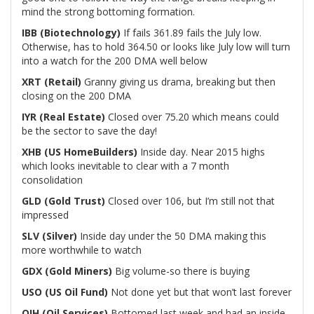
mind the strong bottoming formation.
IBB (Biotechnology)
If fails 361.89 fails the July low.
Otherwise, has to hold 364.50 or looks like July low will turn
into a watch for the 200 DMA well below
XRT (Retail)
Granny giving us drama, breaking but then
closing on the 200 DMA
IYR (Real Estate)
Closed over 75.20 which means could
be the sector to save the day!
XHB (US HomeBuilders)
Inside day. Near 2015 highs
which looks inevitable to clear with a 7 month
consolidation
GLD (Gold Trust)
Closed over 106, but I’m still not that
impressed
SLV (Silver)
Inside day under the 50 DMA making this
more worthwhile to watch
GDX (Gold Miners)
Big volume-so there is buying
USO (US Oil Fund)
Not done yet but that won’t last forever
OIH (Oil Services)
Bottomed last week and had an inside