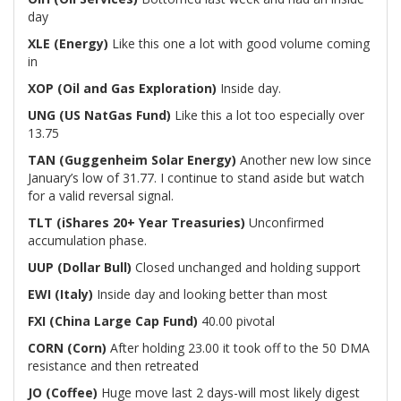
day
XLE (Energy)
Like this one a lot with good volume coming
in
XOP (Oil and Gas Exploration)
Inside day.
UNG (US NatGas Fund)
Like this a lot too especially over
13.75
TAN (Guggenheim Solar Energy)
Another new low since
January’s low of 31.77. I continue to stand aside but watch
for a valid reversal signal.
TLT (iShares 20+ Year Treasuries)
Unconfirmed
accumulation phase.
UUP (Dollar Bull)
Closed unchanged and holding support
EWI (Italy)
Inside day and looking better than most
FXI (China Large Cap Fund)
40.00 pivotal
CORN (Corn)
After holding 23.00 it took off to the 50 DMA
resistance and then retreated
JO (Coffee)
Huge move last 2 days-will most likely digest