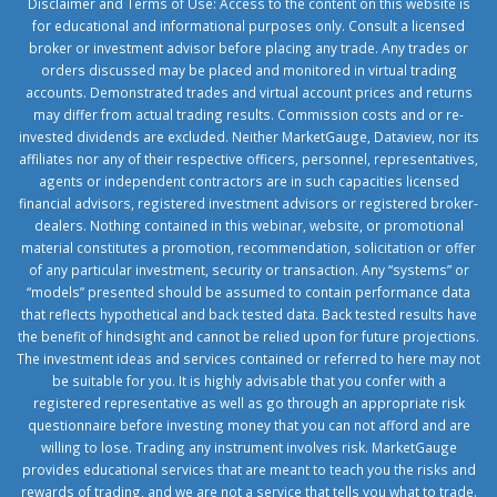
Disclaimer and Terms of Use: Access to the content on this website is
for educational and informational purposes only. Consult a licensed
broker or investment advisor before placing any trade. Any trades or
orders discussed may be placed and monitored in virtual trading
accounts. Demonstrated trades and virtual account prices and returns
may differ from actual trading results. Commission costs and or re-
invested dividends are excluded. Neither MarketGauge, Dataview, nor its
affiliates nor any of their respective officers, personnel, representatives,
agents or independent contractors are in such capacities licensed
financial advisors, registered investment advisors or registered broker-
dealers. Nothing contained in this webinar, website, or promotional
material constitutes a promotion, recommendation, solicitation or offer
of any particular investment, security or transaction. Any “systems” or
“models” presented should be assumed to contain performance data
that reflects hypothetical and back tested data. Back tested results have
the benefit of hindsight and cannot be relied upon for future projections.
The investment ideas and services contained or referred to here may not
be suitable for you. It is highly advisable that you confer with a
registered representative as well as go through an appropriate risk
questionnaire before investing money that you can not afford and are
willing to lose. Trading any instrument involves risk. MarketGauge
provides educational services that are meant to teach you the risks and
rewards of trading, and we are not a service that tells you what to trade.