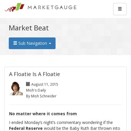
Market Beat
Sub Navigation
A Floatie Is A Floatie
August 11, 2015
Mish's Daily
By Mish Schneider
No matter where it comes from
I ended Monday’s night’s commentary wondering if the
Federal Reserve
would be the Baby Ruth Bar thrown into