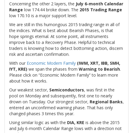
Concerning the other 2 layers, the
July 6-month Calendar
Range
low 174.44 broke down. The
2015 Trading Range
low 170.10 is a major support level.
We are still in this humongous 2015 trading range in all of
the indices. What is best about Bearish Phases, is that
hope springs eternal. At some point, all instruments
improve back to a Recovery Phase. Helpful to technical
traders is knowing how to detect bottoming action, discern
risk and ascertain confirmation.
With our
Economic Modern Family
(IWM, XRT, IBB, SMH,
IYT, KRE)
we span the phases from
Warning to Bearish
.
Please click on “Economic Modern Family” to learn more
about how it works.
Our weakest sector,
Semiconductors
, was first in the
pool on Monday and subsequently, first one to nearly
drown on Tuesday. Our strongest sector,
Regional
Banks
,
entered an unconfirmed warning phase. That has only
changed phases 3 times this year.
Using similar logic as with the
DIA, KRE
is above the 2015
and July 6-month Calendar Range lows with a direction not