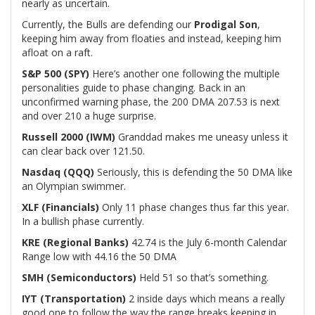
nearly as uncertain.
Currently, the Bulls are defending our
Prodigal Son
,
keeping him away from floaties and instead, keeping him
afloat on a raft.
S&P 500 (SPY)
Here’s another one following the multiple
personalities guide to phase changing. Back in an
unconfirmed warning phase, the 200 DMA 207.53 is next
and over 210 a huge surprise.
Russell 2000 (IWM)
Granddad makes me uneasy unless it
can clear back over 121.50.
Nasdaq (QQQ)
Seriously, this is defending the 50 DMA like
an Olympian swimmer.
XLF (Financials)
Only 11 phase changes thus far this year.
In a bullish phase currently.
KRE (Regional Banks)
42.74 is the July 6-month Calendar
Range low with 44.16 the 50 DMA
SMH (Semiconductors)
Held 51 so that’s something.
IYT (Transportation)
2 inside days which means a really
good one to follow the way the range breaks keeping in