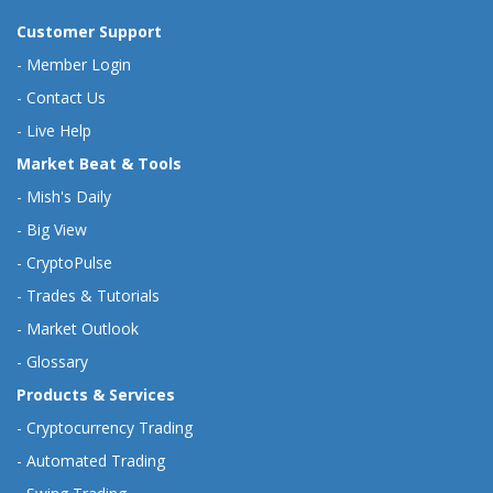
Customer Support
-
Member Login
-
Contact Us
-
Live Help
Market Beat & Tools
-
Mish's Daily
-
Big View
-
CryptoPulse
-
Trades & Tutorials
-
Market Outlook
-
Glossary
Products & Services
-
Cryptocurrency Trading
-
Automated Trading