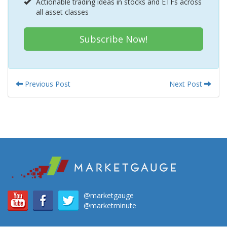
Actionable trading ideas in stocks and ETFs across
all asset classes
Subscribe Now!
Previous Post
Next Post
@marketgauge
@marketminute