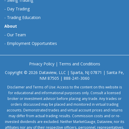
-
Swing Trading
-
Day Trading
-
Trading Education
About
-
Our Team
-
Employment Opportunities
Privacy Policy
|
Terms and Conditions
Copyright © 2026 Dataview, LLC | Sparta, NJ 07871 | Santa Fe,
NM 87505 | 888-241-3060
Disclaimer and Terms of Use: Access to the content on this website is
for educational and informational purposes only. Consult a licensed
broker or investment advisor before placing any trade. Any trades or
orders discussed may be placed and monitored in virtual trading
accounts. Demonstrated trades and virtual account prices and returns
may differ from actual trading results. Commission costs and or re-
invested dividends are excluded. Neither MarketGauge, Dataview, nor its
affiliates nor any of their respective officers, personnel, representatives,