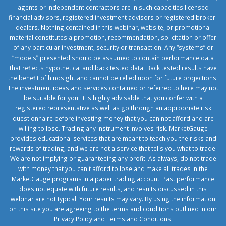
agents or independent contractors are in such capacities licensed
financial advisors, registered investment advisors or registered broker-
dealers. Nothing contained in this webinar, website, or promotional
material constitutes a promotion, recommendation, solicitation or offer
of any particular investment, security or transaction. Any “systems” or
“models” presented should be assumed to contain performance data
that reflects hypothetical and back tested data. Back tested results have
the benefit of hindsight and cannot be relied upon for future projections.
The investment ideas and services contained or referred to here may not
be suitable for you. It is highly advisable that you confer with a
registered representative as well as go through an appropriate risk
questionnaire before investing money that you can not afford and are
willing to lose. Trading any instrument involves risk. MarketGauge
provides educational services that are meant to teach you the risks and
rewards of trading, and we are not a service that tells you what to trade.
We are not implying or guaranteeing any profit. As always, do not trade
with money that you can't afford to lose and make all trades in the
MarketGauge programs in a paper trading account. Past performance
does not equate with future results, and results discussed in this
webinar are not typical. Your results may vary. By using the information
on this site you are agreeing to the terms and conditions outlined in our
Privacy Policy
and
Terms and Conditions
.