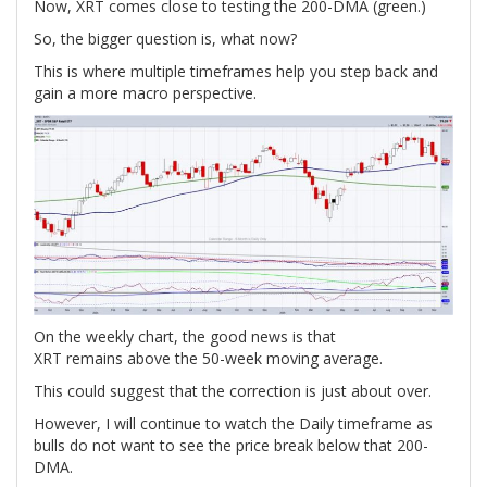
Now, XRT comes close to testing the 200-DMA (green.)
So, the bigger question is, what now?
This is where multiple timeframes help you step back and
gain a more macro perspective.
On the weekly chart, the good news is that
XRT remains above the 50-week moving average.
This could suggest that the correction is just about over.
However, I will continue to watch the Daily timeframe as
bulls do not want to see the price break below that 200-
DMA.