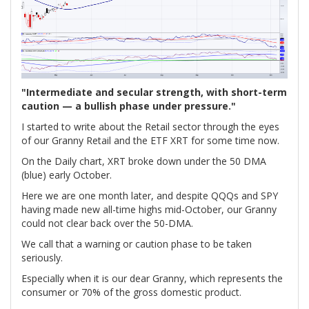
"Intermediate and secular strength, with short-term
caution — a bullish phase under pressure."
I started to write about the Retail sector through the eyes
of our Granny Retail and the ETF XRT for some time now.
On the Daily chart, XRT broke down under the 50 DMA
(blue) early October.
Here we are one month later, and despite QQQs and SPY
having made new all-time highs mid-October, our Granny
could not clear back over the 50-DMA.
We call that a warning or caution phase to be taken
seriously.
Especially when it is our dear Granny, which represents the
consumer or 70% of the gross domestic product.