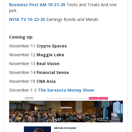
Business First AM 10-31-25
Tricks and Treats And one
pick
NYSE TV 10-22-25
Earnings Bonds and Metals
Coming Up:
November 11
Crypto Spaces
November 12
Maggie Lake
November 13
Real Vision
November 14
Financial Sense
November 19
CNA Asia
December 1-3
The Sarasota Money Show