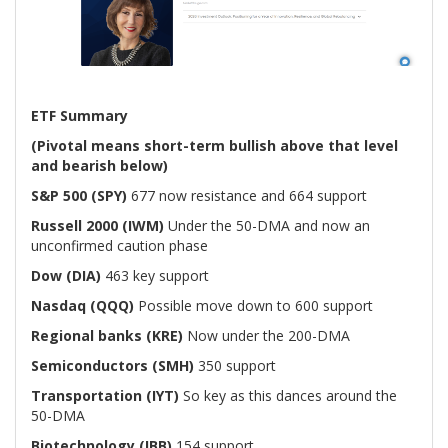
ETF Summary
(Pivotal means short-term bullish above that level
and bearish below)
S&P 500 (SPY)
677 now resistance and 664 support
Russell 2000 (IWM)
Under the 50-DMA and now an
unconfirmed caution phase
Dow (DIA)
463 key support
Nasdaq (QQQ)
Possible move down to 600 support
Regional banks (KRE)
Now under the 200-DMA
Semiconductors (SMH)
350 support
Transportation (IYT)
So key as this dances around the
50-DMA
Biotechnology (IBB)
154 support