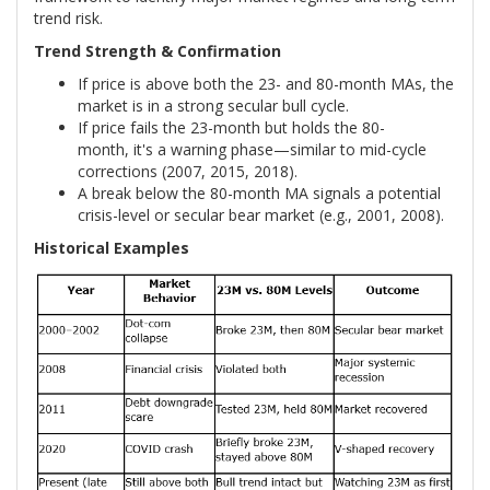
trend risk.
Trend Strength & Confirmation
If price is above both the 23- and 80-month MAs, the
market is in a strong secular bull cycle.
If price fails the 23-month but holds the 80-
month, it's a warning phase—similar to mid-cycle
corrections (2007, 2015, 2018).
A break below the 80-month MA signals a potential
crisis-level or secular bear market (e.g., 2001, 2008).
Historical Examples