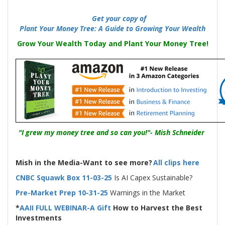
-----
Get your copy of
Plant Your Money Tree: A Guide to Growing Your Wealth
Grow Your Wealth Today and Plant Your Money Tree!
"I grew my money tree and so can you!"- Mish Schneider
Mish in the Media-Want to see more?
All clips here
CNBC Squawk Box 11-03-25
Is AI Capex Sustainable?
Pre-Market Prep 10-31-25
Warnings in the Market
*
AAII FULL WEBINAR-A Gift
How to Harvest the Best
Investments