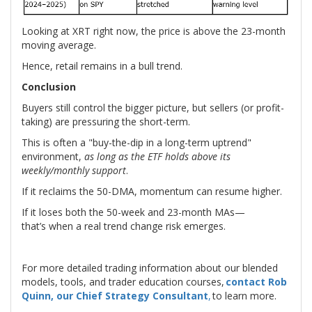
Looking at XRT right now, the price is above the 23-month
moving average.
Hence, retail remains in a bull trend.
Conclusion
Buyers still control the bigger picture, but sellers (or profit-
taking) are pressuring the short-term.
This is often a "buy-the-dip in a long-term uptrend"
environment,
as long as the ETF holds above its
weekly/monthly support
.
If it reclaims the 50-DMA, momentum can resume higher.
If it loses both the 50-week and 23-month MAs—
that’s when a real trend change risk emerges.
For more detailed trading information about our blended
models, tools, and trader education courses,
contact Rob
Quinn, our Chief Strategy Consultant
,
to learn more.