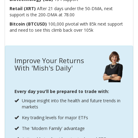
Retail (XRT)
After 21 days under the 50-DMA, next
support is the 200-DMA at 78.00
Bitcoin (BTCUSD)
100,000 pivotal with 85k next support
and need to see this climb back over 105k
Improve Your Returns
With 'Mish's Daily'
Every day you'll be prepared to trade with:
Unique insight into the health and future trends in
markets
Key trading levels for major ETFs
The 'Modern Family' advantage