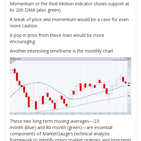
Momentum or the Real Motion indicator shows support at
its 200-DMA (also green).
A break of price and momentum would be a case for even
more caution.
A pop in price from these lows would be more
encouraging.
Another interesting timeframe is the monthly chart.
These two long-term moving averages—23-
month (blue) and 80-month (green)—are essential
components of MarketGauge’s technical analysis
framework to identify major market regimes and long-term