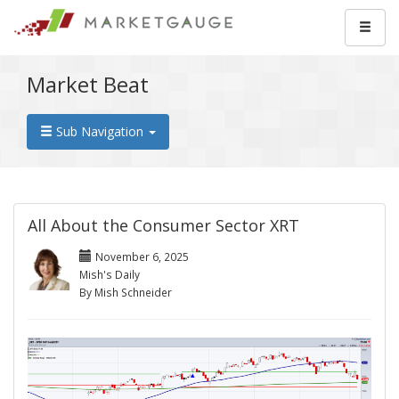
Market Beat
Sub Navigation
All About the Consumer Sector XRT
November 6, 2025
Mish's Daily
By Mish Schneider