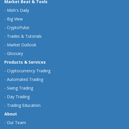
Market Beat & Tools
-
Mish's Daily
-
Big View
-
CryptoPulse
-
Trades & Tutorials
-
Market Outlook
-
Glossary
Products & Services
-
Cryptocurrency Trading
-
Automated Trading
-
Swing Trading
-
Day Trading
-
Trading Education
About
-
Our Team