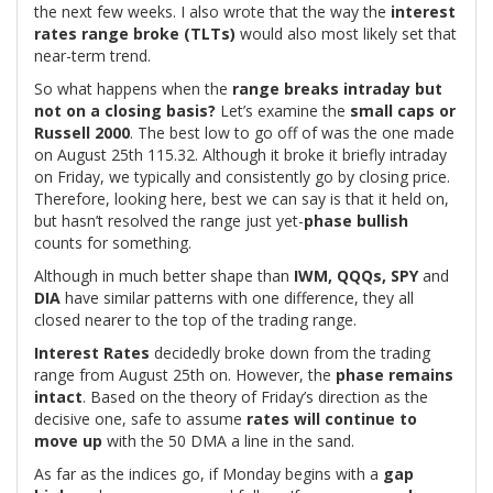
the next few weeks. I also wrote that the way the
interest
rates range broke (TLTs)
would also most likely set that
near-term trend.
So what happens when the
range breaks intraday but
not on a closing basis?
Let’s examine the
small caps or
Russell 2000
. The best low to go off of was the one made
on August 25th 115.32. Although it broke it briefly intraday
on Friday, we typically and consistently go by closing price.
Therefore, looking here, best we can say is that it held on,
but hasn’t resolved the range just yet-
phase bullish
counts for something.
Although in much better shape than
IWM, QQQs, SPY
and
DIA
have similar patterns with one difference, they all
closed nearer to the top of the trading range.
Interest Rates
decidedly broke down from the trading
range from August 25th on. However, the
phase remains
intact
. Based on the theory of Friday’s direction as the
decisive one, safe to assume
rates will continue to
move up
with the 50 DMA a line in the sand.
As far as the indices go, if Monday begins with a
gap