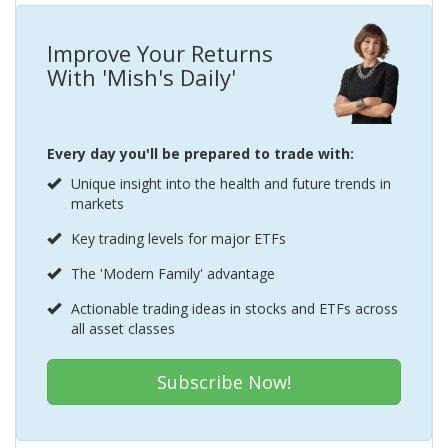
Improve Your Returns
With 'Mish's Daily'
Every day you'll be prepared to trade with:
Unique insight into the health and future trends in
markets
Key trading levels for major ETFs
The 'Modern Family' advantage
Actionable trading ideas in stocks and ETFs across
all asset classes
Subscribe Now!