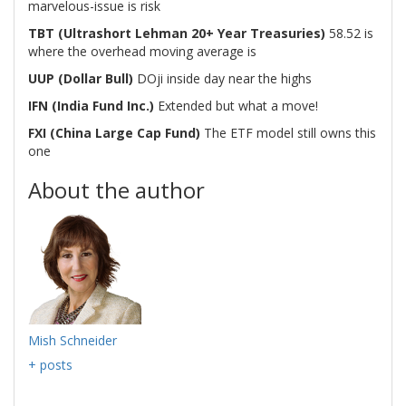
marvelous-issue is risk
TBT (Ultrashort Lehman 20+ Year Treasuries)
58.52 is
where the overhead moving average is
UUP (Dollar Bull)
DOji inside day near the highs
IFN
(India Fund Inc.)
Extended but what a move!
FXI (China Large Cap Fund)
The ETF model still owns this
one
About the author
Mish Schneider
+ posts