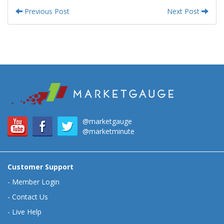
Previous Post
Next Post
@marketgauge
@marketminute
Customer Support
-
Member Login
-
Contact Us
-
Live Help