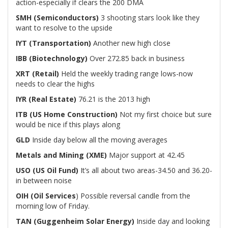
action-especially if clears the 200 DMA
SMH (Semiconductors)
3 shooting stars look like they
want to resolve to the upside
IYT (Transportation)
Another new high close
IBB (Biotechnology)
Over 272.85 back in business
XRT (Retail)
Held the weekly trading range lows-now
needs to clear the highs
IYR (Real Estate)
76.21 is the 2013 high
ITB (US Home Construction)
Not my first choice but sure
would be nice if this plays along
GLD
Inside day below all the moving averages
Metals and Mining (XME)
Major support at 42.45
USO (US Oil Fund)
It’s all about two areas-34.50 and 36.20-
in between noise
OIH (Oil Services
) Possible reversal candle from the
morning low of Friday.
TAN (Guggenheim Solar Energy)
Inside day and looking