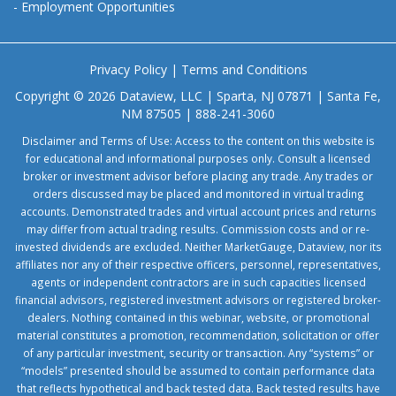
-
Employment Opportunities
Privacy Policy
|
Terms and Conditions
Copyright © 2026 Dataview, LLC | Sparta, NJ 07871 | Santa Fe,
NM 87505 | 888-241-3060
Disclaimer and Terms of Use: Access to the content on this website is
for educational and informational purposes only. Consult a licensed
broker or investment advisor before placing any trade. Any trades or
orders discussed may be placed and monitored in virtual trading
accounts. Demonstrated trades and virtual account prices and returns
may differ from actual trading results. Commission costs and or re-
invested dividends are excluded. Neither MarketGauge, Dataview, nor its
affiliates nor any of their respective officers, personnel, representatives,
agents or independent contractors are in such capacities licensed
financial advisors, registered investment advisors or registered broker-
dealers. Nothing contained in this webinar, website, or promotional
material constitutes a promotion, recommendation, solicitation or offer
of any particular investment, security or transaction. Any “systems” or
“models” presented should be assumed to contain performance data
that reflects hypothetical and back tested data. Back tested results have