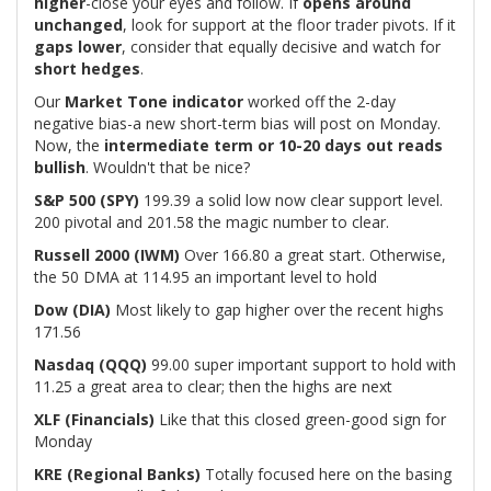
higher
-close your eyes and follow. If
opens around
unchanged
, look for support at the floor trader pivots. If it
gaps lower
, consider that equally decisive and watch for
short hedges
.
Our
Market Tone indicator
worked off the 2-day
negative bias-a new short-term bias will post on Monday.
Now, the
intermediate term or 10-20 days out reads
bullish
. Wouldn't that be nice?
S&P 500 (SPY)
199.39 a solid low now clear support level.
200 pivotal and 201.58 the magic number to clear.
Russell 2000 (IWM)
Over 166.80 a great start. Otherwise,
the 50 DMA at 114.95 an important level to hold
Dow (DIA)
Most likely to gap higher over the recent highs
171.56
Nasdaq (QQQ)
99.00 super important support to hold with
11.25 a great area to clear; then the highs are next
XLF (Financials)
Like that this closed green-good sign for
Monday
KRE (Regional Banks)
Totally focused here on the basing