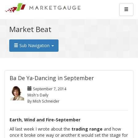
Market Beat
Sub Navigation
Ba De Ya-Dancing in September
September 7, 2014
Mish's Daily
By Mish Schneider
Earth, Wind and Fire-September
All last week I wrote about the
trading range
and how
once it broke one way or another it would set the stage for