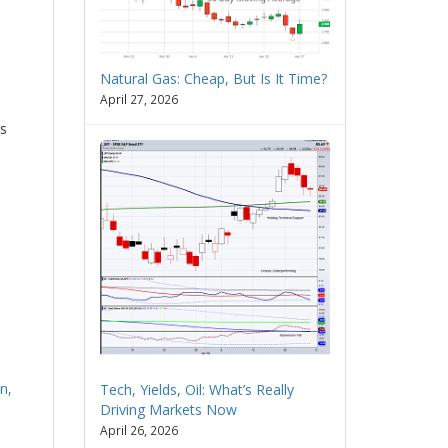
Natural Gas: Cheap, But Is It Time?
April 27, 2026
us
n,
Tech, Yields, Oil: What’s Really
Driving Markets Now
April 26, 2026