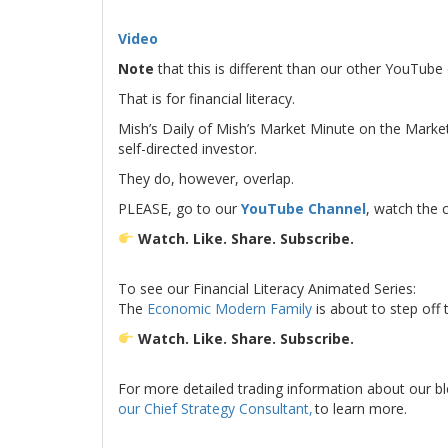
.
Video
Note
that this is different than our other YouTub
That is for financial literacy.
Mish’s Daily of Mish’s Market Minute on the Mark
self-directed investor.
They do, however, overlap.
PLEASE, go to our
YouTube Channel
, watch the 
Watch. Like. Share. Subscribe.
.
To see our Financial Literacy Animated Series:
The
Economic Modern Family
is about to step off
Watch. Like. Share. Subscribe.
.
For more detailed trading information about our b
our Chief Strategy Consultant,
to learn more.