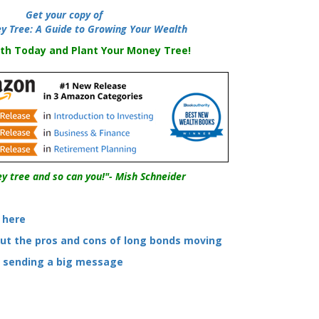
-----
Get your copy of
y Tree: A Guide to Growing Your Wealth
th Today and Plant Your Money Tree!
y tree and so can you!"- Mish Schneider
s here
out the pros and cons of long bonds moving
e sending a big message