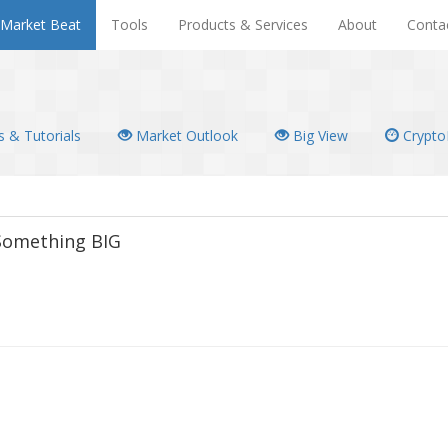
Market Beat
Tools
Products & Services
About
Conta
 & Tutorials
Market Outlook
Big View
Crypto
 Something BIG