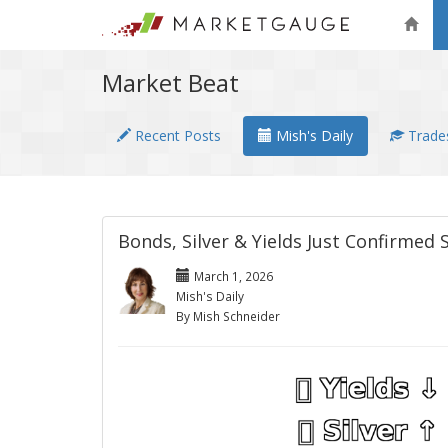
Market Beat
Recent Posts
Mish's Daily
Trades
Bonds, Silver & Yields Just Confirmed
March 1, 2026
Mish's Daily
By Mish Schneider