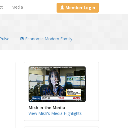
ct
Media
Member Login
Pulse
Economic Modern Family
Mish in the Media
View Mish's Media Highlights