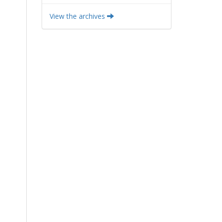
View the archives