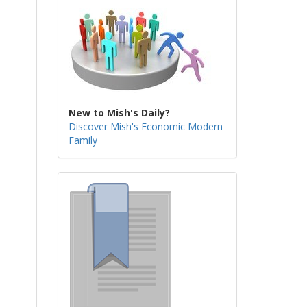
New to Mish's Daily?
Discover Mish's Economic Modern
Family