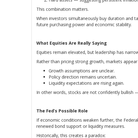
This combination matters.
When investors simultaneously buy duration and tan
future purchasing power and economic stability.
What Equities Are Really Saying
Equities remain elevated, but leadership has narro
Rather than pricing strong growth, markets appear
Growth assumptions are unclear.
Policy direction remains uncertain.
Liquidity expectations are rising again.
In other words, stocks are not confidently bullish —
The Fed’s Possible Role
If economic conditions weaken further, the Federal
renewed bond support or liquidity measures.
Historically, this creates a paradox: