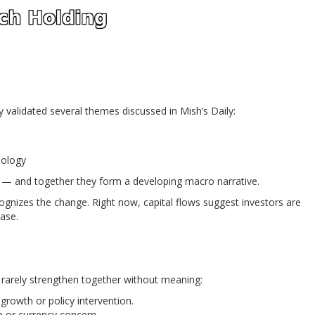
 validated several themes discussed in Mish’s Daily:
nology
 — and together they form a developing macro narrative.
ognizes the change. Right now, capital flows suggest investors are
hase.
t rarely strengthen together without meaning:
rowth or policy intervention.
n or currency concern.