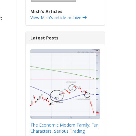
Mish's Articles
View Mish's article archive
ut
Latest Posts
The Economic Modern Family: Fun
Characters, Serious Trading