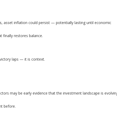
es, asset inflation could persist — potentially lasting until economic
inally restores balance.
ictory laps — it is context.
e sectors may be early evidence that the investment landscape is evolvin
t before.