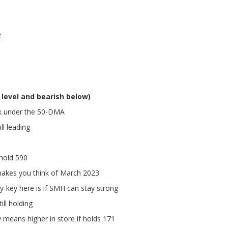
2
 level and bearish below)
ck under the 50-DMA
ll leading
hold 590
makes you think of March 2023
lly-key here is if SMH can stay strong
ll holding
means higher in store if holds 171