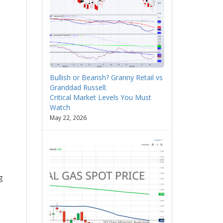
Bullish or Bearish? Granny Retail vs
Granddad Russell:
Critical Market Levels You Must
Watch
May 22, 2026
g