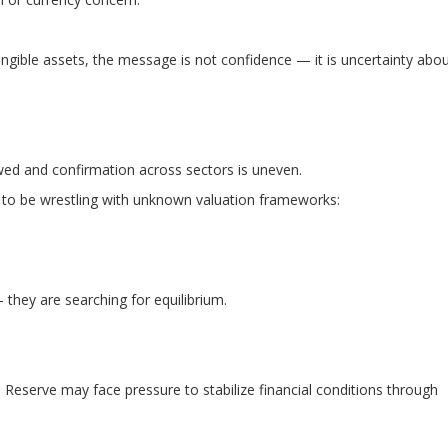
gible assets, the message is not confidence — it is uncertainty abo
wed and confirmation across sectors is uneven.
 to be wrestling with unknown valuation frameworks:
 they are searching for equilibrium.
 Reserve may face pressure to stabilize financial conditions through