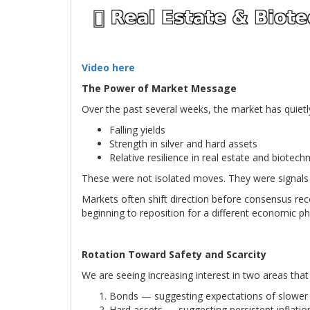
Video here
The Power of Market Message
Over the past several weeks, the market has quietly
Falling yields
Strength in silver and hard assets
Relative resilience in real estate and biotech
These were not isolated moves. They were signals
Markets often shift direction before consensus rec
beginning to reposition for a different economic p
Rotation Toward Safety and Scarcity
We are seeing increasing interest in two areas tha
Bonds — suggesting expectations of slower g
Hard assets — suggesting persistent inflatio