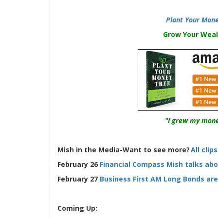
Plant Your Mone
Grow Your Weal
"I grew my mone
Mish in the Media-Want to see more?
All clip
February 26
Financial Compass Mish talks ab
February 27
Business First AM Long Bonds ar
Coming Up: