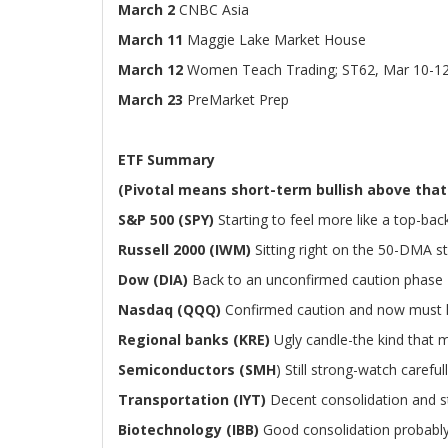
March 2
CNBC Asia
March 11
Maggie Lake Market House
March 12
Women Teach Trading; ST62, Mar 10-1
March 23
PreMarket Prep
ETF Summary
(Pivotal means short-term bullish above that
S&P 500 (SPY)
Starting to feel more like a top-ba
Russell 2000 (IWM)
Sitting right on the 50-DMA sti
Dow (DIA)
Back to an unconfirmed caution phase
Nasdaq (QQQ)
Confirmed caution and now must 
Regional banks (KRE)
Ugly candle-the kind that 
Semiconductors (SMH
) Still strong-watch carefu
Transportation (IYT)
Decent consolidation and sti
Biotechnology (IBB)
Good consolidation probably 