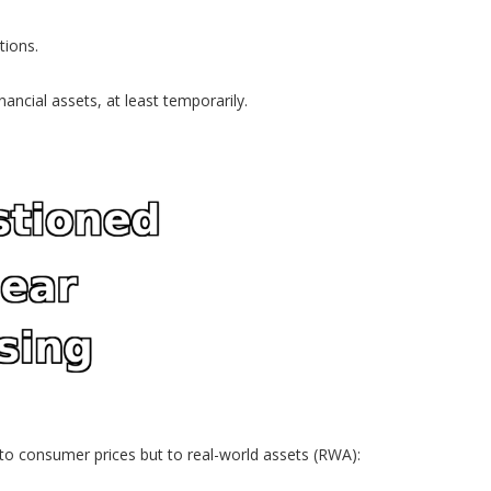
tions.
ancial assets, at least temporarily.
y to consumer prices but to real-world assets (RWA):