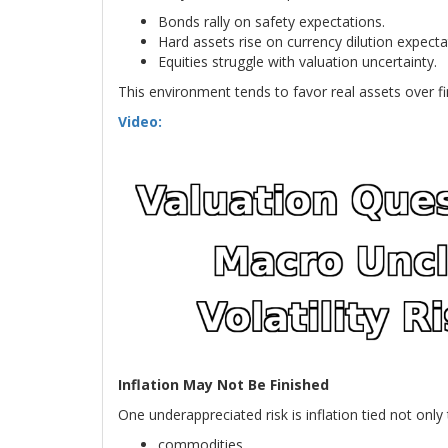
Bonds rally on safety expectations.
Hard assets rise on currency dilution expecta
Equities struggle with valuation uncertainty.
This environment tends to favor real assets over fin
Video:
Inflation May Not Be Finished
One underappreciated risk is inflation tied not onl
commodities