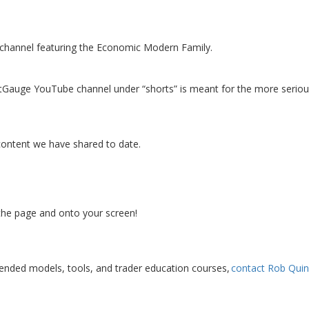
e channel featuring the Economic Modern Family.
etGauge YouTube channel under “shorts” is meant for the more serio
content we have shared to date.
 the page and onto your screen!
lended models, tools, and trader education courses,
contact Rob Quin