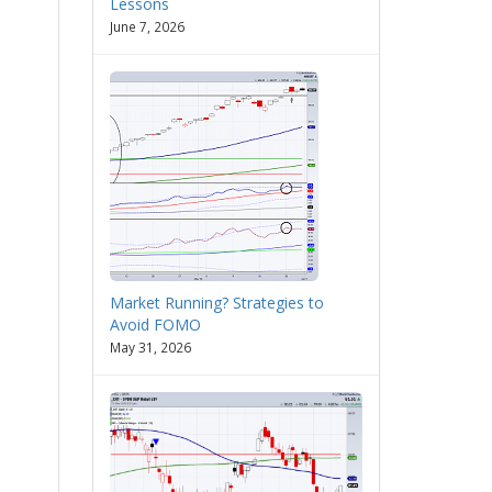
Lessons
June 7, 2026
Market Running? Strategies to
Avoid FOMO
May 31, 2026