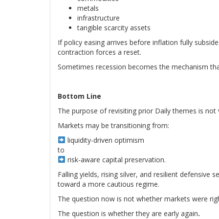
metals
infrastructure
tangible scarcity assets
If policy easing arrives before inflation fully subsid
contraction forces a reset.
Sometimes recession becomes the mechanism that f
Bottom Line
The purpose of revisiting prior Daily themes is not v
Markets may be transitioning from:
liquidity-driven optimism
to
risk-aware capital preservation.
Falling yields, rising silver, and resilient defensiv
toward a more cautious regime.
The question now is not whether markets were righ
The question is whether they are early again
.