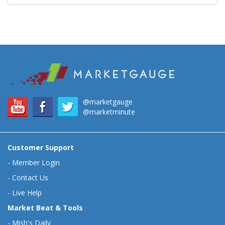
@marketgauge
@marketminute
Customer Support
-
Member Login
-
Contact Us
-
Live Help
Market Beat & Tools
-
Mish's Daily