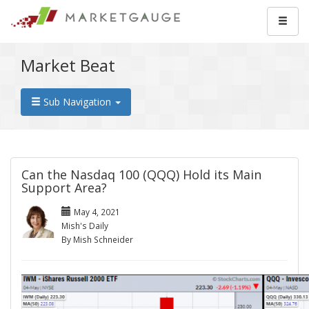
Market Beat
Sub Navigation
Can the Nasdaq 100 (QQQ) Hold its Main
Support Area?
May 4, 2021
Mish's Daily
By Mish Schneider