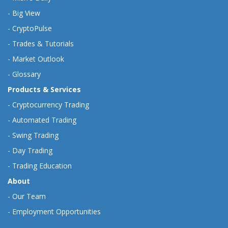
-
Big View
-
CryptoPulse
-
Trades & Tutorials
-
Market Outlook
-
Glossary
Products & Services
-
Cryptocurrency Trading
-
Automated Trading
-
Swing Trading
-
Day Trading
-
Trading Education
About
-
Our Team
-
Employment Opportunities