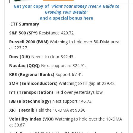
Get your copy of
"Plant Your Money Tree: A Guide to
Growing Your Wealth"
and a special bonus here
ETF Summary
S&P 500 (SPY)
Resistance 420.72.
Russell 2000 (IWM)
Watching to hold over 50-DMA area
at 223.27.
Dow (DIA)
Needs to clear 342.43.
Nasdaq (QQQ)
Next support at 324.91.
KRE (Regional Banks)
Support 67.41.
SMH (Semiconductors)
Watching to fill gap at 239.42.
IYT (Transportation)
Held over yesterdays low.
IBB (Biotechnology
) Next support 146.73.
XRT (Retail)
Held the 10-DMA at 93.90.
Volatility Index (VXX)
Watching to hold over the 10-DMA
at 39.67.