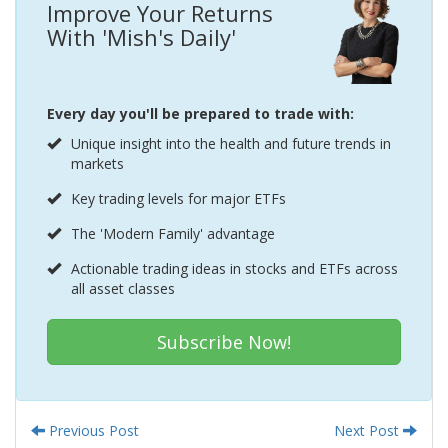
Improve Your Returns
With 'Mish's Daily'
Every day you'll be prepared to trade with:
Unique insight into the health and future trends in
markets
Key trading levels for major ETFs
The 'Modern Family' advantage
Actionable trading ideas in stocks and ETFs across
all asset classes
Subscribe Now!
Previous Post
Next Post