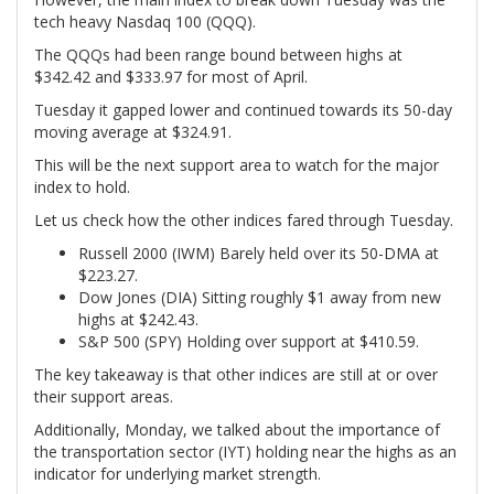
tech heavy Nasdaq 100 (QQQ).
The QQQs had been range bound between highs at
$342.42 and $333.97 for most of April.
Tuesday it gapped lower and continued towards its 50-day
moving average at $324.91.
This will be the next support area to watch for the major
index to hold.
Let us check how the other indices fared through Tuesday.
Russell 2000 (IWM) Barely held over its 50-DMA at
$223.27.
Dow Jones (DIA) Sitting roughly $1 away from new
highs at $242.43.
S&P 500 (SPY) Holding over support at $410.59.
The key takeaway is that other indices are still at or over
their support areas.
Additionally, Monday, we talked about the importance of
the transportation sector (IYT) holding near the highs as an
indicator for underlying market strength.