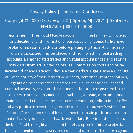
Privacy Policy
|
Terms and Conditions
Copyright © 2026 Dataview, LLC | Sparta, NJ 07871 | Santa Fe,
NM 87505 | 888-241-3060
Disclaimer and Terms of Use: Access to the content on this website is
for educational and informational purposes only. Consult a licensed
broker or investment advisor before placing any trade. Any trades or
orders discussed may be placed and monitored in virtual trading
accounts. Demonstrated trades and virtual account prices and returns
may differ from actual trading results. Commission costs and or re-
invested dividends are excluded. Neither MarketGauge, Dataview, nor its
affiliates nor any of their respective officers, personnel, representatives,
agents or independent contractors are in such capacities licensed
financial advisors, registered investment advisors or registered broker-
dealers. Nothing contained in this webinar, website, or promotional
material constitutes a promotion, recommendation, solicitation or offer
of any particular investment, security or transaction. Any “systems” or
“models” presented should be assumed to contain performance data
that reflects hypothetical and back tested data. Back tested results have
the benefit of hindsight and cannot be relied upon for future projections.
The investment ideas and services contained or referred to here may not