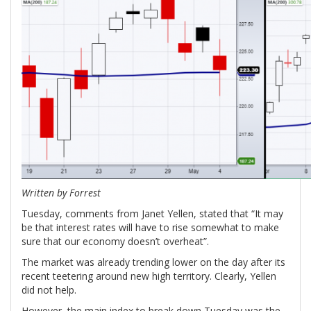
Written by Forrest
Tuesday, comments from Janet Yellen, stated that “It may
be that interest rates will have to rise somewhat to make
sure that our economy doesn’t overheat”.
The market was already trending lower on the day after its
recent teetering around new high territory. Clearly, Yellen
did not help.
However, the main index to break down Tuesday was the