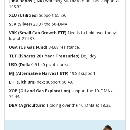
Junk Bonds (JNK)
Watching 50-DMA to hold as support at
108.52.
XLU (Utilities)
Support 65.29.
SLV (Silver)
23.97 the 50-DMA.
VBK (Small Cap Growth ETF)
Needs to hold over today’s
low at 274.87.
UGA (US Gas Fund)
34.68 resistance.
TLT (iShares 20+ Year Treasuries)
Doji day.
USD (Dollar
) 91.40 pivotal area.
MJ (Alternative Harvest ETF)
19.83 support.
LIT (Lithium)
next support 60.48.
XOP (Oil and Gas Exploration)
support the 10-DMA at
79.44.
DBA (Agriculture)
Holding over the 10-DMa at 18.32