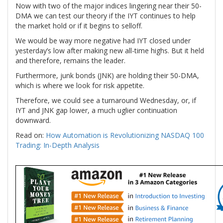
Now with two of the major indices lingering near their 50-
DMA we can test our theory if the IYT continues to help
the market hold or if it begins to selloff.
We would be way more negative had IYT closed under
yesterday’s low after making new all-time highs. But it held
and therefore, remains the leader.
Furthermore, junk bonds (JNK) are holding their 50-DMA,
which is where we look for risk appetite.
Therefore, we could see a turnaround Wednesday, or, if
IYT and JNK gap lower, a much uglier continuation
downward.
Read on:
How Automation is Revolutionizing NASDAQ 100
Trading: In-Depth Analysis