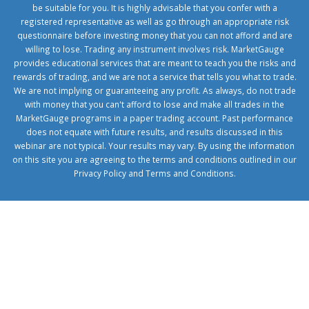
be suitable for you. It is highly advisable that you confer with a
registered representative as well as go through an appropriate risk
questionnaire before investing money that you can not afford and are
willing to lose. Trading any instrument involves risk. MarketGauge
provides educational services that are meant to teach you the risks and
rewards of trading, and we are not a service that tells you what to trade.
We are not implying or guaranteeing any profit. As always, do not trade
with money that you can't afford to lose and make all trades in the
MarketGauge programs in a paper trading account. Past performance
does not equate with future results, and results discussed in this
webinar are not typical. Your results may vary. By using the information
on this site you are agreeing to the terms and conditions outlined in our
Privacy Policy
and
Terms and Conditions
.
1xbetcorp.com
1xbett.net
birxbett.com
onebahiss.com
royalbet
giriş
betwild
giriş