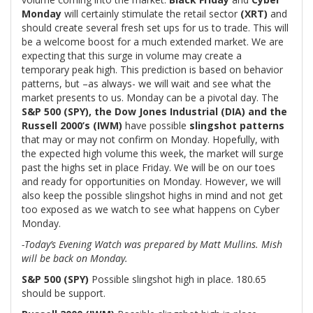
Monday
will certainly stimulate the retail sector
(XRT)
and
should create several fresh set ups for us to trade. This will
be a welcome boost for a much extended market. We are
expecting that this surge in volume may create a
temporary peak high. This prediction is based on behavior
patterns, but –as always- we will wait and see what the
market presents to us. Monday can be a pivotal day. The
S&P 500 (SPY), the Dow Jones Industrial (DIA) and the
Russell 2000’s (IWM)
have possible
slingshot patterns
that may or may not confirm on Monday. Hopefully, with
the expected high volume this week, the market will surge
past the highs set in place Friday. We will be on our toes
and ready for opportunities on Monday. However, we will
also keep the possible slingshot highs in mind and not get
too exposed as we watch to see what happens on Cyber
Monday.
-Today’s Evening Watch was prepared by Matt Mullins. Mish
will be back on Monday.
S&P 500 (SPY)
Possible slingshot high in place. 180.65
should be support.