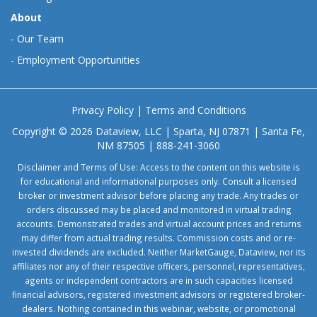
About
-
Our Team
-
Employment Opportunities
Privacy Policy
|
Terms and Conditions
Copyright © 2026 Dataview, LLC | Sparta, NJ 07871 | Santa Fe,
NM 87505 | 888-241-3060
Disclaimer and Terms of Use: Access to the content on this website is
for educational and informational purposes only. Consult a licensed
broker or investment advisor before placing any trade. Any trades or
orders discussed may be placed and monitored in virtual trading
accounts. Demonstrated trades and virtual account prices and returns
may differ from actual trading results. Commission costs and or re-
invested dividends are excluded. Neither MarketGauge, Dataview, nor its
affiliates nor any of their respective officers, personnel, representatives,
agents or independent contractors are in such capacities licensed
financial advisors, registered investment advisors or registered broker-
dealers. Nothing contained in this webinar, website, or promotional