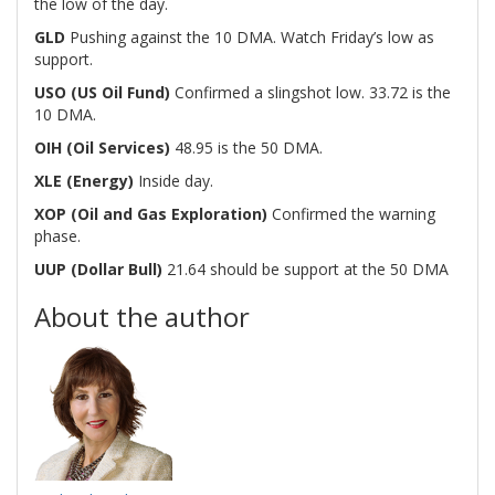
the low of the day.
GLD
Pushing against the 10 DMA. Watch Friday’s low as
support.
USO (US Oil Fund)
Confirmed a slingshot low. 33.72 is the
10 DMA.
OIH (Oil Services)
48.95 is the 50 DMA.
XLE (Energy)
Inside day.
XOP (Oil and Gas Exploration)
Confirmed the warning
phase.
UUP (Dollar Bull)
21.64 should be support at the 50 DMA
About the author