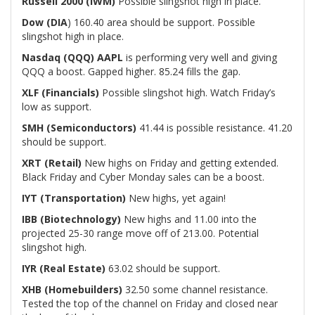
Russell 2000 (IWM)
Possible slingshot high in place.
Dow (DIA
) 160.40 area should be support. Possible
slingshot high in place.
Nasdaq (QQQ)
AAPL
is performing very well and giving
QQQ a boost. Gapped higher. 85.24 fills the gap.
XLF (Financials)
Possible slingshot high. Watch Friday’s
low as support.
SMH (Semiconductors)
41.44 is possible resistance. 41.20
should be support.
XRT (Retail)
New highs on Friday and getting extended.
Black Friday and Cyber Monday sales can be a boost.
IYT (Transportation)
New highs, yet again!
IBB (Biotechnology)
New highs and 11.00 into the
projected 25-30 range move off of 213.00. Potential
slingshot high.
IYR (Real Estate)
63.02 should be support.
XHB (Homebuilders)
32.50 some channel resistance.
Tested the top of the channel on Friday and closed near