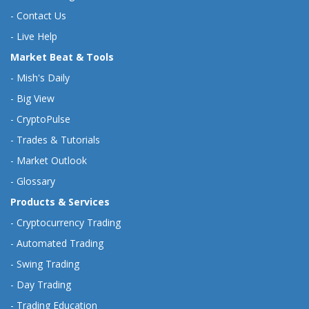
-
Contact Us
-
Live Help
Market Beat & Tools
-
Mish's Daily
-
Big View
-
CryptoPulse
-
Trades & Tutorials
-
Market Outlook
-
Glossary
Products & Services
-
Cryptocurrency Trading
-
Automated Trading
-
Swing Trading
-
Day Trading
-
Trading Education