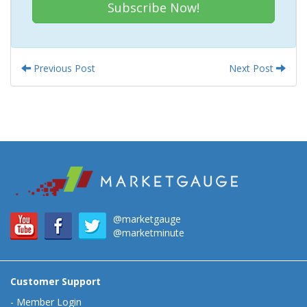
Subscribe Now!
Previous Post
Next Post
@marketgauge
@marketminute
Customer Support
-
Member Login