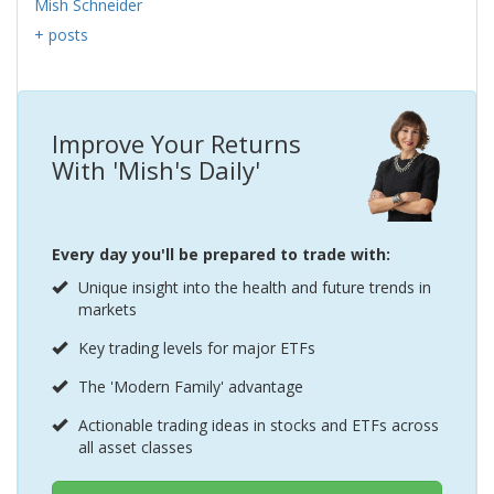
Mish Schneider
+ posts
Improve Your Returns
With 'Mish's Daily'
Every day you'll be prepared to trade with:
Unique insight into the health and future trends in
markets
Key trading levels for major ETFs
The 'Modern Family' advantage
Actionable trading ideas in stocks and ETFs across
all asset classes