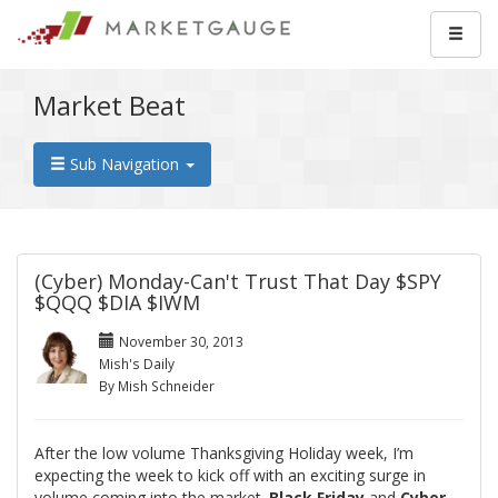
Market Beat
Sub Navigation
(Cyber) Monday-Can't Trust That Day $SPY
$QQQ $DIA $IWM
November 30, 2013
Mish's Daily
By Mish Schneider
After the low volume Thanksgiving Holiday week, I’m
expecting the week to kick off with an exciting surge in
volume coming into the market.
Black Friday
and
Cyber