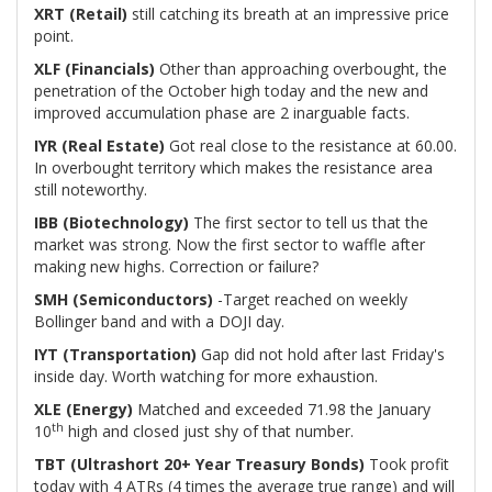
XRT (Retail)
still catching its breath at an impressive price
point.
XLF (Financials)
Other than approaching overbought, the
penetration of the October high today and the new and
improved accumulation phase are 2 inarguable facts.
IYR (Real Estate)
Got real close to the resistance at 60.00.
In overbought territory which makes the resistance area
still noteworthy.
IBB (Biotechnology)
The first sector to tell us that the
market was strong. Now the first sector to waffle after
making new highs. Correction or failure?
SMH (Semiconductors)
-Target reached on weekly
Bollinger band and with a DOJI day.
IYT (Transportation)
Gap did not hold after last Friday's
inside day. Worth watching for more exhaustion.
XLE (Energy)
Matched and exceeded 71.98 the January
th
10
high and closed just shy of that number.
TBT (Ultrashort 20+ Year Treasury Bonds)
Took profit
today with 4 ATRs (4 times the average true range) and will