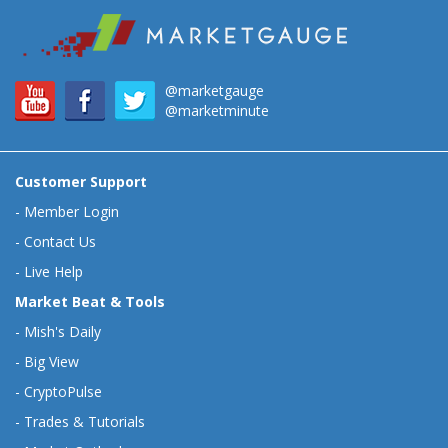
@marketgauge
@marketminute
Customer Support
-
Member Login
-
Contact Us
-
Live Help
Market Beat & Tools
-
Mish's Daily
-
Big View
-
CryptoPulse
-
Trades & Tutorials