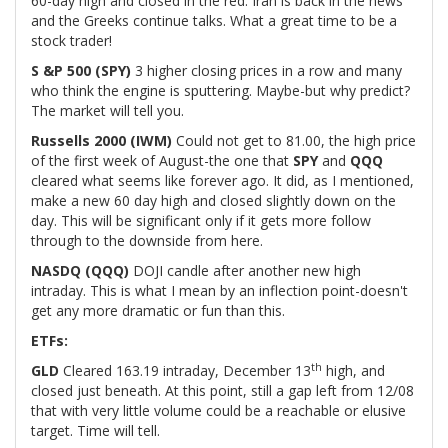
60-day high and closed in the red. Iran is back in the news
and the Greeks continue talks. What a great time to be a
stock trader!
S &P 500 (SPY)
3 higher closing prices in a row and many
who think the engine is sputtering. Maybe-but why predict?
The market will tell you.
Russells 2000 (IWM)
Could not get to 81.00, the high price
of the first week of August-the one that
SPY
and
QQQ
cleared what seems like forever ago. It did, as I mentioned,
make a new 60 day high and closed slightly down on the
day. This will be significant only if it gets more follow
through to the downside from here.
NASDQ (QQQ)
DOJI candle after another new high
intraday. This is what I mean by an inflection point-doesn't
get any more dramatic or fun than this.
ETFs:
th
GLD
Cleared 163.19 intraday, December 13
high, and
closed just beneath. At this point, still a gap left from 12/08
that with very little volume could be a reachable or elusive
target. Time will tell.