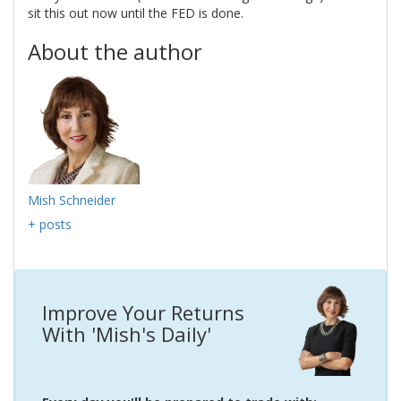
sit this out now until the FED is done.
About the author
Mish Schneider
+ posts
Improve Your Returns
With 'Mish's Daily'