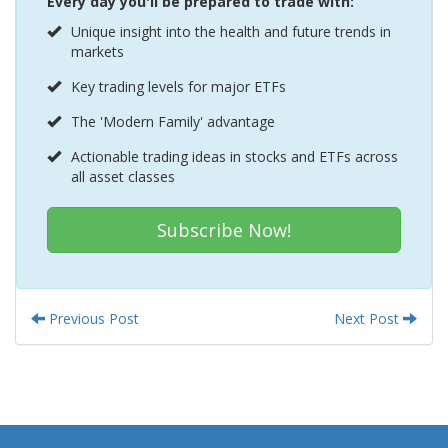
Every day you'll be prepared to trade with:
Unique insight into the health and future trends in
markets
Key trading levels for major ETFs
The 'Modern Family' advantage
Actionable trading ideas in stocks and ETFs across
all asset classes
Subscribe Now!
Previous Post
Next Post