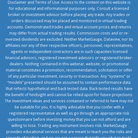
Disclaimer and Terms of Use: Access to the content on this website is
for educational and informational purposes only. Consult a licensed
broker or investment advisor before placing any trade. Any trades or
orders discussed may be placed and monitored in virtual trading
accounts. Demonstrated trades and virtual account prices and returns
may differ from actual trading results. Commission costs and or re-
invested dividends are excluded. Neither MarketGauge, Dataview, nor its
affiliates nor any of their respective officers, personnel, representatives,
agents or independent contractors are in such capacities licensed
financial advisors, registered investment advisors or registered broker-
dealers. Nothing contained in this webinar, website, or promotional
material constitutes a promotion, recommendation, solicitation or offer
of any particular investment, security or transaction. Any “systems” or
“models” presented should be assumed to contain performance data
that reflects hypothetical and back tested data. Back tested results have
the benefit of hindsight and cannot be relied upon for future projections.
The investment ideas and services contained or referred to here may not
be suitable for you. It is highly advisable that you confer with a
registered representative as well as go through an appropriate risk
questionnaire before investing money that you can not afford and are
willing to lose. Trading any instrument involves risk. MarketGauge
provides educational services that are meant to teach you the risks and
rewards of trading, and we are not a service that tells you what to trade.