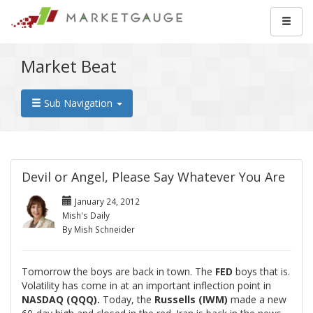
Market Beat
Sub Navigation
Devil or Angel, Please Say Whatever You Are
January 24, 2012
Mish's Daily
By Mish Schneider
Tomorrow the boys are back in town. The
FED
boys that is.
Volatility has come in at an important inflection point in
NASDAQ (QQQ).
Today, the
Russells (IWM)
made a new