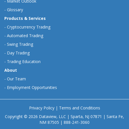
-
Market Outlook
-
Glossary
Products & Services
-
Cryptocurrency Trading
-
Automated Trading
-
Swing Trading
-
Day Trading
-
Trading Education
About
-
Our Team
-
Employment Opportunities
Privacy Policy
|
Terms and Conditions
Copyright © 2026 Dataview, LLC | Sparta, NJ 07871 | Santa Fe,
NM 87505 | 888-241-3060