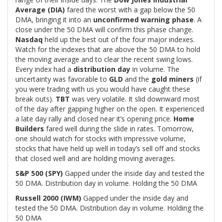
Average (DIA)
fared the worst with a gap below the 50
DMA, bringing it into an
unconfirmed warning phase
. A
close under the 50 DMA will confirm this phase change.
Nasdaq
held up the best out of the four major indexes.
Watch for the indexes that are above the 50 DMA to hold
the moving average and to clear the recent swing lows.
Every index had a
distribution day
in volume. The
uncertainty was favorable to
GLD
and the
gold miners
(if
you were trading with us you would have caught these
break outs).
TBT
was very volatile. It slid downward most
of the day after gapping higher on the open. It experienced
a late day rally and closed near it’s opening price.
Home
Builders
fared well during the slide in rates. Tomorrow,
one should watch for stocks with impressive volume,
stocks that have held up well in today’s sell off and stocks
that closed well and are holding moving averages.
S&P 500 (SPY)
Gapped under the inside day and tested the
50 DMA. Distribution day in volume. Holding the 50 DMA
Russell 2000 (IWM)
Gapped under the inside day and
tested the 50 DMA. Distribution day in volume. Holding the
50 DMA