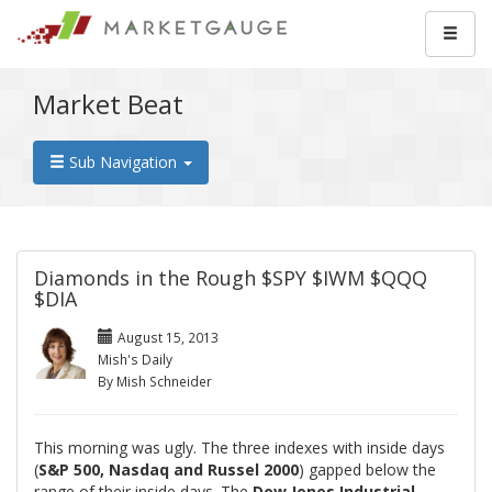
Market Beat
Sub Navigation
Diamonds in the Rough $SPY $IWM $QQQ
$DIA
August 15, 2013
Mish's Daily
By Mish Schneider
This morning was ugly. The three indexes with inside days
(
S&P 500, Nasdaq and Russel 2000
) gapped below the
range of their inside days. The
Dow Jones Industrial