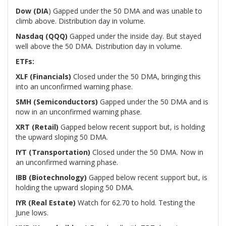
Dow (DIA
) Gapped under the 50 DMA and was unable to
climb above. Distribution day in volume.
Nasdaq (QQQ)
Gapped under the inside day. But stayed
well above the 50 DMA. Distribution day in volume.
ETFs:
XLF (Financials)
Closed under the 50 DMA, bringing this
into an unconfirmed warning phase.
SMH (Semiconductors)
Gapped under the 50 DMA and is
now in an unconfirmed warning phase.
XRT (Retail)
Gapped below recent support but, is holding
the upward sloping 50 DMA.
IYT (Transportation)
Closed under the 50 DMA. Now in
an unconfirmed warning phase.
IBB (Biotechnology)
Gapped below recent support but, is
holding the upward sloping 50 DMA.
IYR (Real Estate)
Watch for 62.70 to hold. Testing the
June lows.