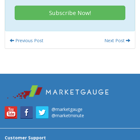
Subscribe Now!
Previous Post
Next Post
@marketgauge
@marketminute
Customer Support