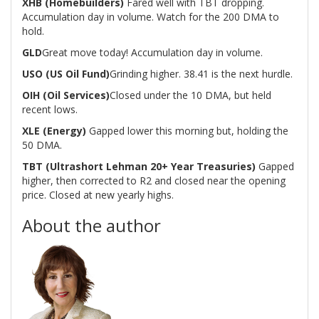
XHB (Homebuilders)
Fared well with TBT dropping.
Accumulation day in volume. Watch for the 200 DMA to
hold.
GLD
Great move today! Accumulation day in volume.
USO (US Oil Fund)
Grinding higher. 38.41 is the next hurdle.
OIH (Oil Services)
Closed under the 10 DMA, but held
recent lows.
XLE (Energy)
Gapped lower this morning but, holding the
50 DMA.
TBT (Ultrashort Lehman 20+ Year Treasuries)
Gapped
higher, then corrected to R2 and closed near the opening
price. Closed at new yearly highs.
About the author