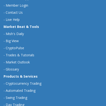
-
Member Login
-
Contact Us
-
Live Help
Market Beat & Tools
-
Mish's Daily
-
Big View
-
CryptoPulse
-
Trades & Tutorials
-
Market Outlook
-
Glossary
Products & Services
-
Cryptocurrency Trading
-
Automated Trading
-
Swing Trading
-
Day Trading