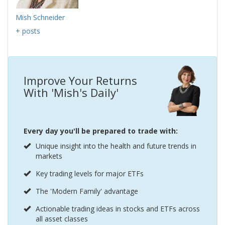
Mish Schneider
+ posts
Improve Your Returns
With 'Mish's Daily'
Every day you'll be prepared to trade with:
Unique insight into the health and future trends in
markets
Key trading levels for major ETFs
The 'Modern Family' advantage
Actionable trading ideas in stocks and ETFs across
all asset classes