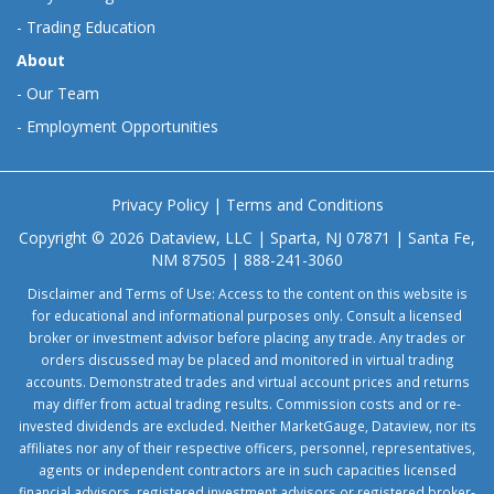
-
Trading Education
About
-
Our Team
-
Employment Opportunities
Privacy Policy
|
Terms and Conditions
Copyright © 2026 Dataview, LLC | Sparta, NJ 07871 | Santa Fe,
NM 87505 | 888-241-3060
Disclaimer and Terms of Use: Access to the content on this website is
for educational and informational purposes only. Consult a licensed
broker or investment advisor before placing any trade. Any trades or
orders discussed may be placed and monitored in virtual trading
accounts. Demonstrated trades and virtual account prices and returns
may differ from actual trading results. Commission costs and or re-
invested dividends are excluded. Neither MarketGauge, Dataview, nor its
affiliates nor any of their respective officers, personnel, representatives,
agents or independent contractors are in such capacities licensed
financial advisors, registered investment advisors or registered broker-