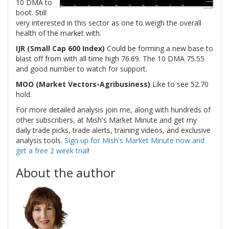
10 DMA to
boot. Still
very interested in this sector as one to weigh the overall
health of the market with.
IJR (Small Cap 600 Index)
Could be forming a new base to
blast off from with all time high 76.69. The 10 DMA 75.55
and good number to watch for support.
MOO (Market Vectors-Agribusiness)
Like to see 52.70
hold.
For more detailed analysis join me, along with hundreds of
other subscribers, at Mish's Market Minute and get my
daily trade picks, trade alerts, training videos, and exclusive
analysis tools.
Sign up for Mish's Market Minute now and
get a free 2 week trial
!
About the author