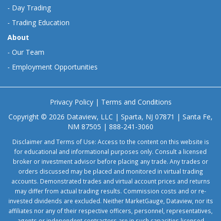
-
Day Trading
-
Trading Education
About
-
Our Team
-
Employment Opportunities
Privacy Policy
|
Terms and Conditions
Copyright © 2026 Dataview, LLC | Sparta, NJ 07871 | Santa Fe,
NM 87505 | 888-241-3060
Disclaimer and Terms of Use: Access to the content on this website is
for educational and informational purposes only. Consult a licensed
broker or investment advisor before placing any trade. Any trades or
orders discussed may be placed and monitored in virtual trading
accounts. Demonstrated trades and virtual account prices and returns
may differ from actual trading results. Commission costs and or re-
invested dividends are excluded. Neither MarketGauge, Dataview, nor its
affiliates nor any of their respective officers, personnel, representatives,
agents or independent contractors are in such capacities licensed