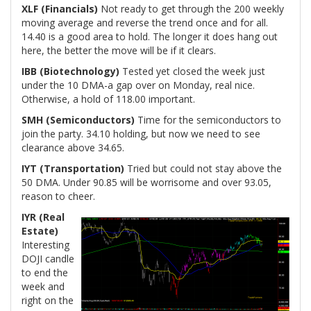
XLF (Financials)
Not ready to get through the 200 weekly
moving average and reverse the trend once and for all.
14.40 is a good area to hold. The longer it does hang out
here, the better the move will be if it clears.
IBB (Biotechnology)
Tested yet closed the week just
under the 10 DMA-a gap over on Monday, real nice.
Otherwise, a hold of 118.00 important.
SMH (Semiconductors)
Time for the semiconductors to
join the party. 34.10 holding, but now we need to see
clearance above 34.65.
IYT (Transportation)
Tried but could not stay above the
50 DMA. Under 90.85 will be worrisome and over 93.05,
reason to cheer.
IYR (Real
Estate)
Interesting
DOJI candle
to end the
week and
right on the