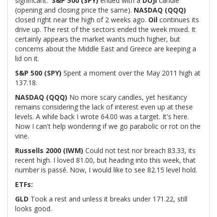
significant.
S&P 500 (SPY)
ended with a
DOJI
candle
(opening and closing price the same).
NASDAQ (QQQ)
closed right near the high of 2 weeks ago.
Oil
continues its
drive up. The rest of the sectors ended the week mixed. It
certainly appears the market wants much higher, but
concerns about the Middle East and Greece are keeping a
lid on it.
S&P 500 (SPY)
Spent a moment over the May 2011 high at
137.18.
NASDAQ (QQQ)
No more scary candles, yet hesitancy
remains considering the lack of interest even up at these
levels. A while back I wrote 64.00 was a target. It's here.
Now I can't help wondering if we go parabolic or rot on the
vine.
Russells 2000 (IWM)
Could not test nor breach 83.33, its
recent high. I loved 81.00, but heading into this week, that
number is passé. Now, I would like to see 82.15 level hold.
ETFs:
GLD
Took a rest and unless it breaks under 171.22, still
looks good.