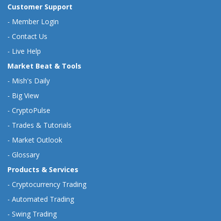
Customer Support
-
Member Login
-
Contact Us
-
Live Help
Market Beat & Tools
-
Mish's Daily
-
Big View
-
CryptoPulse
-
Trades & Tutorials
-
Market Outlook
-
Glossary
Products & Services
-
Cryptocurrency Trading
-
Automated Trading
-
Swing Trading