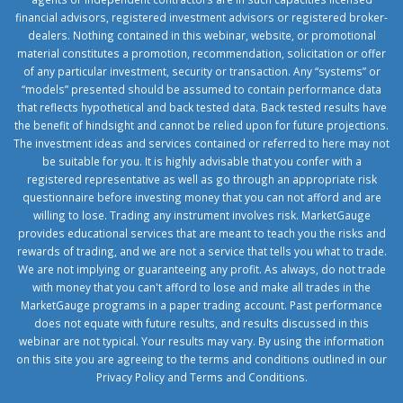
financial advisors, registered investment advisors or registered broker-
dealers. Nothing contained in this webinar, website, or promotional
material constitutes a promotion, recommendation, solicitation or offer
of any particular investment, security or transaction. Any “systems” or
“models” presented should be assumed to contain performance data
that reflects hypothetical and back tested data. Back tested results have
the benefit of hindsight and cannot be relied upon for future projections.
The investment ideas and services contained or referred to here may not
be suitable for you. It is highly advisable that you confer with a
registered representative as well as go through an appropriate risk
questionnaire before investing money that you can not afford and are
willing to lose. Trading any instrument involves risk. MarketGauge
provides educational services that are meant to teach you the risks and
rewards of trading, and we are not a service that tells you what to trade.
We are not implying or guaranteeing any profit. As always, do not trade
with money that you can't afford to lose and make all trades in the
MarketGauge programs in a paper trading account. Past performance
does not equate with future results, and results discussed in this
webinar are not typical. Your results may vary. By using the information
on this site you are agreeing to the terms and conditions outlined in our
Privacy Policy
and
Terms and Conditions
.