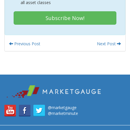
all asset classes
Subscribe Now!
Previous Post
Next Post
@marketgauge
@marketminute