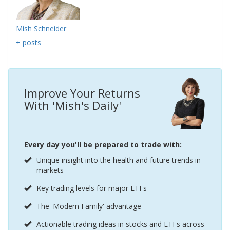
Mish Schneider
+ posts
Improve Your Returns
With 'Mish's Daily'
Every day you'll be prepared to trade with:
Unique insight into the health and future trends in
markets
Key trading levels for major ETFs
The 'Modern Family' advantage
Actionable trading ideas in stocks and ETFs across