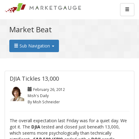
Market Beat
Sub Navigation
DJIA Tickles 13,000
February 26, 2012
Mish's Daily
By Mish Schneider
The overall expectation last Friday was for a quiet day. We
got it. The
DJIA
tested and closed just beneath 13,000,
which seems more psychologically than technically