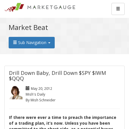
Market Beat
Sub Navigation
Drill Down Baby, Drill Down $SPY $IWM
$QQQ
May 20, 2012
Mish's Daily
By Mish Schneider
If there were ever a time to preach the importance
of a trading plan, it’s now. Unless you have been
committed to the short side, as a potential buyer