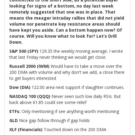
looking for signs of a bottom, no day last week
remotely suggested that one was in place. That
means the meager intraday rallies that did not yield
volume nor penetrate key resistance areas should
have kept you aside. Can a bottom happen now? Of
course. Will you know what to look for? Let’s Drill
Down.
S&P 500 (SPY)
129.35 the weekly moving average. I wrote
that last Friday never thinking we would get close.
Russell 2000 (IWM)
Would have to take a move over the
200 DMA with volume and why don't we add, a close there
to get buyers interested
Dow (DIA)
122.00 area next support if slaughter continues.
NASDAQ 100 (QQQ)
Never seen such low daily RSIs. But
back above 61.85 could see some relief
ETFs:
Only mentioning if see anything worth mentioning
GLD
Nice gap follow through if gap holds
XLF (Financials)
Touched down on the 200 DMA