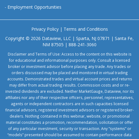
-
Employment Opportunities
Privacy Policy
|
Terms and Conditions
Copyright © 2026 Dataview, LLC | Sparta, NJ 07871 | Santa Fe,
NM 87505 | 888-241-3060
Disclaimer and Terms of Use: Access to the content on this website is
for educational and informational purposes only. Consult a licensed
broker or investment advisor before placing any trade. Any trades or
orders discussed may be placed and monitored in virtual trading
accounts. Demonstrated trades and virtual account prices and returns
may differ from actual trading results. Commission costs and or re-
invested dividends are excluded. Neither MarketGauge, Dataview, nor its
affiliates nor any of their respective officers, personnel, representatives,
agents or independent contractors are in such capacities licensed
financial advisors, registered investment advisors or registered broker-
dealers. Nothing contained in this webinar, website, or promotional
material constitutes a promotion, recommendation, solicitation or offer
of any particular investment, security or transaction. Any “systems” or
“models” presented should be assumed to contain performance data