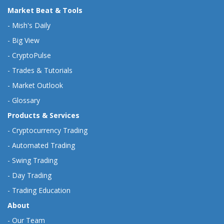
Market Beat & Tools
-
Mish's Daily
-
Big View
-
CryptoPulse
-
Trades & Tutorials
-
Market Outlook
-
Glossary
Products & Services
-
Cryptocurrency Trading
-
Automated Trading
-
Swing Trading
-
Day Trading
-
Trading Education
About
-
Our Team