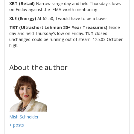
XRT (Retail)
Narrow range day and held Thursday's lows
on Friday against the EMA-worth mentioning
XLE (Energy)
At 62.50, I would have to be a buyer
TBT (Ultrashort Lehman 20+ Year Treasuries)
Inside
day and held Thursday's low on Friday.
TLT
closed
unchanged-could be running out of steam. 125.03 October
high.
About the author
Mish Schneider
+ posts