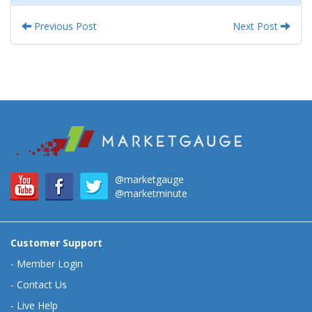
Previous Post
Next Post
@marketgauge
@marketminute
Customer Support
-
Member Login
-
Contact Us
-
Live Help