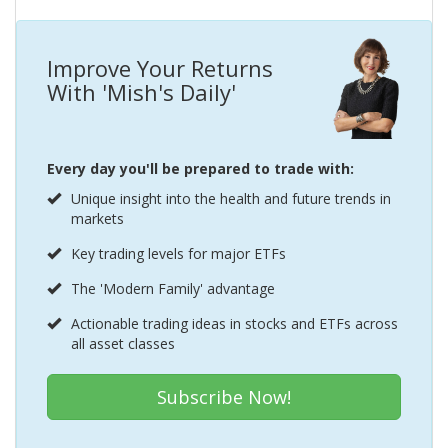
Improve Your Returns
With 'Mish's Daily'
Every day you'll be prepared to trade with:
Unique insight into the health and future trends in
markets
Key trading levels for major ETFs
The 'Modern Family' advantage
Actionable trading ideas in stocks and ETFs across
all asset classes
Subscribe Now!