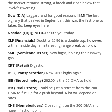
the market remains strong, a break and close below that
level-fair warning.
Dow (DIA
) Laggard-and for good reasons-IBM! The last
big rally that peaked in September, this was the first one to
falter. So, keep eyes here
Nasdaq (QQQ)
NFLX-
I salute you today
XLF (Financials)
Doubtful 20.96 is a double top, however,
with an inside day, an interesting range break to follow
SMH (Semiconductors)
New highs, holding the runaway
gap
XRT (Retail)
Digestion
IYT (Transportation)
New 2013 highs again
IBB (Biotechnology)
202.00 is the 50 DMA to hold
IYR (Real Estate)
Could be just a retreat from the 200
DMA to fuel up for a push beyond. A lot will depend on
rates
XHB (Homebuilders)
Closed right on the 200 DMA and
huge inflection point