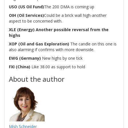
USO (US Oil Fund)
The 200 DMA is coming up
OIH (Oil Services)
Could be a brick wall high-another
aspect to be concerned with.
XLE (Energy) Another possible reversal from the
highs
XOP (Oil and Gas Exploration)
The candle on this one is
also alarming if confirms with more downside.
EWG (Germany)
New highs by one tick
FXI (China)
Like 38.00 as support to hold
About the author
Mish Schneider