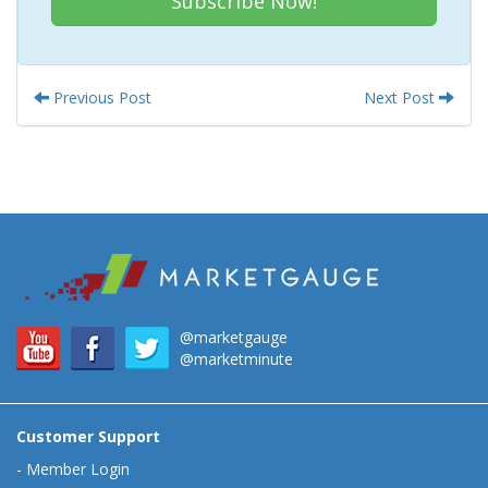
Subscribe Now!
Previous Post
Next Post
@marketgauge
@marketminute
Customer Support
-
Member Login