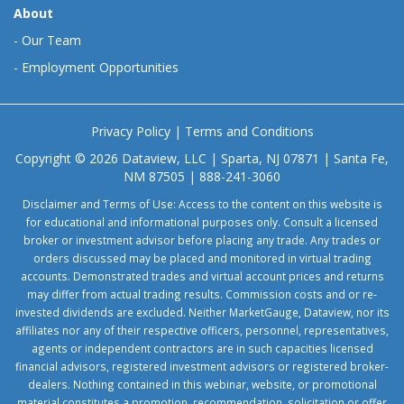
About
-
Our Team
-
Employment Opportunities
Privacy Policy
|
Terms and Conditions
Copyright © 2026 Dataview, LLC | Sparta, NJ 07871 | Santa Fe,
NM 87505 | 888-241-3060
Disclaimer and Terms of Use: Access to the content on this website is
for educational and informational purposes only. Consult a licensed
broker or investment advisor before placing any trade. Any trades or
orders discussed may be placed and monitored in virtual trading
accounts. Demonstrated trades and virtual account prices and returns
may differ from actual trading results. Commission costs and or re-
invested dividends are excluded. Neither MarketGauge, Dataview, nor its
affiliates nor any of their respective officers, personnel, representatives,
agents or independent contractors are in such capacities licensed
financial advisors, registered investment advisors or registered broker-
dealers. Nothing contained in this webinar, website, or promotional
material constitutes a promotion, recommendation, solicitation or offer