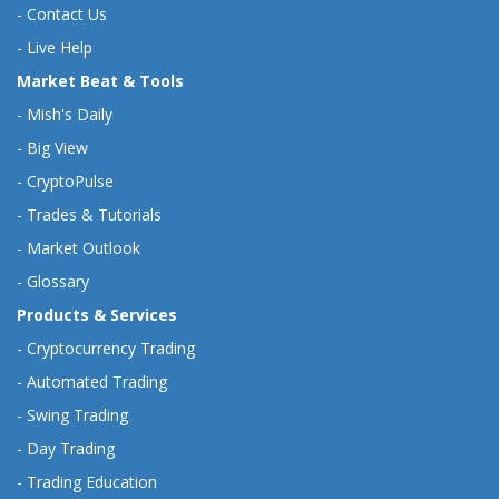
-
Contact Us
-
Live Help
Market Beat & Tools
-
Mish's Daily
-
Big View
-
CryptoPulse
-
Trades & Tutorials
-
Market Outlook
-
Glossary
Products & Services
-
Cryptocurrency Trading
-
Automated Trading
-
Swing Trading
-
Day Trading
-
Trading Education