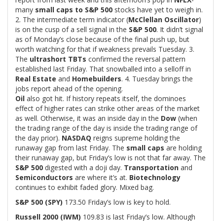
many
small caps to S&P 500
stocks have yet to weigh in.
2. The intermediate term indicator (
McClellan Oscillator
)
is on the cusp of a sell signal in the
S&P 500
. It didn’t signal
as of Monday’s close because of the final push up, but
worth watching for that if weakness prevails Tuesday. 3.
The
ultrashort TBTs
confirmed the reversal pattern
established last Friday. That snowballed into a selloff in
Real Estate
and
Homebuilders
. 4. Tuesday brings the
jobs report ahead of the opening.
Oil
also got hit. If history repeats itself, the dominoes
effect of higher rates can strike other areas of the market
as well. Otherwise, it was an inside day in the
Dow
(when
the trading range of the day is inside the trading range of
the day prior).
NASDAQ
reigns supreme holding the
runaway gap from last Friday. The
small caps
are holding
their runaway gap, but Friday’s low is not that far away. The
S&P 500
digested with a doji day.
Transportation
and
Semiconductors
are where it’s at.
Biotechnology
continues to exhibit faded glory. Mixed bag.
S&P 500 (SPY)
173.50 Friday’s low is key to hold.
Russell 2000 (IWM)
109.83 is last Friday’s low. Although