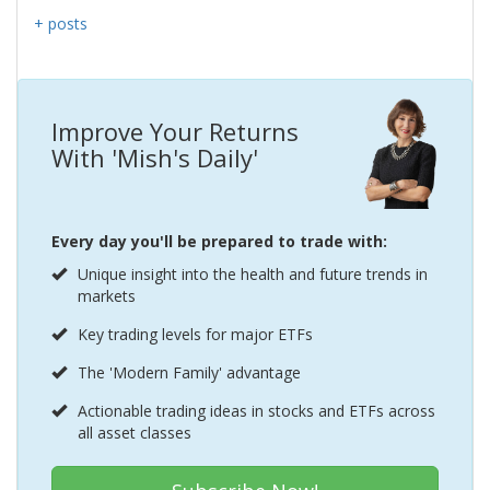
+ posts
Improve Your Returns
With 'Mish's Daily'
Every day you'll be prepared to trade with:
Unique insight into the health and future trends in
markets
Key trading levels for major ETFs
The 'Modern Family' advantage
Actionable trading ideas in stocks and ETFs across
all asset classes