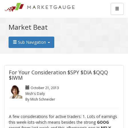
Market Beat
Sub Navigation
For Your Consideration $SPY $DIA $QQQ
$IWM
October 21, 2013
Mish's Daily
By Mish Schneider
A few considerations for active traders: 1. Lots of earnings
this week-lots-which means besides the strong
GOOG
report from last week and this afternoon’s pop in
NFLX
-