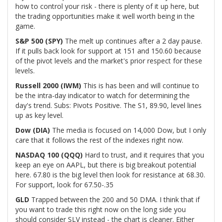
how to control your risk - there is plenty of it up here, but
the trading opportunities make it well worth being in the
game.
S&P 500 (SPY)
The melt up continues after a 2 day pause.
If it pulls back look for support at 151 and 150.60 because
of the pivot levels and the market's prior respect for these
levels.
Russell 2000 (IWM)
This is has been and will continue to
be the intra-day indicator to watch for determining the
day's trend. Subs: Pivots Positive. The S1, 89.90, level lines
up as key level.
Dow (DIA)
The media is focused on 14,000 Dow, but I only
care that it follows the rest of the indexes right now.
NASDAQ 100 (QQQ)
Hard to trust, and it requires that you
keep an eye on AAPL, but there is big breakout potential
here. 67.80 is the big level then look for resistance at 68.30.
For support, look for 67.50-.35
GLD
Trapped between the 200 and 50 DMA. I think that if
you want to trade this right now on the long side you
should consider SLV instead - the chart is cleaner. Either