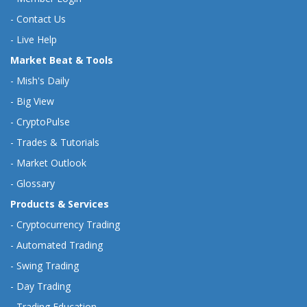
-
Contact Us
-
Live Help
Market Beat & Tools
-
Mish's Daily
-
Big View
-
CryptoPulse
-
Trades & Tutorials
-
Market Outlook
-
Glossary
Products & Services
-
Cryptocurrency Trading
-
Automated Trading
-
Swing Trading
-
Day Trading
-
Trading Education