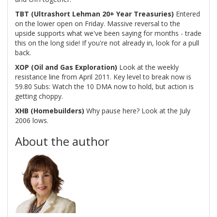
TBT (Ultrashort Lehman 20+ Year Treasuries)
Entered
on the lower open on Friday. Massive reversal to the
upside supports what we've been saying for months - trade
this on the long side! If you're not already in, look for a pull
back.
XOP (Oil and Gas Exploration)
Look at the weekly
resistance line from April 2011. Key level to break now is
59.80 Subs: Watch the 10 DMA now to hold, but action is
getting choppy.
XHB (Homebuilders)
Why pause here? Look at the July
2006 lows.
About the author