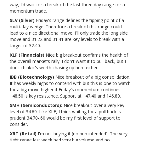
way, I'd wait for a break of the last three day range for a
momentum trade.
SLV (Silver)
Friday's range defines the tipping point of a
multi-day wedge. Therefore a break of this range could
lead to a nice directional move. I'll only trade the long side
move and 31.22 and 31.41 are key levels to break with a
target of 32.40.
XLF (Financials)
Nice big breakout confirms the health of
the overall market's rally. I don't want it to pull back, but I
don't think it's worth chasing up here either.
IBB (Biotechnology)
Nice breakout of a big consolidation.
It has weekly highs to contend with but this is one to watch
for a big move higher if Friday's momentum continues.
148.50 is key resistance. Support at 147.40 and 146.80.
SMH (Semiconductors):
Nice breakout over a very key
level of 34.69. Like XLF, I think waiting for a pull back is
prudent 34.70-.60 would be my first level of support to
consider.
XRT (Retail)
I'm not buying it (no pun intended). The very
tight range last week had very big volume and no