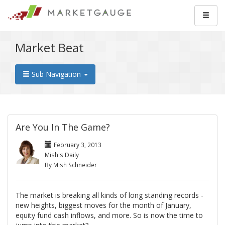
Market Beat
Sub Navigation
Are You In The Game?
February 3, 2013
Mish's Daily
By Mish Schneider
The market is breaking all kinds of long standing records -
new heights, biggest moves for the month of January,
equity fund cash inflows, and more. So is now the time to