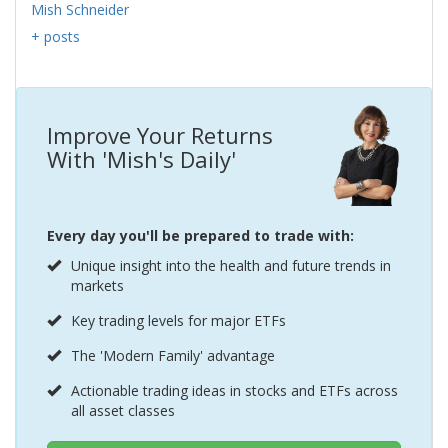
Mish Schneider
+ posts
Improve Your Returns
With 'Mish's Daily'
Every day you'll be prepared to trade with:
Unique insight into the health and future trends in
markets
Key trading levels for major ETFs
The 'Modern Family' advantage
Actionable trading ideas in stocks and ETFs across
all asset classes