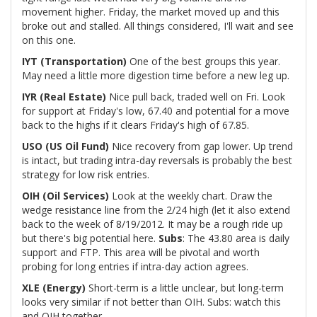
movement higher. Friday, the market moved up and this
broke out and stalled. All things considered, I'll wait and see
on this one.
IYT (Transportation)
One of the best groups this year.
May need a little more digestion time before a new leg up.
IYR (Real Estate)
Nice pull back, traded well on Fri. Look
for support at Friday's low, 67.40 and potential for a move
back to the highs if it clears Friday's high of 67.85.
USO (US Oil Fund)
Nice recovery from gap lower. Up trend
is intact, but trading intra-day reversals is probably the best
strategy for low risk entries.
OIH (Oil Services)
Look at the weekly chart. Draw the
wedge resistance line from the 2/24 high (let it also extend
back to the week of 8/19/2012. It may be a rough ride up
but there's big potential here.
Subs
: The 43.80 area is daily
support and FTP. This area will be pivotal and worth
probing for long entries if intra-day action agrees.
XLE (Energy)
Short-term is a little unclear, but long-term
looks very similar if not better than OIH. Subs: watch this
and OIH together.