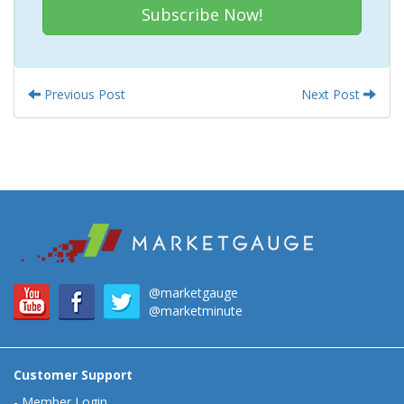
Subscribe Now!
Previous Post
Next Post
@marketgauge
@marketminute
Customer Support
-
Member Login