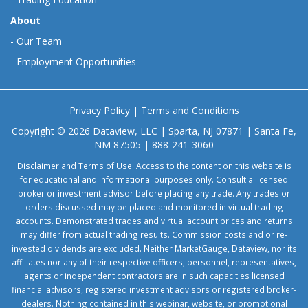
About
-
Our Team
-
Employment Opportunities
Privacy Policy
|
Terms and Conditions
Copyright © 2026 Dataview, LLC | Sparta, NJ 07871 | Santa Fe,
NM 87505 | 888-241-3060
Disclaimer and Terms of Use: Access to the content on this website is
for educational and informational purposes only. Consult a licensed
broker or investment advisor before placing any trade. Any trades or
orders discussed may be placed and monitored in virtual trading
accounts. Demonstrated trades and virtual account prices and returns
may differ from actual trading results. Commission costs and or re-
invested dividends are excluded. Neither MarketGauge, Dataview, nor its
affiliates nor any of their respective officers, personnel, representatives,
agents or independent contractors are in such capacities licensed
financial advisors, registered investment advisors or registered broker-
dealers. Nothing contained in this webinar, website, or promotional