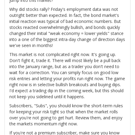
jump into this market?
Why did stocks rally? Friday's employment data was not
outright better than expected. In fact, the bond market's
initial reaction was typical of bad economic numbers. But
stocks reacted overwhelmingly bullish, and bonds quickly
changed their initial "weak economy = lower yields" stance
into a one of the biggest intra-day change of direction days
we've seen in months!
This market is not complicated right now. It's going up.
Don't fight it, trade it. There will most likely be a pull back
into the January range, but as a trader you don't need to
wait for a correction. You can simply focus on good low
risk entries and letting your profits run right now. The game
right now is in selective bullish breakouts and buying dips.
I'd expect a trading dip in the coming week, but this should
not keep you sidelined until it happens.
Subscribers, "Subs", you should know the short-term rules
for keeping your risk tight so that when the market rolls
over you're not going to get hurt. Review them, and enjoy
the markets momentum right now.
If you're not a premium subscriber, make sure you know