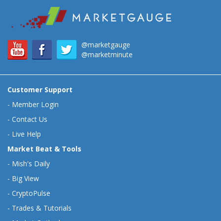
@marketgauge
@marketminute
Customer Support
-
Member Login
-
Contact Us
-
Live Help
Market Beat & Tools
-
Mish's Daily
-
Big View
-
CryptoPulse
-
Trades & Tutorials