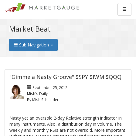
Market Beat
Sub Navigation
"Gimme a Nasty Groove" $SPY $IWM $QQQ
September 25, 2012
Mish's Daily
By Mish Schneider
Nasty yet an oversold 2-day Relative strength indicator in
many instruments. Also, a distribution day in volume. The
weekly and monthly RSIs are not oversold. More important,