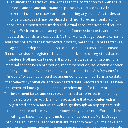
Disclaimer and Terms of Use: Access to the content on this website is
for educational and informational purposes only. Consult a licensed
broker or investment advisor before placing any trade. Any trades or
orders discussed may be placed and monitored in virtual trading
accounts. Demonstrated trades and virtual account prices and returns
may differ from actual trading results. Commission costs and or re-
invested dividends are excluded. Neither MarketGauge, Dataview, nor its
affiliates nor any of their respective officers, personnel, representatives,
agents or independent contractors are in such capacities licensed
financial advisors, registered investment advisors or registered broker-
dealers. Nothing contained in this webinar, website, or promotional
material constitutes a promotion, recommendation, solicitation or offer
of any particular investment, security or transaction. Any “systems” or
“models” presented should be assumed to contain performance data
that reflects hypothetical and back tested data. Back tested results have
the benefit of hindsight and cannot be relied upon for future projections.
The investment ideas and services contained or referred to here may not
be suitable for you. It is highly advisable that you confer with a
registered representative as well as go through an appropriate risk
questionnaire before investing money that you can not afford and are
willing to lose. Trading any instrument involves risk. MarketGauge
provides educational services that are meant to teach you the risks and
rewards of trading, and we are not a service that tells you what to trade.