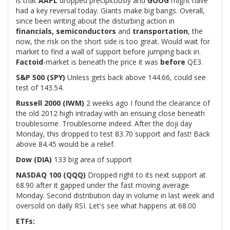
is that
AAPL
dropped precipitously and
GOOG
might have
had a key reversal today. Giants make big bangs. Overall,
since been writing about the disturbing action in
financials, semiconductors
and
transportation
, the
now, the risk on the short side is too great. Would wait for
market to find a wall of support before jumping back in.
Factoid
-market is beneath the price it was
before
QE3.
S&P 500 (SPY)
Unless gets back above 144.66, could see
test of 143.54.
Russell 2000 (IWM)
2 weeks ago I found the clearance of
the old 2012 high intraday with an ensuing close beneath
troublesome. Troublesome indeed. After the doji day
Monday, this dropped to test 83.70 support and fast! Back
above 84.45 would be a relief.
Dow (DIA)
133 big area of support
NASDAQ 100 (QQQ)
Dropped right to its next support at
68.90 after it gapped under the fast moving average
Monday. Second distribution day in volume in last week and
oversold on daily RSI. Let's see what happens at 68.00
ETFs: