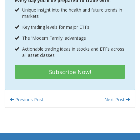
Every day you'll be prepared to trade with:
Unique insight into the health and future trends in
markets
Key trading levels for major ETFs
The 'Modern Family' advantage
Actionable trading ideas in stocks and ETFs across
all asset classes
Subscribe Now!
Previous Post
Next Post