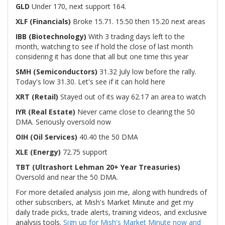
GLD
Under 170, next support 164.
XLF (Financials)
Broke 15.71. 15.50 then 15.20 next areas
IBB (Biotechnology)
With 3 trading days left to the
month, watching to see if hold the close of last month
considering it has done that all but one time this year
SMH (Semiconductors)
31.32 July low before the rally.
Today's low 31.30. Let's see if it can hold here
XRT (Retail)
Stayed out of its way 62.17 an area to watch
IYR (Real Estate)
Never came close to clearing the 50
DMA. Seriously oversold now
OIH (Oil Services)
40.40 the 50 DMA
XLE (Energy)
72.75 support
TBT (Ultrashort Lehman 20+ Year Treasuries)
Oversold and near the 50 DMA.
For more detailed analysis join me, along with hundreds of
other subscribers, at Mish's Market Minute and get my
daily trade picks, trade alerts, training videos, and exclusive
analysis tools.
Sign up for Mish's Market Minute now and