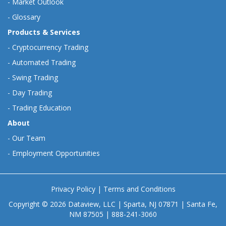
-
Market Outlook
-
Glossary
Products & Services
-
Cryptocurrency Trading
-
Automated Trading
-
Swing Trading
-
Day Trading
-
Trading Education
About
-
Our Team
-
Employment Opportunities
Privacy Policy
|
Terms and Conditions
Copyright © 2026 Dataview, LLC | Sparta, NJ 07871 | Santa Fe,
NM 87505 | 888-241-3060