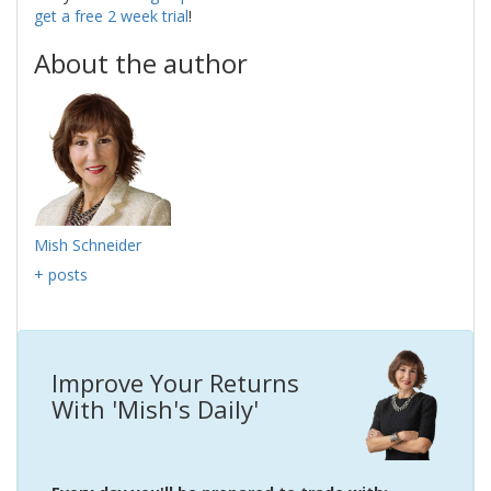
get a free 2 week trial
!
About the author
Mish Schneider
+ posts
Improve Your Returns
With 'Mish's Daily'