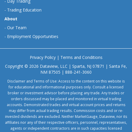
-
Day Trading
-
Trading Education
About
-
Our Team
-
Employment Opportunities
Privacy Policy
|
Terms and Conditions
Copyright © 2026 Dataview, LLC | Sparta, NJ 07871 | Santa Fe,
NM 87505 | 888-241-3060
Disclaimer and Terms of Use: Access to the content on this website is
for educational and informational purposes only. Consult a licensed
broker or investment advisor before placing any trade. Any trades or
orders discussed may be placed and monitored in virtual trading
accounts. Demonstrated trades and virtual account prices and returns
may differ from actual trading results. Commission costs and or re-
invested dividends are excluded. Neither MarketGauge, Dataview, nor its
affiliates nor any of their respective officers, personnel, representatives,
agents or independent contractors are in such capacities licensed