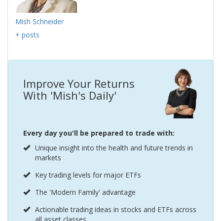
Mish Schneider
+ posts
Improve Your Returns
With 'Mish's Daily'
Every day you'll be prepared to trade with:
Unique insight into the health and future trends in
markets
Key trading levels for major ETFs
The 'Modern Family' advantage
Actionable trading ideas in stocks and ETFs across
all asset classes