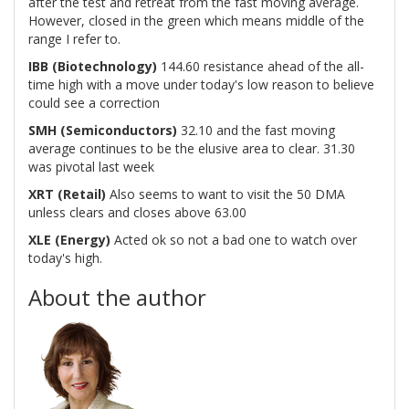
after the test and retreat from the fast moving average.
However, closed in the green which means middle of the
range I refer to.
IBB (Biotechnology)
144.60 resistance ahead of the all-
time high with a move under today's low reason to believe
could see a correction
SMH (Semiconductors)
32.10 and the fast moving
average continues to be the elusive area to clear. 31.30
was pivotal last week
XRT (Retail)
Also seems to want to visit the 50 DMA
unless clears and closes above 63.00
XLE (Energy)
Acted ok so not a bad one to watch over
today's high.
About the author