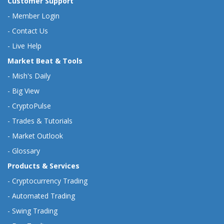
Customer Support
-
Member Login
-
Contact Us
-
Live Help
Market Beat & Tools
-
Mish's Daily
-
Big View
-
CryptoPulse
-
Trades & Tutorials
-
Market Outlook
-
Glossary
Products & Services
-
Cryptocurrency Trading
-
Automated Trading
-
Swing Trading