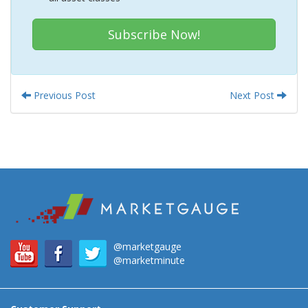
Subscribe Now!
Previous Post
Next Post
@marketgauge
@marketminute