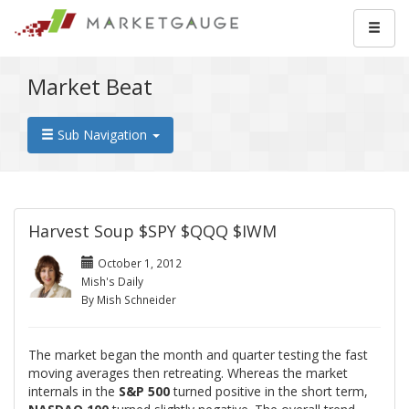
Market Beat
Sub Navigation
Harvest Soup $SPY $QQQ $IWM
October 1, 2012
Mish's Daily
By Mish Schneider
The market began the month and quarter testing the fast
moving averages then retreating. Whereas the market
internals in the
S&P 500
turned positive in the short term,