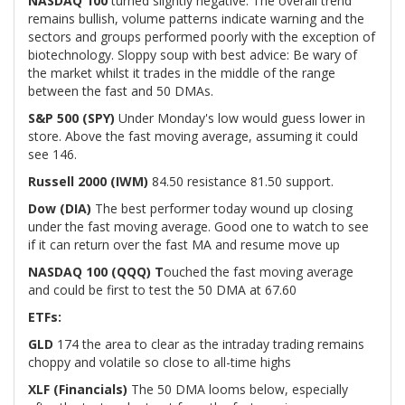
NASDAQ 100
turned slightly negative. The overall trend
remains bullish, volume patterns indicate warning and the
sectors and groups performed poorly with the exception of
biotechnology. Sloppy soup with best advice: Be wary of
the market whilst it trades in the middle of the range
between the fast and 50 DMAs.
S&P 500 (SPY)
Under Monday's low would guess lower in
store. Above the fast moving average, assuming it could
see 146.
Russell 2000 (IWM)
84.50 resistance 81.50 support.
Dow (DIA)
The best performer today wound up closing
under the fast moving average. Good one to watch to see
if it can return over the fast MA and resume move up
NASDAQ 100 (QQQ) T
ouched the fast moving average
and could be first to test the 50 DMA at 67.60
ETFs:
GLD
174 the area to clear as the intraday trading remains
choppy and volatile so close to all-time highs
XLF (Financials)
The 50 DMA looms below, especially