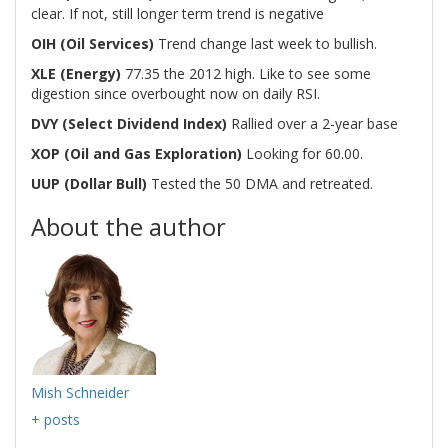
clear. If not, still longer term trend is negative
OIH (Oil Services)
Trend change last week to bullish.
XLE (Energy)
77.35 the 2012 high. Like to see some
digestion since overbought now on daily RSI.
DVY (Select Dividend Index)
Rallied over a 2-year base
XOP (Oil and Gas Exploration)
Looking for 60.00.
UUP (Dollar Bull)
Tested the 50 DMA and retreated.
About the author
Mish Schneider
+ posts