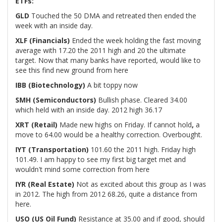
ETFs:
GLD
Touched the 50 DMA and retreated then ended the
week with an inside day.
XLF (Financials)
Ended the week holding the fast moving
average with 17.20 the 2011 high and 20 the ultimate
target. Now that many banks have reported, would like to
see this find new ground from here
IBB (Biotechnology)
A bit toppy now
SMH (Semiconductors)
Bullish phase. Cleared 34.00
which held with an inside day. 2012 high 36.17
XRT (Retail)
Made new highs on Friday. If cannot hold
,
a
move to 64.00 would be a healthy correction. Overbought.
IYT (Transportation)
101.60 the 2011 high. Friday high
101.49. I am happy to see my first big target met and
wouldn't mind some correction from here
IYR (Real Estate)
Not as excited about this group as I was
in 2012. The high from 2012 68.26, quite a distance from
here.
USO (US Oil Fund)
Resistance at 35.00 and if good, should