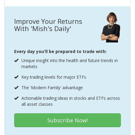
Improve Your Returns
With 'Mish's Daily'
Every day you'll be prepared to trade with:
Unique insight into the health and future trends in
markets
Key trading levels for major ETFs
The 'Modern Family' advantage
Actionable trading ideas in stocks and ETFs across
all asset classes
Subscribe Now!