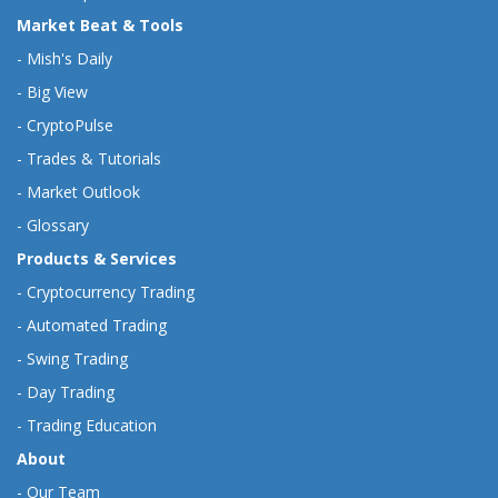
Market Beat & Tools
-
Mish's Daily
-
Big View
-
CryptoPulse
-
Trades & Tutorials
-
Market Outlook
-
Glossary
Products & Services
-
Cryptocurrency Trading
-
Automated Trading
-
Swing Trading
-
Day Trading
-
Trading Education
About
-
Our Team