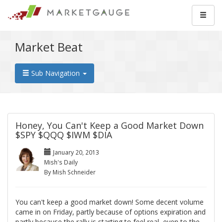
Market Beat
Sub Navigation
Honey, You Can't Keep a Good Market Down
$SPY $QQQ $IWM $DIA
January 20, 2013
Mish's Daily
By Mish Schneider
You can't keep a good market down! Some decent volume
came in on Friday, partly because of options expiration and
partly because the rally is starting to feel real, even to the