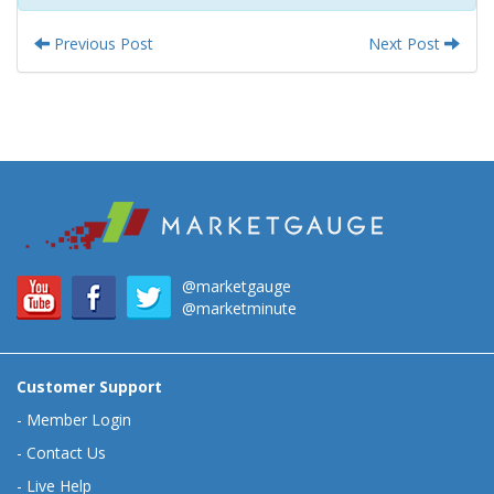
Previous Post
Next Post
@marketgauge
@marketminute
Customer Support
-
Member Login
-
Contact Us
-
Live Help