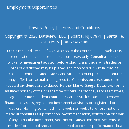
-
Employment Opportunities
Privacy Policy
|
Terms and Conditions
Copyright © 2026 Dataview, LLC | Sparta, NJ 07871 | Santa Fe,
NM 87505 | 888-241-3060
Disclaimer and Terms of Use: Access to the content on this website is
for educational and informational purposes only. Consult a licensed
broker or investment advisor before placing any trade. Any trades or
orders discussed may be placed and monitored in virtual trading
accounts. Demonstrated trades and virtual account prices and returns
may differ from actual trading results. Commission costs and or re-
invested dividends are excluded. Neither MarketGauge, Dataview, nor its
affiliates nor any of their respective officers, personnel, representatives,
agents or independent contractors are in such capacities licensed
financial advisors, registered investment advisors or registered broker-
dealers. Nothing contained in this webinar, website, or promotional
material constitutes a promotion, recommendation, solicitation or offer
of any particular investment, security or transaction. Any “systems” or
“models” presented should be assumed to contain performance data