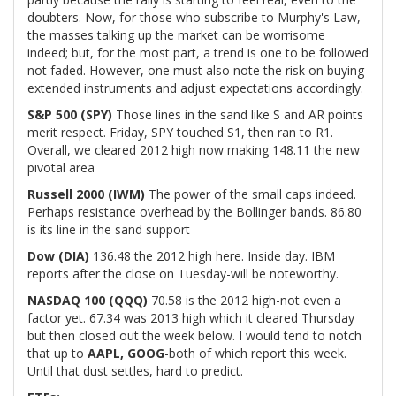
doubters. Now, for those who subscribe to Murphy's Law,
the masses talking up the market can be worrisome
indeed; but, for the most part, a trend is one to be followed
not faded. However, one must also note the risk on buying
extended instruments and adjust expectations accordingly.
S&P 500 (SPY)
Those lines in the sand like S and AR points
merit respect. Friday, SPY touched S1, then ran to R1.
Overall, we cleared 2012 high now making 148.11 the new
pivotal area
Russell 2000 (IWM)
The power of the small caps indeed.
Perhaps resistance overhead by the Bollinger bands. 86.80
is its line in the sand support
Dow (DIA)
136.48 the 2012 high here. Inside day. IBM
reports after the close on Tuesday-will be noteworthy.
NASDAQ 100 (QQQ)
70.58 is the 2012 high-not even a
factor yet. 67.34 was 2013 high which it cleared Thursday
but then closed out the week below. I would tend to notch
that up to
AAPL, GOOG
-both of which report this week.
Until that dust settles, hard to predict.