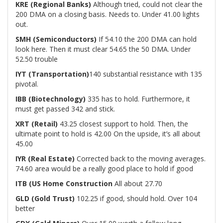
KRE (Regional Banks)
Although tried, could not clear the
200 DMA on a closing basis. Needs to. Under 41.00 lights
out.
SMH (Semiconductors)
If 54.10 the 200 DMA can hold
look here. Then it must clear 54.65 the 50 DMA. Under
52.50 trouble
IYT (Transportation)
140 substantial resistance with 135
pivotal.
IBB (Biotechnology)
335 has to hold. Furthermore, it
must get passed 342 and stick.
XRT (Retail)
43.25 closest support to hold. Then, the
ultimate point to hold is 42.00 On the upside, it’s all about
45.00
IYR (Real Estate)
Corrected back to the moving averages.
74.60 area would be a really good place to hold if good
ITB (US Home Construction
All about 27.70
GLD (Gold Trust)
102.25 if good, should hold. Over 104
better