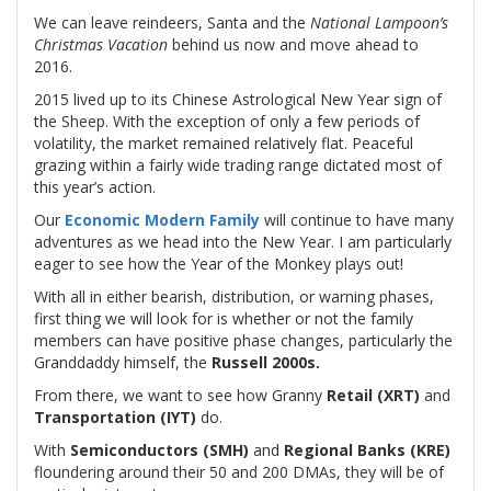
We can leave reindeers, Santa and the
National Lampoon’s
Christmas Vacation
behind us now and move ahead to
2016.
2015 lived up to its Chinese Astrological New Year sign of
the Sheep. With the exception of only a few periods of
volatility, the market remained relatively flat. Peaceful
grazing within a fairly wide trading range dictated most of
this year’s action.
Our
Economic Modern Family
will continue to have many
adventures as we head into the New Year. I am particularly
eager to see how the Year of the Monkey plays out!
With all in either bearish, distribution, or warning phases,
first thing we will look for is whether or not the family
members can have positive phase changes, particularly the
Granddaddy himself, the
Russell 2000s.
From there, we want to see how Granny
Retail (XRT)
and
Transportation (IYT)
do.
With
Semiconductors (SMH)
and
Regional Banks (KRE)
floundering around their 50 and 200 DMAs, they will be of