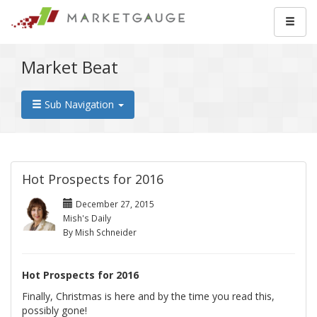
Market Beat
Sub Navigation
Hot Prospects for 2016
December 27, 2015
Mish's Daily
By Mish Schneider
Hot Prospects for 2016
Finally, Christmas is here and by the time you read this,
possibly gone!