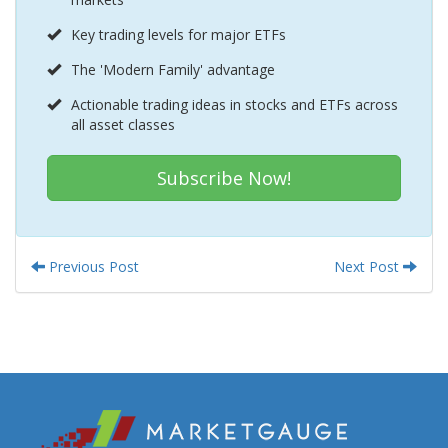
Key trading levels for major ETFs
The 'Modern Family' advantage
Actionable trading ideas in stocks and ETFs across
all asset classes
Subscribe Now!
Previous Post
Next Post