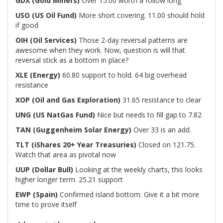
GDX
(Gold Miners)
Over 15.00 worth a follow long
USO (US Oil Fund)
More short covering. 11.00 should hold
if good
OIH (Oil Services)
Those 2-day reversal patterns are
awesome when they work. Now, question is will that
reversal stick as a bottom in place?
XLE (Energy)
60.80 support to hold. 64 big overhead
resistance
XOP (Oil and Gas Exploration)
31.65 resistance to clear
UNG (US NatGas Fund)
Nice but needs to fill gap to 7.82
TAN (Guggenheim Solar Energy)
Over 33 is an add.
TLT (iShares 20+ Year Treasuries)
Closed on 121.75.
Watch that area as pivotal now
UUP (Dollar Bull)
Looking at the weekly charts, this looks
higher longer term. 25.21 support
EWP (Spain)
Confirmed island bottom. Give it a bit more
time to prove itself