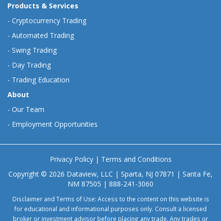
Products & Services
-
Cryptocurrency Trading
-
Automated Trading
-
Swing Trading
-
Day Trading
-
Trading Education
About
-
Our Team
-
Employment Opportunities
Privacy Policy
|
Terms and Conditions
Copyright © 2026 Dataview, LLC | Sparta, NJ 07871 | Santa Fe,
NM 87505 | 888-241-3060
Disclaimer and Terms of Use: Access to the content on this website is
for educational and informational purposes only. Consult a licensed
broker or investment advisor before placing any trade. Any trades or