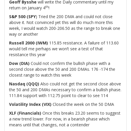
Geoff Bysshe
will write the Daily commentary until my
th
return on January 4
!
S&P 500 (SPY
) Tried the 200 DMA and could not close
above it. Not convinced yet this will do much more this
week, I would watch 200-206.50 as the range to break one
way or another
Russell 2000 (IWM)
115.85 resistance. A failure of 113.60
would tell me perhaps we won’t see a test of that
resistance this year
Dow (DIA)
Could not confirm the bullish phase with a
second close above the 50 and 200 DMAs. 176 -174 the
closest range to watch this week
Nasdaq (QQQ)
Also could not get the second close above
the 50 and 200 DMAs necessary to confirm a bullish phase.
111.84 support with 112.75 point to clear to see 114
Volatility Index (VIX)
Closed the week on the 50 DMA
XLF (Financials)
Once this breaks 23.20 seems to suggest
a new trend lower. For now, in a bearish phase which
means until that changes, not a contender