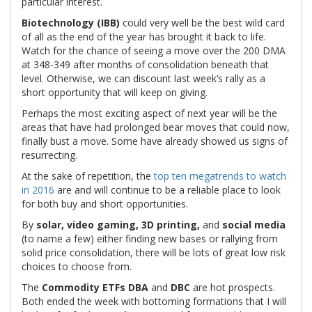
particular interest.
Biotechnology (IBB)
could very well be the best wild card
of all as the end of the year has brought it back to life.
Watch for the chance of seeing a move over the 200 DMA
at 348-349 after months of consolidation beneath that
level. Otherwise, we can discount last week’s rally as a
short opportunity that will keep on giving.
Perhaps the most exciting aspect of next year will be the
areas that have had prolonged bear moves that could now,
finally bust a move. Some have already showed us signs of
resurrecting.
At the sake of repetition, the
top ten megatrends to watch
in 2016
are and will continue to be a reliable place to look
for both buy and short opportunities.
By
solar, video gaming, 3D printing,
and
social media
(to name a few) either finding new bases or rallying from
solid price consolidation, there will be lots of great low risk
choices to choose from.
The
Commodity ETFs
DBA
and
DBC
are hot prospects.
Both ended the week with bottoming formations that I will