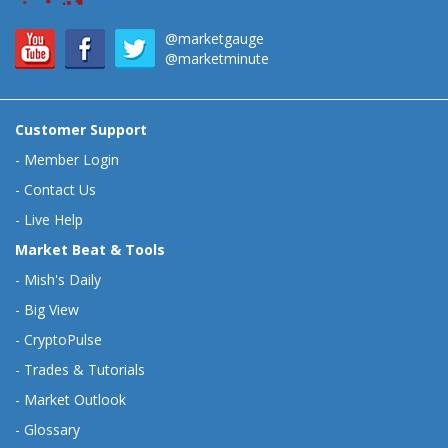
@marketgauge
@marketminute
Customer Support
-
Member Login
-
Contact Us
-
Live Help
Market Beat & Tools
-
Mish's Daily
-
Big View
-
CryptoPulse
-
Trades & Tutorials
-
Market Outlook
-
Glossary