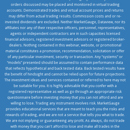
orders discussed may be placed and monitored in virtual trading
accounts. Demonstrated trades and virtual account prices and returns
may differ from actual trading results. Commission costs and or re-
invested dividends are excluded. Neither MarketGauge, Dataview, nor its
affiliates nor any of their respective officers, personnel, representatives,
agents or independent contractors are in such capacities licensed
financial advisors, registered investment advisors or registered broker-
dealers. Nothing contained in this webinar, website, or promotional
material constitutes a promotion, recommendation, solicitation or offer
of any particular investment, security or transaction. Any “systems” or
“models” presented should be assumed to contain performance data
that reflects hypothetical and back tested data. Back tested results have
the benefit of hindsight and cannot be relied upon for future projections.
The investment ideas and services contained or referred to here may not
be suitable for you. It is highly advisable that you confer with a
registered representative as well as go through an appropriate risk
questionnaire before investing money that you can not afford and are
willing to lose. Trading any instrument involves risk. MarketGauge
provides educational services that are meant to teach you the risks and
rewards of trading, and we are not a service that tells you what to trade.
We are not implying or guaranteeing any profit. As always, do not trade
with money that you can't afford to lose and make all trades in the