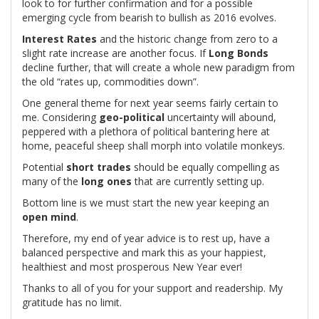
look to for further confirmation and for a possible
emerging cycle from bearish to bullish as 2016 evolves.
Interest Rates
and the historic change from zero to a
slight rate increase are another focus. If
Long Bonds
decline further, that will create a whole new paradigm from
the old “rates up, commodities down”.
One general theme for next year seems fairly certain to
me. Considering
geo-political
uncertainty will abound,
peppered with a plethora of political bantering here at
home, peaceful sheep shall morph into volatile monkeys.
Potential
short trades
should be equally compelling as
many of the
long ones
that are currently setting up.
Bottom line is we must start the new year keeping an
open mind
.
Therefore, my end of year advice is to rest up, have a
balanced perspective and mark this as your happiest,
healthiest and most prosperous New Year ever!
Thanks to all of you for your support and readership. My
gratitude has no limit.