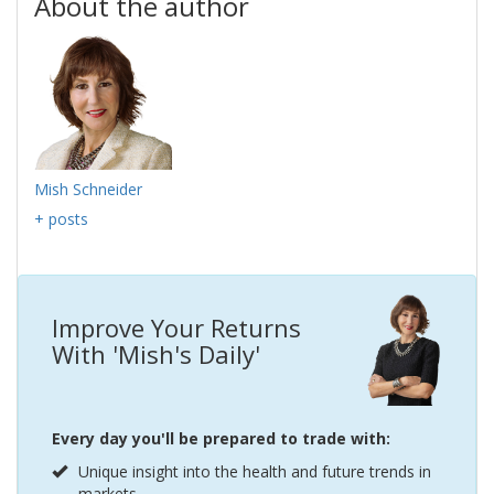
About the author
Mish Schneider
+ posts
Improve Your Returns
With 'Mish's Daily'
Every day you'll be prepared to trade with:
Unique insight into the health and future trends in
markets