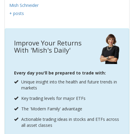
Mish Schneider
+ posts
Improve Your Returns
With 'Mish's Daily'
Every day you'll be prepared to trade with:
Unique insight into the health and future trends in
markets
Key trading levels for major ETFs
The 'Modern Family' advantage
Actionable trading ideas in stocks and ETFs across
all asset classes