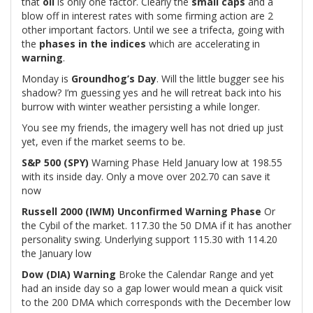
that
oil
is only one factor. Clearly the
small caps
and a
blow off in interest rates with some firming action are 2
other important factors. Until we see a trifecta, going with
the
phases in the indices
which are accelerating in
warning
.
Monday is
Groundhog’s Day
. Will the little bugger see his
shadow? I’m guessing yes and he will retreat back into his
burrow with winter weather persisting a while longer.
You see my friends, the imagery well has not dried up just
yet, even if the market seems to be.
S&P 500 (SPY)
Warning Phase Held January low at 198.55
with its inside day. Only a move over 202.70 can save it
now
Russell 2000 (IWM)
Unconfirmed Warning Phase
Or
the Cybil of the market. 117.30 the 50 DMA if it has another
personality swing. Underlying support 115.30 with 114.20
the January low
Dow (DIA)
Warning
Broke the Calendar Range and yet
had an inside day so a gap lower would mean a quick visit
to the 200 DMA which corresponds with the December low