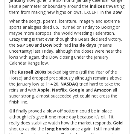
January
now gone, the six month January Calendar Range
kept a perimeter or boundary around the
indices
thwarting
them from making new highs or lows, EXCEPT in the
Dow
.
When the songs, poems, literature, imagery and extreme
sports analogies dried up, I turned on Friday to Boxing or
maybe more apropos, the World Wrestling Federation.
Crazy thing is that even though the Bears declared victory,
the
S&P 500
and
Dow
both had
inside days
(means
uncertainty) last Friday, although the closes were near the
lows with again, the Dow closing under the January
Calendar Range low.
The
Russell 2000s
bucked big time (still the Year of the
Horse) and dropped precipitously although remains above
the January low at 114.20.
NASDAQ
tried hard to take the
reins and with
Apple
,
Netflix
,
Google
and
Amazon
all
super strong, almost succeeded yet could not cross the
finish line.
Oil
finally proved a blow off bottom could be in place
although let’s give it one more day because it’s oil. If it
really does stabilize watch how the market responds.
Gold
shot up as did the
long bonds
once again. I still maintain