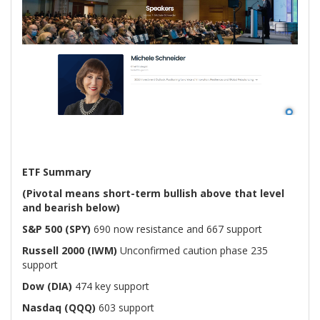
ETF Summary
(Pivotal means short-term bullish above that level
and bearish below)
S&P 500 (SPY)
690 now resistance and 667 support
Russell 2000 (IWM)
Unconfirmed caution phase 235
support
Dow (DIA)
474 key support
Nasdaq (QQQ)
603 support