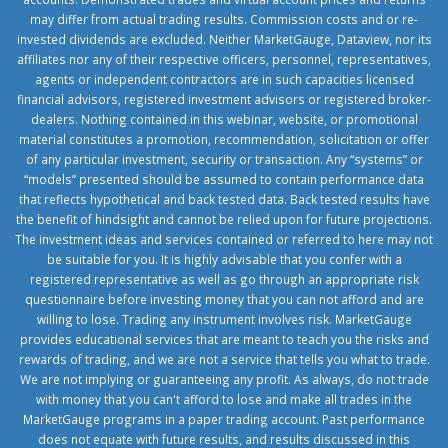
may differ from actual trading results. Commission costs and or re-
invested dividends are excluded. Neither MarketGauge, Dataview, nor its
affiliates nor any of their respective officers, personnel, representatives,
agents or independent contractors are in such capacities licensed
financial advisors, registered investment advisors or registered broker-
dealers. Nothing contained in this webinar, website, or promotional
material constitutes a promotion, recommendation, solicitation or offer
of any particular investment, security or transaction. Any “systems” or
“models” presented should be assumed to contain performance data
that reflects hypothetical and back tested data. Back tested results have
the benefit of hindsight and cannot be relied upon for future projections.
The investment ideas and services contained or referred to here may not
be suitable for you. It is highly advisable that you confer with a
registered representative as well as go through an appropriate risk
questionnaire before investing money that you can not afford and are
willing to lose. Trading any instrument involves risk. MarketGauge
provides educational services that are meant to teach you the risks and
rewards of trading, and we are not a service that tells you what to trade.
We are not implying or guaranteeing any profit. As always, do not trade
with money that you can't afford to lose and make all trades in the
MarketGauge programs in a paper trading account. Past performance
does not equate with future results, and results discussed in this