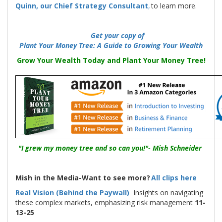
Quinn, our Chief Strategy Consultant
,
to learn more.
-----
Get your copy of
Plant Your Money Tree: A Guide to Growing Your Wealth
Grow Your Wealth Today and Plant Your Money Tree!
"I grew my money tree and so can you!"- Mish Schneider
Mish in the Media-Want to see more?
All clips here
Real Vision (Behind the Paywall)
Insights on navigating
these complex markets, emphasizing risk management
11-
13-25