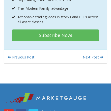
The 'Modern Family' advantage
Actionable trading ideas in stocks and ETFs across
all asset classes
Subscribe Now!
Previous Post
Next Post