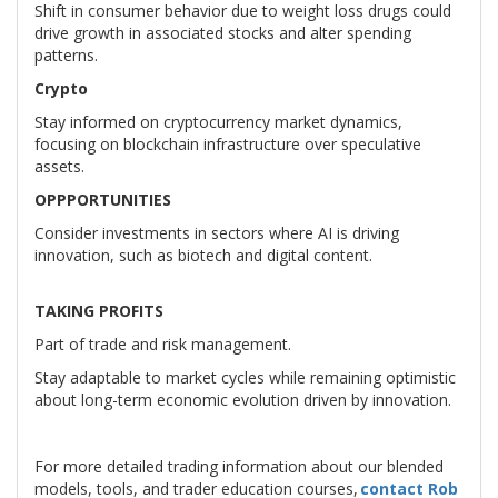
Shift in consumer behavior due to weight loss drugs could
drive growth in associated stocks and alter spending
patterns.
Crypto
Stay informed on cryptocurrency market dynamics,
focusing on blockchain infrastructure over speculative
assets.
OPPPORTUNITIES
Consider investments in sectors where AI is driving
innovation, such as biotech and digital content.
TAKING PROFITS
Part of trade and risk management.
Stay adaptable to market cycles while remaining optimistic
about long-term economic evolution driven by innovation.
For more detailed trading information about our blended
models, tools, and trader education courses,
contact Rob