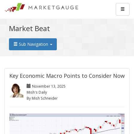
Market Beat
Sub Navigation
Key Economic Macro Points to Consider Now
November 13, 2025
Mish's Daily
By Mish Schneider