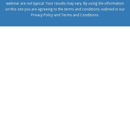
webinar are not typical. Your results may vary. By using the information
on this site you are agreeing to the terms and conditions outlined in our
Privacy Policy
and
Terms and Conditions
.
1xbetcorp.com
1xbett.net
birxbett.com
onebahiss.com
royalbet
giriş
betwild
giriş
alobet
giriş
trwin
giriş
benimbahiss.com
bullbahise.com
betebet
giriş
turboslot
giriş