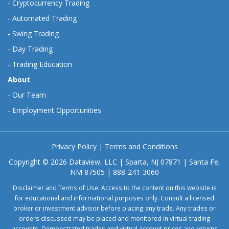
-
Cryptocurrency Trading
-
Automated Trading
-
Swing Trading
-
Day Trading
-
Trading Education
About
-
Our Team
-
Employment Opportunities
Privacy Policy
|
Terms and Conditions
Copyright © 2026 Dataview, LLC | Sparta, NJ 07871 | Santa Fe,
NM 87505 | 888-241-3060
Disclaimer and Terms of Use: Access to the content on this website is
for educational and informational purposes only. Consult a licensed
broker or investment advisor before placing any trade. Any trades or
orders discussed may be placed and monitored in virtual trading
accounts. Demonstrated trades and virtual account prices and returns