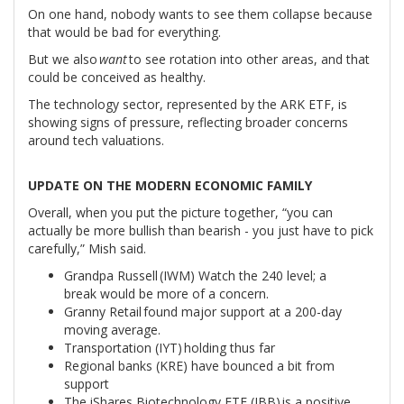
On one hand, nobody wants to see them collapse because
that would be bad for everything.
But we also
want
to see rotation into other areas, and that
could be conceived as healthy.
The technology sector, represented by the ARK ETF, is
showing signs of pressure, reflecting broader concerns
around tech valuations.
UPDATE ON THE MODERN ECONOMIC FAMILY
Overall, when you put the picture together, “you can
actually be more bullish than bearish - you just have to pick
carefully,” Mish said.
Grandpa Russell (IWM) Watch the 240 level; a
break would be more of a concern.
Granny Retail found major support at a 200-day
moving average.
Transportation (IYT) holding thus far
Regional banks (KRE) have bounced a bit from
support
The iShares Biotechnology ETF (IBB) is a positive