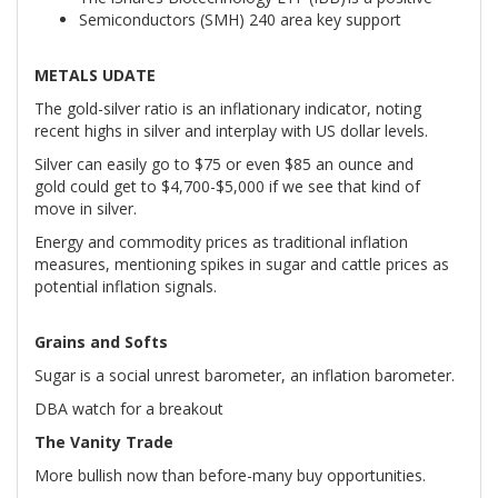
Semiconductors (SMH) 240 area key support
METALS UDATE
The gold-silver ratio is an inflationary indicator, noting
recent highs in silver and interplay with US dollar levels.
Silver can easily go to $75 or even $85 an ounce and
gold could get to $4,700-$5,000 if we see that kind of
move in silver.
Energy and commodity prices as traditional inflation
measures, mentioning spikes in sugar and cattle prices as
potential inflation signals.
Grains and Softs
Sugar is a social unrest barometer, an inflation barometer.
DBA watch for a breakout
The Vanity Trade
More bullish now than before-many buy opportunities.