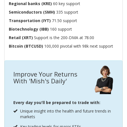
Regional banks (KRE)
60 key support
Semiconductors (SMH)
335 support
Transportation (IYT)
71.50 support
Biotechnology (IBB)
160 support
Retail (XRT)
Support is the 200-DMA at 78.00
Bitcoin (BTCUSD)
100,000 pivotal with 98k next support
Improve Your Returns
With 'Mish's Daily'
Every day you'll be prepared to trade with:
Unique insight into the health and future trends in
markets
Key trading levels for major ETFs