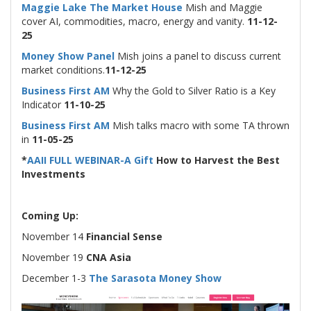
Maggie Lake The Market House
Mish and Maggie
cover AI, commodities, macro, energy and vanity.
11-12-
25
Money Show Panel
Mish joins a panel to discuss current
market conditions.
11-12-25
Business First AM
Why the Gold to Silver Ratio is a Key
Indicator
11-10-25
Business First AM
Mish talks macro with some TA thrown
in
11-05-25
*
AAII FULL WEBINAR-A Gift
How to Harvest the Best
Investments
Coming Up:
November 14
Financial Sense
November 19
CNA Asia
December 1-3
The Sarasota Money Show