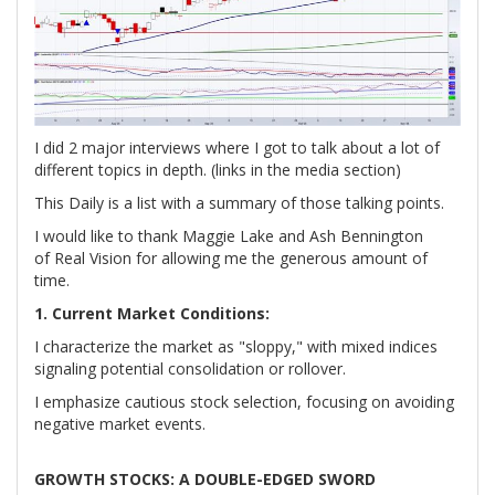
I did 2 major interviews where I got to talk about a lot of
different topics in depth. (links in the media section)
This Daily is a list with a summary of those talking points.
I would like to thank Maggie Lake and Ash Bennington
of Real Vision for allowing me the generous amount of
time.
1. Current Market Conditions:
I characterize the market as "sloppy," with mixed indices
signaling potential consolidation or rollover.
I emphasize cautious stock selection, focusing on avoiding
negative market events.
GROWTH STOCKS: A DOUBLE-EDGED SWORD