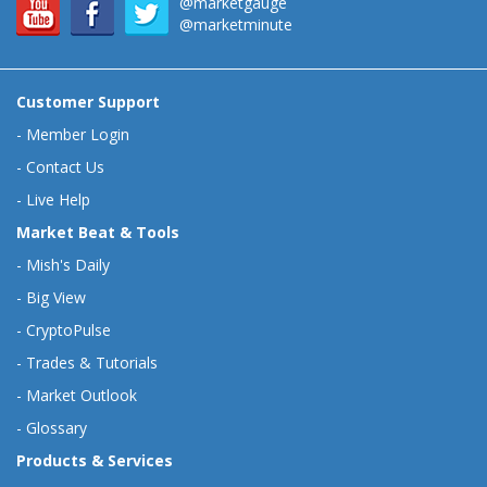
@marketgauge
@marketminute
Customer Support
-
Member Login
-
Contact Us
-
Live Help
Market Beat & Tools
-
Mish's Daily
-
Big View
-
CryptoPulse
-
Trades & Tutorials
-
Market Outlook
-
Glossary
Products & Services