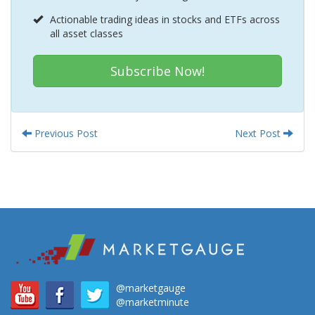
Actionable trading ideas in stocks and ETFs across
all asset classes
Subscribe Now!
Previous Post
Next Post
@marketgauge
@marketminute