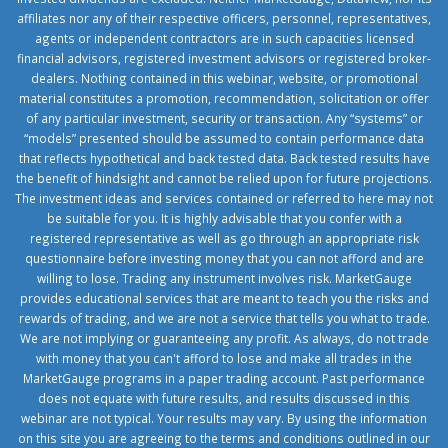
affiliates nor any of their respective officers, personnel, representatives,
agents or independent contractors are in such capacities licensed
financial advisors, registered investment advisors or registered broker-
dealers. Nothing contained in this webinar, website, or promotional
material constitutes a promotion, recommendation, solicitation or offer
of any particular investment, security or transaction. Any “systems” or
“models” presented should be assumed to contain performance data
that reflects hypothetical and back tested data. Back tested results have
the benefit of hindsight and cannot be relied upon for future projections.
The investment ideas and services contained or referred to here may not
be suitable for you. It is highly advisable that you confer with a
registered representative as well as go through an appropriate risk
questionnaire before investing money that you can not afford and are
willing to lose. Trading any instrument involves risk. MarketGauge
provides educational services that are meant to teach you the risks and
rewards of trading, and we are not a service that tells you what to trade.
We are not implying or guaranteeing any profit. As always, do not trade
with money that you can't afford to lose and make all trades in the
MarketGauge programs in a paper trading account. Past performance
does not equate with future results, and results discussed in this
webinar are not typical. Your results may vary. By using the information
on this site you are agreeing to the terms and conditions outlined in our