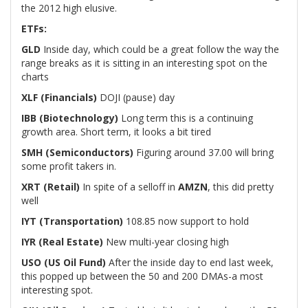
the 2012 high elusive.
ETFs:
GLD
Inside day, which could be a great follow the way the
range breaks as it is sitting in an interesting spot on the
charts
XLF (Financials)
DOJI (pause) day
IBB (Biotechnology)
Long term this is a continuing
growth area. Short term, it looks a bit tired
SMH (Semiconductors)
Figuring around 37.00 will bring
some profit takers in.
XRT (Retail)
In spite of a selloff in
AMZN
, this did pretty
well
IYT (Transportation)
108.85 now support to hold
IYR (Real Estate)
New multi-year closing high
USO (US Oil Fund)
After the inside day to end last week,
this popped up between the 50 and 200 DMAs-a most
interesting spot.