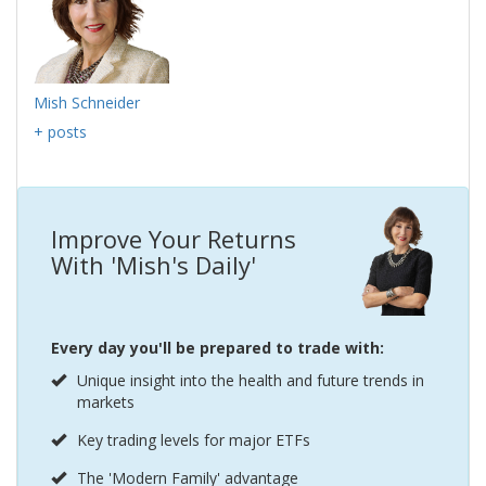
Mish Schneider
+ posts
Improve Your Returns
With 'Mish's Daily'
Every day you'll be prepared to trade with:
Unique insight into the health and future trends in
markets
Key trading levels for major ETFs
The 'Modern Family' advantage