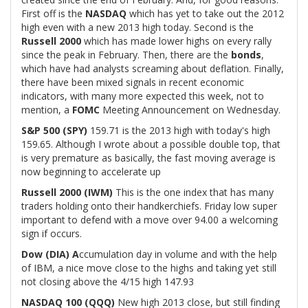
First off is the
NASDAQ
which has yet to take out the 2012
high even with a new 2013 high today. Second is the
Russell 2000
which has made lower highs on every rally
since the peak in February. Then, there are the
bonds
,
which have had analysts screaming about deflation. Finally,
there have been mixed signals in recent economic
indicators, with many more expected this week, not to
mention, a
FOMC
Meeting Announcement on Wednesday.
S&P 500 (SPY)
159.71 is the 2013 high with today's high
159.65. Although I wrote about a possible double top, that
is very premature as basically, the fast moving average is
now beginning to accelerate up
Russell 2000 (IWM)
This is the one index that has many
traders holding onto their handkerchiefs. Friday low super
important to defend with a move over 94.00 a welcoming
sign if occurs.
Dow (DIA) A
ccumulation day in volume and with the help
of IBM, a nice move close to the highs and taking yet still
not closing above the 4/15 high 147.93
NASDAQ 100 (QQQ)
New high 2013 close, but still finding