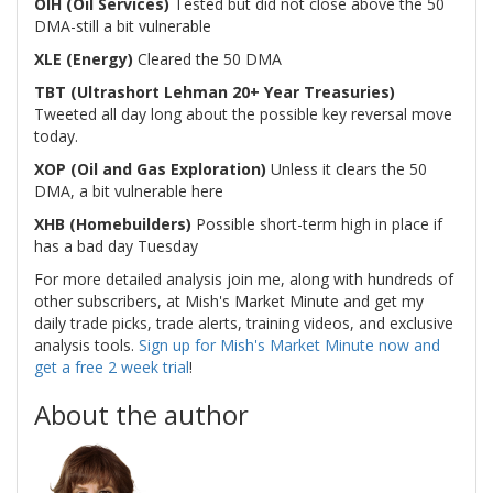
OIH (Oil Services)
Tested but did not close above the 50
DMA-still a bit vulnerable
XLE (Energy)
Cleared the 50 DMA
TBT (Ultrashort Lehman 20+ Year Treasuries)
Tweeted all day long about the possible key reversal move
today.
XOP (Oil and Gas Exploration)
Unless it clears the 50
DMA, a bit vulnerable here
XHB (Homebuilders)
Possible short-term high in place if
has a bad day Tuesday
For more detailed analysis join me, along with hundreds of
other subscribers, at Mish's Market Minute and get my
daily trade picks, trade alerts, training videos, and exclusive
analysis tools.
Sign up for Mish's Market Minute now and
get a free 2 week trial
!
About the author