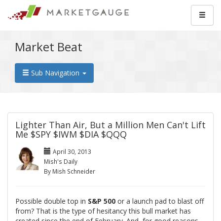
Market Beat
Sub Navigation
Lighter Than Air, But a Million Men Can't Lift
Me $SPY $IWM $DIA $QQQ
April 30, 2013
Mish's Daily
By Mish Schneider
Possible double top in
S&P 500
or a launch pad to blast off
from? That is the type of hesitancy this bull market has
created since the end of February. And, for good reasons.