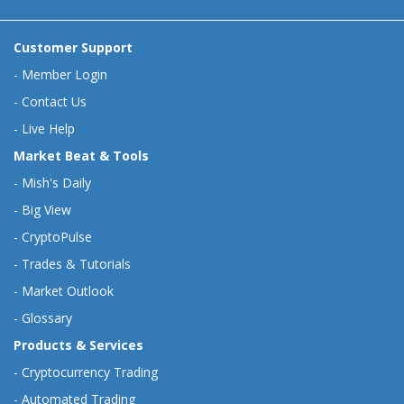
Customer Support
-
Member Login
-
Contact Us
-
Live Help
Market Beat & Tools
-
Mish's Daily
-
Big View
-
CryptoPulse
-
Trades & Tutorials
-
Market Outlook
-
Glossary
Products & Services
-
Cryptocurrency Trading
-
Automated Trading