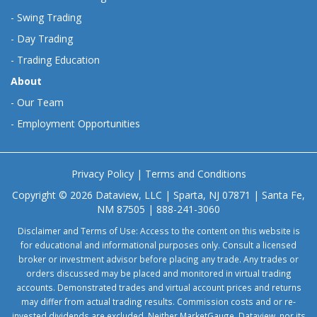
-
Swing Trading
-
Day Trading
-
Trading Education
About
-
Our Team
-
Employment Opportunities
Privacy Policy
|
Terms and Conditions
Copyright © 2026 Dataview, LLC | Sparta, NJ 07871 | Santa Fe,
NM 87505 | 888-241-3060
Disclaimer and Terms of Use: Access to the content on this website is
for educational and informational purposes only. Consult a licensed
broker or investment advisor before placing any trade. Any trades or
orders discussed may be placed and monitored in virtual trading
accounts. Demonstrated trades and virtual account prices and returns
may differ from actual trading results. Commission costs and or re-
invested dividends are excluded. Neither MarketGauge, Dataview, nor its