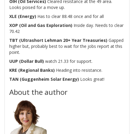
OIH (Oil Services)
Cleared resistance at the 49 area.
Looks poised for a move up.
XLE (Energy)
Has to clear 88.48 once and for all
XOP (Oil and Gas Exploration)
Inside day. Needs to clear
70.42
TBT (Ultrashort Lehman 20+ Year Treasuries)
Gapped
higher but, probably best to wait for the jobs report at this
point.
UUP (Dollar Bull)
watch 21.33 for support.
KRE (Regional Banks)
Heading into resistance.
TAN (Guggenheim Solar Energy)
Looks great!
About the author