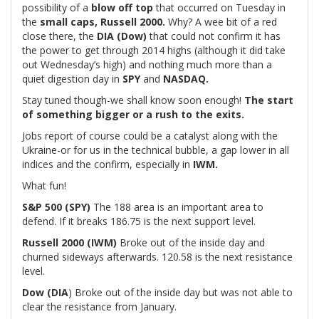
possibility of a
blow off top
that occurred on Tuesday in
the
small caps, Russell 2000.
Why? A wee bit of a red
close there, the
DIA (Dow)
that could not confirm it has
the power to get through 2014 highs (although it did take
out Wednesday’s high) and nothing much more than a
quiet digestion day in
SPY
and
NASDAQ.
Stay tuned though-we shall know soon enough!
The start
of something bigger or a rush to the exits.
Jobs report of course could be a catalyst along with the
Ukraine-or for us in the technical bubble, a gap lower in all
indices and the confirm, especially in
IWM.
What fun!
S&P 500 (SPY)
The 188 area is an important area to
defend. If it breaks 186.75 is the next support level.
Russell 2000 (IWM)
Broke out of the inside day and
churned sideways afterwards. 120.58 is the next resistance
level.
Dow (DIA
) Broke out of the inside day but was not able to
clear the resistance from January.