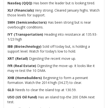
Nasdaq (QQQ)
Has been the leader but is looking tired.
XLF (Financials)
Very strong. Cleared January highs. Watch
those levels for support.
SMH (Semiconductors)
Has been strong but is near
overbought conditions.
IYT (Transportation)
Heading into resistance at 135.93-
1/23 high
IBB (Biotechnology)
Sold off today but, is holding a
support level. Watch for today’s low to hold.
XRT (Retail)
Digesting the recent move up.
IYR (Real Estate)
Digesting the move up. It looks like it
may re-test the 10 DMA.
XHB (Homebuilders)
Beginning to form a pennant
formation. Watch the 2014 high (34.27) to clear.
GLD
Needs to clear the island top at 130.59.
USO (US Oil Fund)
Has an island top-the 200 DMA next
test.