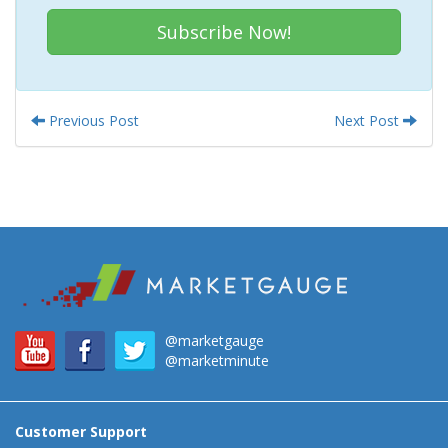
Subscribe Now!
Previous Post
Next Post
@marketgauge
@marketminute
Customer Support