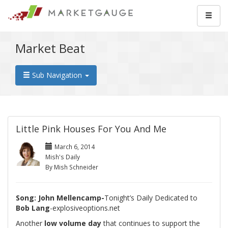
Market Beat
Sub Navigation
Little Pink Houses For You And Me
March 6, 2014
Mish's Daily
By Mish Schneider
Song: John Mellencamp-
Tonight’s Daily Dedicated to
Bob Lang
-explosiveoptions.net
Another
low volume day
that continues to support the