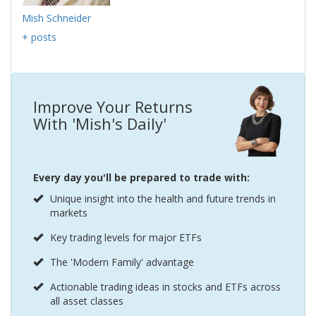
Mish Schneider
+ posts
Improve Your Returns
With 'Mish's Daily'
Every day you'll be prepared to trade with:
Unique insight into the health and future trends in
markets
Key trading levels for major ETFs
The 'Modern Family' advantage
Actionable trading ideas in stocks and ETFs across
all asset classes