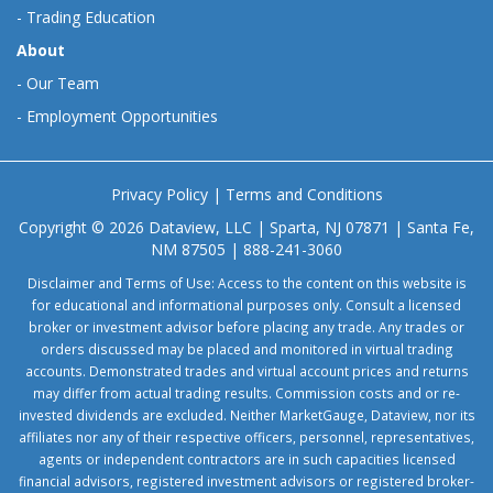
-
Trading Education
About
-
Our Team
-
Employment Opportunities
Privacy Policy
|
Terms and Conditions
Copyright © 2026 Dataview, LLC | Sparta, NJ 07871 | Santa Fe,
NM 87505 | 888-241-3060
Disclaimer and Terms of Use: Access to the content on this website is
for educational and informational purposes only. Consult a licensed
broker or investment advisor before placing any trade. Any trades or
orders discussed may be placed and monitored in virtual trading
accounts. Demonstrated trades and virtual account prices and returns
may differ from actual trading results. Commission costs and or re-
invested dividends are excluded. Neither MarketGauge, Dataview, nor its
affiliates nor any of their respective officers, personnel, representatives,
agents or independent contractors are in such capacities licensed
financial advisors, registered investment advisors or registered broker-