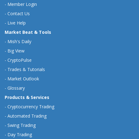
-
Member Login
-
Contact Us
-
Live Help
Market Beat & Tools
-
Mish's Daily
-
Big View
-
CryptoPulse
-
Trades & Tutorials
-
Market Outlook
-
Glossary
Products & Services
-
Cryptocurrency Trading
-
Automated Trading
-
Swing Trading
-
Day Trading