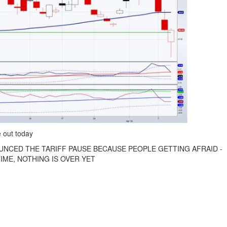
 out today
UNCED THE TARIFF PAUSE BECAUSE PEOPLE GETTING AFRAID -
IME, NOTHING IS OVER YET