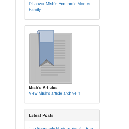
Discover Mish's Economic Modern
Family
Mish's Articles
View Mish's article archive
Latest Posts
The Economic Modern Family: Fun