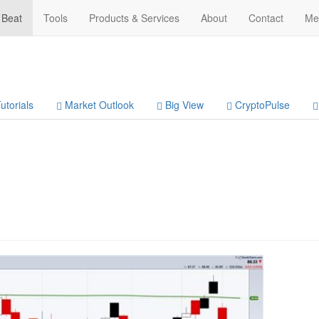
 Beat
Tools
Products & Services
About
Contact
Me
utorials
Market Outlook
Big View
CryptoPulse