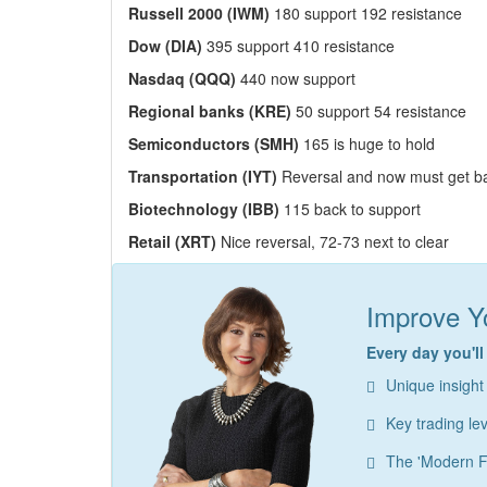
Russell 2000 (IWM)
180 support 192 resistance
Dow (DIA)
395 support 410 resistance
Nasdaq (QQQ)
440 now support
Regional banks (KRE)
50 support 54 resistance
Semiconductors (SMH)
165 is huge to hold
Transportation (IYT)
Reversal and now must get b
Biotechnology (IBB)
115 back to support
Retail (XRT)
Nice reversal, 72-73 next to clear
Improve Yo
Every day you'll
Unique insight
Key trading le
The 'Modern F