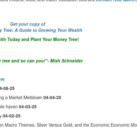
-----
Get your copy of
y Tree: A Guide to Growing Your Wealth
lth Today and Plant Your Money Tree!
 tree and so can you!"- Mish Schneider
ere
4-08-25
ing a Market Meltdown
04-04-25
safe haven
04-03-25
ly
04-02-25
on Macro Themes, Silver Versus Gold, and the Economic Economic M