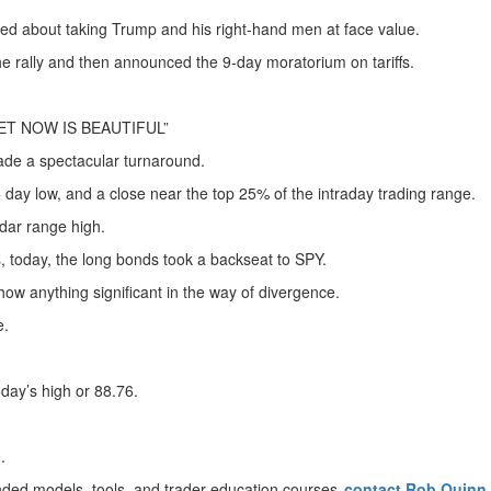
ted about taking Trump and his right-hand men at face value.
the rally and then announced the 9-day moratorium on tariffs.
T NOW IS BEAUTIFUL”
made a spectacular turnaround.
 day low, and a close near the top 25% of the intraday trading range.
dar range high.
 today, the long bonds took a backseat to SPY.
show anything significant in the way of divergence.
e.
day’s high or 88.76.
e.
nded models, tools, and trader education courses,
contact Rob Quinn,