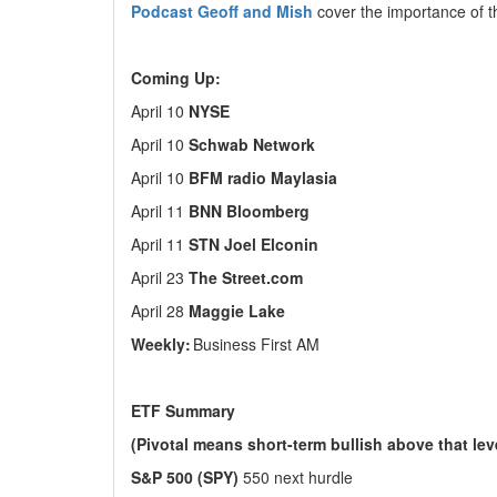
Podcast Geoff and Mish
cover the importance of 
Coming Up:
April 10
NYSE
April 10
Schwab Network
April 10
BFM radio Maylasia
April 11
BNN Bloomberg
April 11
STN Joel Elconin
April 23
The Street.com
April 28
Maggie Lake
Weekly:
Business First AM
ETF Summary
(Pivotal means short-term bullish above that le
S&P 500 (SPY)
550 next hurdle