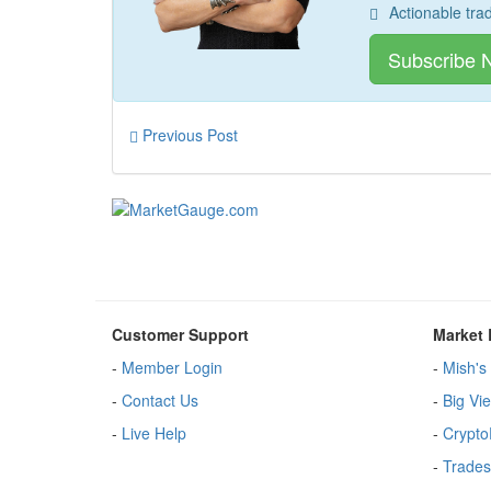
Actionable tra
Subscribe 
Previous Post
Customer Support
Market 
-
Member Login
-
Mish's 
-
Contact Us
-
Big Vi
-
Live Help
-
Crypto
-
Trades