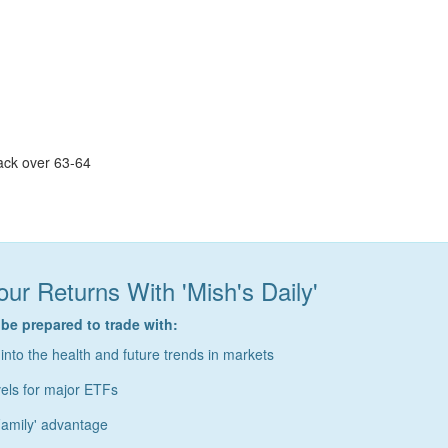
ack over 63-64
ur Returns With 'Mish's Daily'
 be prepared to trade with:
 into the health and future trends in markets
vels for major ETFs
amily' advantage