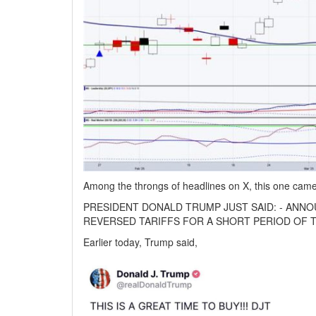
Among the throngs of headlines on X, this one came
PRESIDENT DONALD TRUMP JUST SAID: - ANNO
REVERSED TARIFFS FOR A SHORT PERIOD OF T
Earlier today, Trump said,