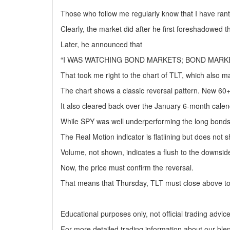
Those who follow me regularly know that I have ran
Clearly, the market did after he first foreshadowed 
Later, he announced that
“I WAS WATCHING BOND MARKETS; BOND MARKE
That took me right to the chart of TLT, which also 
The chart shows a classic reversal pattern. New 60+
It also cleared back over the January 6-month calen
While SPY was well underperforming the long bonds,
The Real Motion indicator is flatlining but does not 
Volume, not shown, indicates a flush to the downsid
Now, the price must confirm the reversal.
That means that Thursday, TLT must close above to
Educational purposes only, not official trading advic
For more detailed trading information about our ble