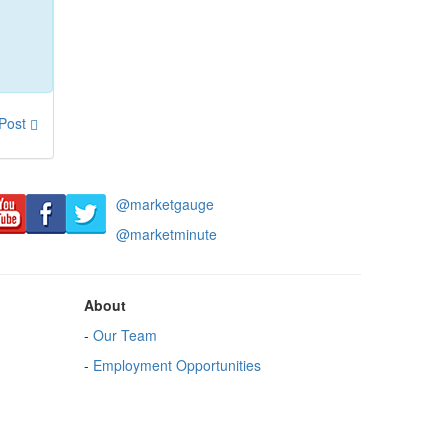
 Post
@marketgauge
@marketminute
About
-
Our Team
-
Employment Opportunities