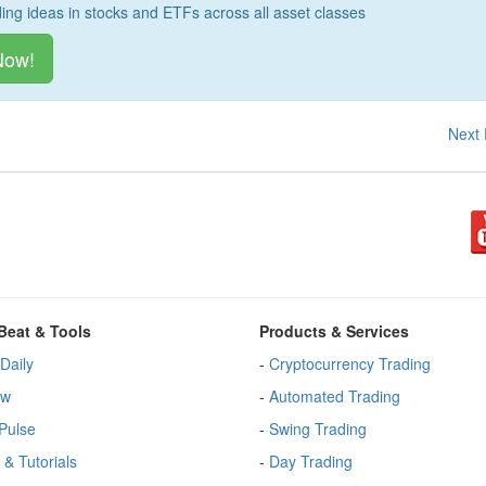
ding ideas in stocks and ETFs across all asset classes
Now!
Next
Beat & Tools
Products & Services
Daily
-
Cryptocurrency Trading
ew
-
Automated Trading
Pulse
-
Swing Trading
 & Tutorials
-
Day Trading