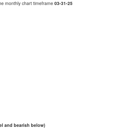
the monthly chart timeframe
03-31-25
vel and bearish below)