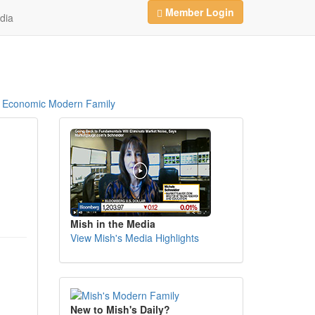
Member Login
dia
Economic Modern Family
Mish in the Media
View Mish's Media Highlights
New to Mish's Daily?