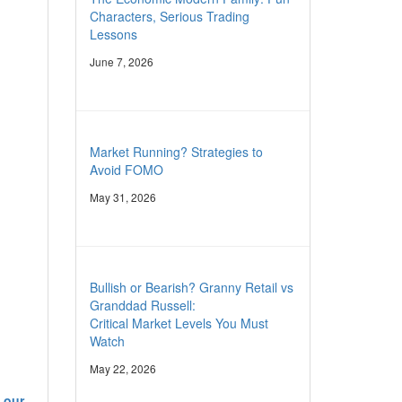
Characters, Serious Trading
Lessons
June 7, 2026
Market Running? Strategies to
Avoid FOMO
May 31, 2026
Bullish or Bearish? Granny Retail vs
Granddad Russell:
Critical Market Levels You Must
Watch
May 22, 2026
 our