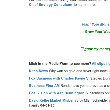
Chief Strategy Consultant
,
to learn more.
Plant Your Mone
Grow Your Wea
"I grew my money
Mish in the Media-Want to see more?
All clips h
Kitco News
Why wait on gold and silver right now
0
Fox Business with Charles Payne
Strategies Dur
Business First AM
Bonds have yet to prove as a 
Real Vision with Ash Bennington
Subscribers on
David Keller Market Misbehavior
Mish Schneider 
Family
04-01-25