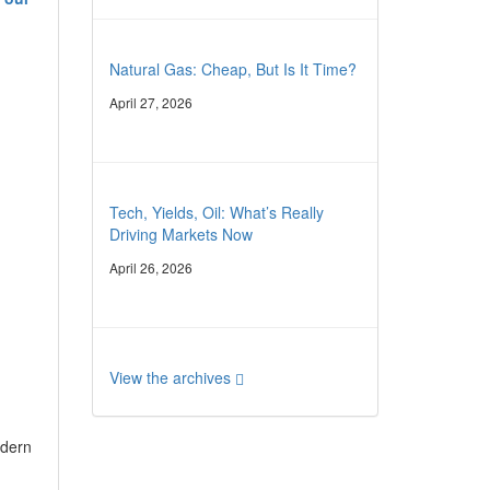
Natural Gas: Cheap, But Is It Time?
April 27, 2026
Tech, Yields, Oil: What’s Really
Driving Markets Now
April 26, 2026
View the archives
odern