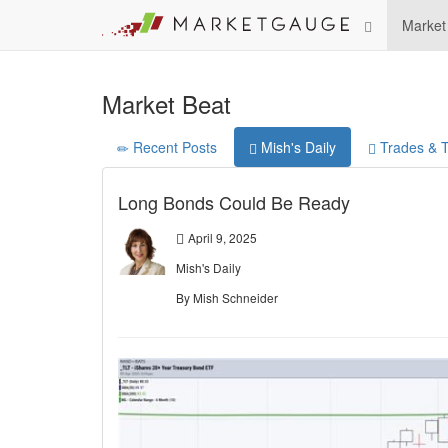
Market
Market Beat
Recent Posts
Mish's Daily
Trades & T
Long Bonds Could Be Ready
April 9, 2025
Mish's Daily
By Mish Schneider