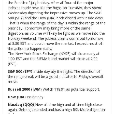
the Fourth of July holiday. After all four of the major
indexes made new all-time highs on Tuesday, they spent
Wednesday digesting the impressive moves up. The S&P
500 (SPY) and the Dow (DIA) both closed with inside days.
That is when the range of the day is within the range of the
prior day. Tomorrow may bring more of the same
digestion, as volume will likely be light as we move into the
Holiday weekend. The jobless claims come out tomorrow
at 8:30 EST and could move the market. I expect most of
the action to happen early.
The New York Stock Exchange (NYSE) will close early at
1:00 EST and the SIFMA bond market will close at 2:00
(EST).
S&P 500 (SPY)
Inside day aty the highs. The direction of
the range break will be a good indicator to Friday’s overall
move.
Russell 2000 (IWM)
Watch 118.91 as potential support.
Dow (DIA
) Inside day
Nasdaq (QQQ)
New all-time high and all-time high close-
again! Getting extended and has a high RSI. More digestion