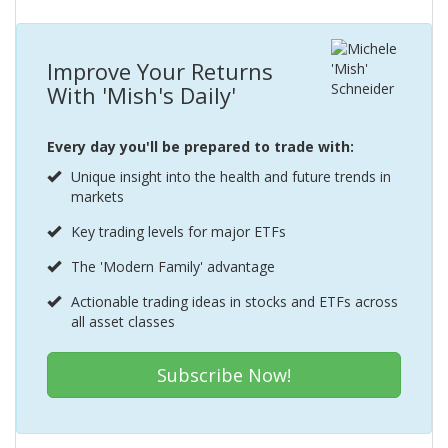
Improve Your Returns
With 'Mish's Daily'
Every day you'll be prepared to trade with:
Unique insight into the health and future trends in
markets
Key trading levels for major ETFs
The 'Modern Family' advantage
Actionable trading ideas in stocks and ETFs across
all asset classes
Subscribe Now!