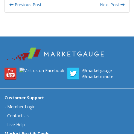
Previous Post
Next Post
@marketgauge
@marketminute
Customer Support
-
Member Login
-
Contact Us
-
Live Help
Market Beat & Tools