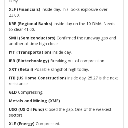
likely.
XLF (Financials)
Inside day.This looks explosive over
23.00.
KRE (Regional Banks)
Inside day on the 10 DMA. Needs
to clear 41.00.
SMH (Semiconductors)
Confirmed the runaway gap and
another all time high close.
IYT (Transportation)
Inside day.
IBB (Biotechnology)
Breaking out of compression.
XRT (Retail)
Possible slingshot high today.
ITB (US Home Construction)
Inside day. 25.27 is the next
resistance.
GLD
Compressing.
Metals and Mining (XME)
USO (US Oil Fund)
Closed the gap. One of the weakest
sectors.
XLE (Energy)
Compressed.