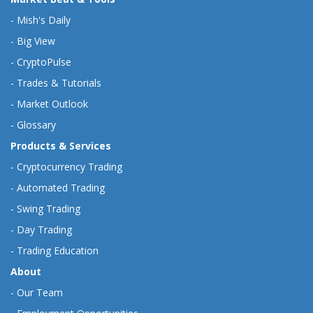
-
Mish's Daily
-
Big View
-
CryptoPulse
-
Trades & Tutorials
-
Market Outlook
-
Glossary
Products & Services
-
Cryptocurrency Trading
-
Automated Trading
-
Swing Trading
-
Day Trading
-
Trading Education
About
-
Our Team