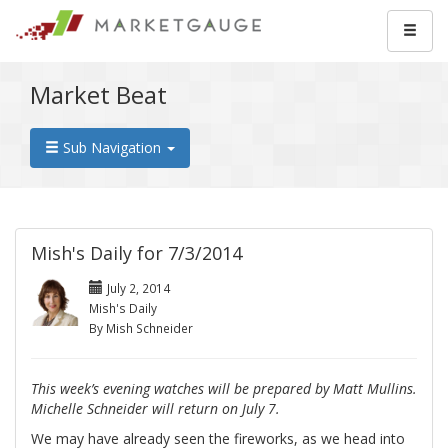
Market Beat
Sub Navigation
Mish's Daily for 7/3/2014
July 2, 2014
Mish's Daily
By Mish Schneider
This week’s evening watches will be prepared by Matt Mullins.
Michelle Schneider will return on July 7.
We may have already seen the fireworks, as we head into