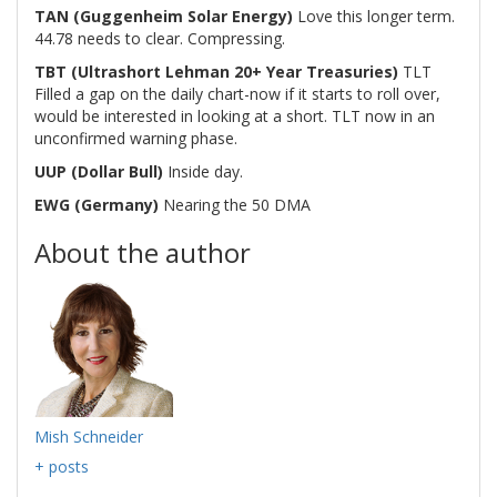
TAN (Guggenheim Solar Energy)
Love this longer term.
44.78 needs to clear. Compressing.
TBT (Ultrashort Lehman 20+ Year Treasuries)
TLT
Filled a gap on the daily chart-now if it starts to roll over,
would be interested in looking at a short. TLT now in an
unconfirmed warning phase.
UUP (Dollar Bull)
Inside day.
EWG (Germany)
Nearing the 50 DMA
About the author
Mish Schneider
+ posts