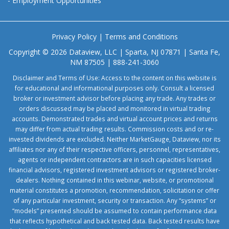
-
Employment Opportunities
Privacy Policy
|
Terms and Conditions
Copyright © 2026 Dataview, LLC | Sparta, NJ 07871 | Santa Fe,
NM 87505 | 888-241-3060
Disclaimer and Terms of Use: Access to the content on this website is
for educational and informational purposes only. Consult a licensed
broker or investment advisor before placing any trade. Any trades or
orders discussed may be placed and monitored in virtual trading
accounts. Demonstrated trades and virtual account prices and returns
may differ from actual trading results. Commission costs and or re-
invested dividends are excluded. Neither MarketGauge, Dataview, nor its
affiliates nor any of their respective officers, personnel, representatives,
agents or independent contractors are in such capacities licensed
financial advisors, registered investment advisors or registered broker-
dealers. Nothing contained in this webinar, website, or promotional
material constitutes a promotion, recommendation, solicitation or offer
of any particular investment, security or transaction. Any “systems” or
“models” presented should be assumed to contain performance data
that reflects hypothetical and back tested data. Back tested results have