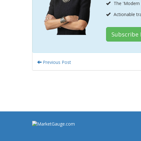
The 'Modern 
Actionable tr
Subscribe
Previous Post