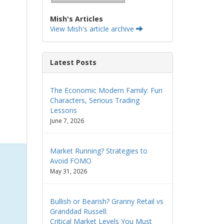
Mish's Articles
View Mish's article archive
Latest Posts
The Economic Modern Family: Fun
Characters, Serious Trading
Lessons
June 7, 2026
Market Running? Strategies to
Avoid FOMO
May 31, 2026
Bullish or Bearish? Granny Retail vs
Granddad Russell:
Critical Market Levels You Must