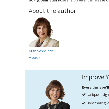
UUP (Dollar Bull)
Rose sharply after the release 
About the author
Mish Schneider
+ posts
Improve Y
Every day you'l
Unique insigh
Key trading l