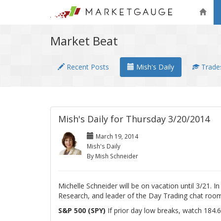
Market Beat
Recent Posts
Mish's Daily
Trades
Mish's Daily for Thursday 3/20/2014
March 19, 2014
Mish's Daily
By Mish Schneider
Michelle Schneider will be on vacation until 3/21. 
Research, and leader of the Day Trading chat room
S&P 500 (SPY)
If prior day low breaks, watch 184.6