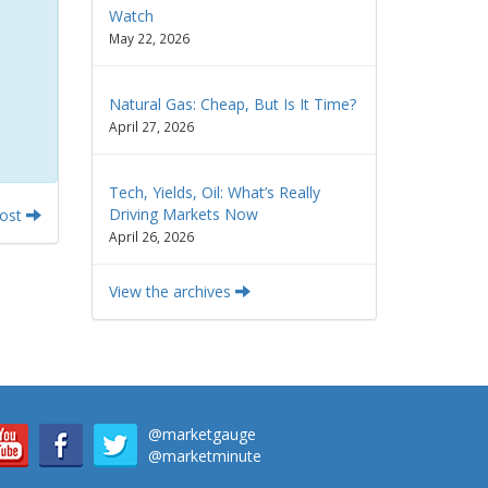
Watch
May 22, 2026
Natural Gas: Cheap, But Is It Time?
April 27, 2026
Tech, Yields, Oil: What’s Really
Driving Markets Now
Post
April 26, 2026
View the archives
@marketgauge
@marketminute