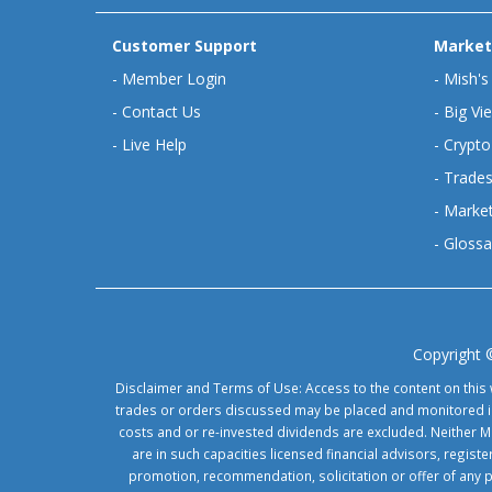
Customer Support
Market
-
Member Login
-
Mish's
-
Contact Us
-
Big Vi
-
Live Help
-
Crypto
-
Trades
-
Market
-
Glossa
Copyright 
Disclaimer and Terms of Use: Access to the content on this 
trades or orders discussed may be placed and monitored in 
costs and or re-invested dividends are excluded. Neither Ma
are in such capacities licensed financial advisors, regis
promotion, recommendation, solicitation or offer of any 