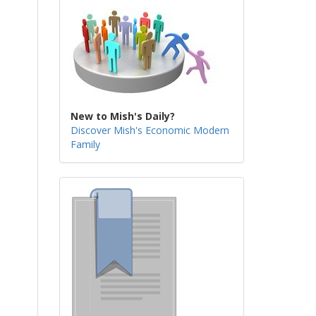
New to Mish's Daily?
Discover Mish's Economic Modern
Family