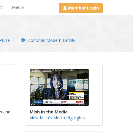
ct
Media
Member Login
Pulse
Economic Modern Family
on and
Mish in the Media
View Mish's Media Highlights