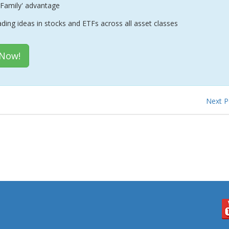
Family' advantage
ading ideas in stocks and ETFs across all asset classes
 Now!
Next 