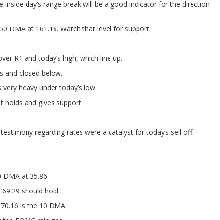
e inside day’s range break will be a good indicator for the direction
50 DMA at 161.18. Watch that level for support.
over R1 and today’s high, which line up.
s and closed below.
 very heavy under today’s low.
t holds and gives support.
stimony regarding rates were a catalyst for today’s sell off.
1
0 DMA at 35.86.
69.29 should hold.
70.16 is the 10 DMA.