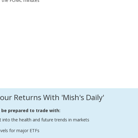
of the FOMC minutes
our Returns With 'Mish's Daily'
l be prepared to trade with:
t into the health and future trends in markets
evels for major ETFs