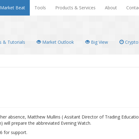
Market Beat
Tools
Products & Services
About
Conta
 & Tutorials
Market Outlook
Big View
Crypto
In her absence, Matthew Mullins ( Assitant Director of Trading Educati
) will prepare the abbreviated Evening Watch.
6 for support.