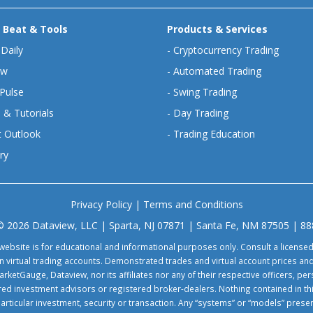
 Beat & Tools
Products & Services
 Daily
-
Cryptocurrency Trading
ew
-
Automated Trading
Pulse
-
Swing Trading
 & Tutorials
-
Day Trading
 Outlook
-
Trading Education
ry
Privacy Policy
|
Terms and Conditions
© 2026 Dataview, LLC | Sparta, NJ 07871 | Santa Fe, NM 87505 | 8
website is for educational and informational purposes only. Consult a license
virtual trading accounts. Demonstrated trades and virtual account prices and
rketGauge, Dataview, nor its affiliates nor any of their respective officers, p
tered investment advisors or registered broker-dealers. Nothing contained in th
particular investment, security or transaction. Any “systems” or “models” pre