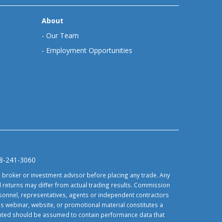
About
-
Our Team
-
Employment Opportunities
88-241-3060
d broker or investment advisor before placing any trade. Any
 returns may differ from actual trading results. Commission
ersonnel, representatives, agents or independent contractors
is webinar, website, or promotional material constitutes a
sented should be assumed to contain performance data that