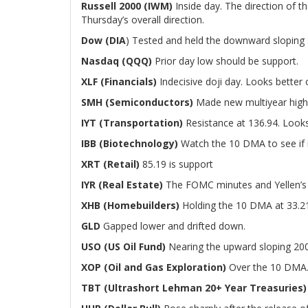
Russell 2000 (IWM)
Inside day. The direction of th
Thursday’s overall direction.
Dow (DIA
) Tested and held the downward sloping 
Nasdaq (QQQ)
Prior day low should be support.
XLF (Financials)
Indecisive doji day. Looks better 
SMH (Semiconductors)
Made new multiyear high
IYT (Transportation)
Resistance at 136.94. Looks
IBB (Biotechnology)
Watch the 10 DMA to see if i
XRT (Retail)
85.19 is support
IYR (Real Estate)
The FOMC minutes and Yellen’s te
XHB (Homebuilders)
Holding the 10 DMA at 33.2
GLD
Gapped lower and drifted down.
USO (US Oil Fund)
Nearing the upward sloping 20
XOP (Oil and Gas Exploration)
Over the 10 DMA. 
TBT (Ultrashort Lehman 20+ Year Treasuries)