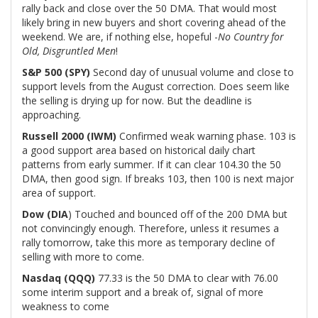
rally back and close over the 50 DMA. That would most
likely bring in new buyers and short covering ahead of the
weekend. We are, if nothing else, hopeful -
No Country for
Old, Disgruntled Men
!
S&P 500 (SPY)
Second day of unusual volume and close to
support levels from the August correction. Does seem like
the selling is drying up for now. But the deadline is
approaching.
Russell 2000 (IWM)
Confirmed weak warning phase. 103 is
a good support area based on historical daily chart
patterns from early summer. If it can clear 104.30 the 50
DMA, then good sign. If breaks 103, then 100 is next major
area of support.
Dow (DIA
) Touched and bounced off of the 200 DMA but
not convincingly enough. Therefore, unless it resumes a
rally tomorrow, take this more as temporary decline of
selling with more to come.
Nasdaq (QQQ)
77.33 is the 50 DMA to clear with 76.00
some interim support and a break of, signal of more
weakness to come