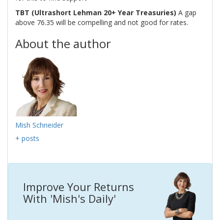
TBT (Ultrashort Lehman 20+ Year Treasuries)
A gap
above 76.35 will be compelling and not good for rates.
About the author
Mish Schneider
+ posts
Improve Your Returns
With 'Mish's Daily'