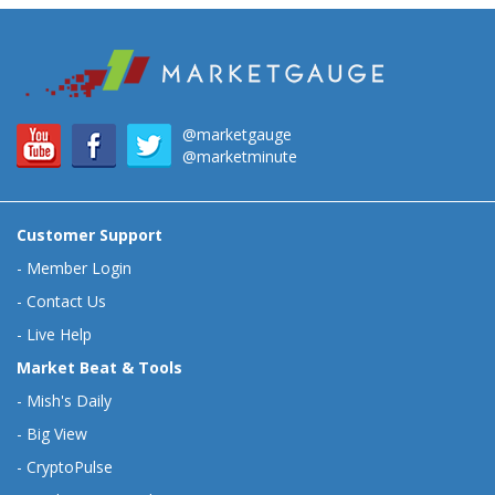
@marketgauge
@marketminute
Customer Support
-
Member Login
-
Contact Us
-
Live Help
Market Beat & Tools
-
Mish's Daily
-
Big View
-
CryptoPulse