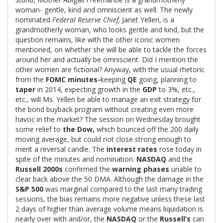
woman- gentle, kind and omniscient as well. The newly
nominated
Federal Reserve Chief,
Janet Yellen, is a
grandmotherly woman, who looks gentle and kind, but the
question remains, like with the other iconic women
mentioned, on whether she will be able to tackle the forces
around her and actually be omniscient. Did I mention the
other women are fictional? Anyway, with the usual rhetoric
from the
FOMC minutes-
keeping
QE
going, planning to
taper
in 2014, expecting growth in the
GDP
to 3%, etc.,
etc., will Ms. Yellen be able to manage an exit strategy for
the bond buyback program without creating even more
havoc in the market? The session on Wednesday brought
some relief to
the Dow,
which bounced off the 200 daily
moving average, but could not close strong enough to
merit a reversal candle. The
interest rates
rose today in
spite of the minutes and nomination.
NASDAQ
and the
Russell 2000s
confirmed the
warning phases
unable to
clear back above the 50 DMA. Although the damage in the
S&P 500
was marginal compared to the last many trading
sessions, the bias remains more negative unless these last
2 days of higher than average volume means liquidation is
nearly over with and/or, the
NASDAQ
or the
Russell’s
can