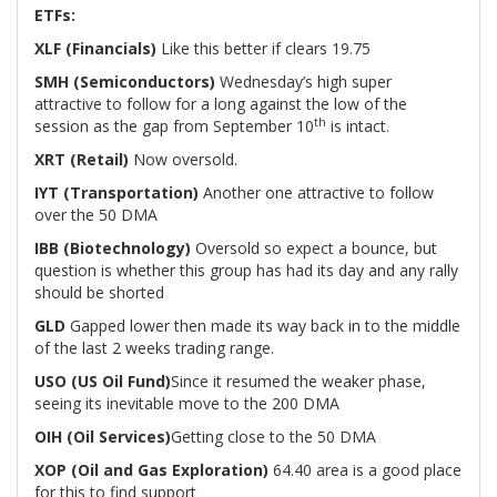
ETFs:
XLF (Financials)
Like this better if clears 19.75
SMH (Semiconductors)
Wednesday’s high super
attractive to follow for a long against the low of the
th
session as the gap from September 10
is intact.
XRT (Retail)
Now oversold.
IYT (Transportation)
Another one attractive to follow
over the 50 DMA
IBB (Biotechnology)
Oversold so expect a bounce, but
question is whether this group has had its day and any rally
should be shorted
GLD
Gapped lower then made its way back in to the middle
of the last 2 weeks trading range.
USO (US Oil Fund)
Since it resumed the weaker phase,
seeing its inevitable move to the 200 DMA
OIH (Oil Services)
Getting close to the 50 DMA
XOP (Oil and Gas Exploration)
64.40 area is a good place
for this to find support