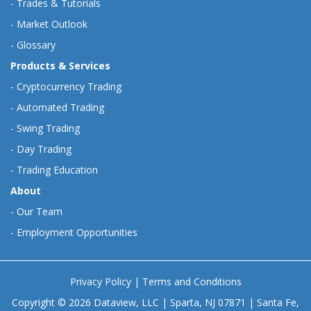
-
Trades & Tutorials
-
Market Outlook
-
Glossary
Products & Services
-
Cryptocurrency Trading
-
Automated Trading
-
Swing Trading
-
Day Trading
-
Trading Education
About
-
Our Team
-
Employment Opportunities
Privacy Policy
|
Terms and Conditions
Copyright © 2026 Dataview, LLC | Sparta, NJ 07871 | Santa Fe,