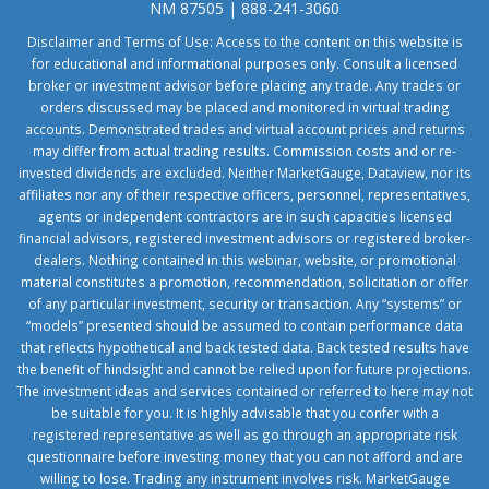
NM 87505 | 888-241-3060
Disclaimer and Terms of Use: Access to the content on this website is
for educational and informational purposes only. Consult a licensed
broker or investment advisor before placing any trade. Any trades or
orders discussed may be placed and monitored in virtual trading
accounts. Demonstrated trades and virtual account prices and returns
may differ from actual trading results. Commission costs and or re-
invested dividends are excluded. Neither MarketGauge, Dataview, nor its
affiliates nor any of their respective officers, personnel, representatives,
agents or independent contractors are in such capacities licensed
financial advisors, registered investment advisors or registered broker-
dealers. Nothing contained in this webinar, website, or promotional
material constitutes a promotion, recommendation, solicitation or offer
of any particular investment, security or transaction. Any “systems” or
“models” presented should be assumed to contain performance data
that reflects hypothetical and back tested data. Back tested results have
the benefit of hindsight and cannot be relied upon for future projections.
The investment ideas and services contained or referred to here may not
be suitable for you. It is highly advisable that you confer with a
registered representative as well as go through an appropriate risk
questionnaire before investing money that you can not afford and are
willing to lose. Trading any instrument involves risk. MarketGauge