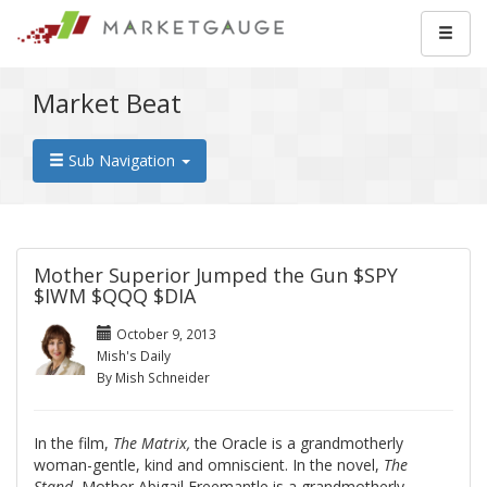
Market Beat
Sub Navigation
Mother Superior Jumped the Gun $SPY
$IWM $QQQ $DIA
October 9, 2013
Mish's Daily
By Mish Schneider
In the film,
The Matrix,
the Oracle is a grandmotherly
woman-gentle, kind and omniscient. In the novel,
The
Stand
, Mother Abigail Freemantle is a grandmotherly