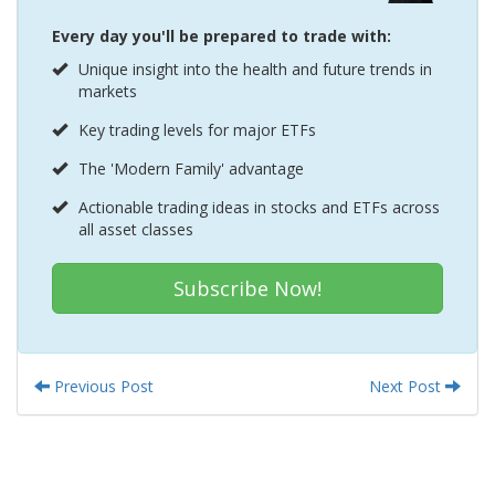
Every day you'll be prepared to trade with:
Unique insight into the health and future trends in
markets
Key trading levels for major ETFs
The 'Modern Family' advantage
Actionable trading ideas in stocks and ETFs across
all asset classes
Subscribe Now!
Previous Post
Next Post