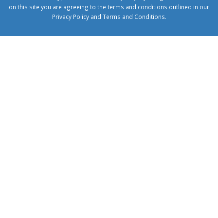
on this site you are agreeing to the terms and conditions outlined in our
Privacy Policy
and
Terms and Conditions
.
1xbetcorp.com
1xbett.net
birxbett.com
onebahiss.com
royalbet
giriş
betwild
giriş
alobet
giriş
trwin
giriş
benimbahiss.com
bullbahise.com
betebet
giriş
turboslot
giriş
nisanbet