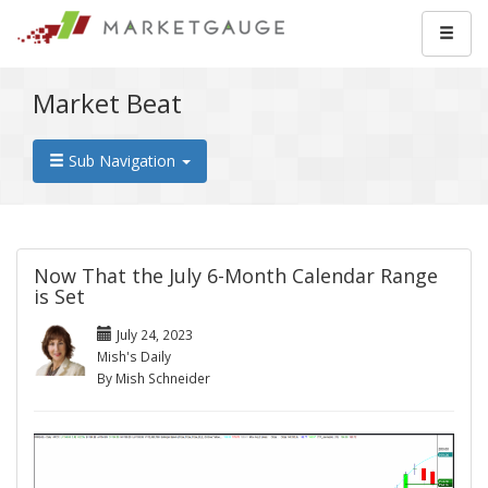
Market Beat
Sub Navigation
Now That the July 6-Month Calendar Range
is Set
July 24, 2023
Mish's Daily
By Mish Schneider