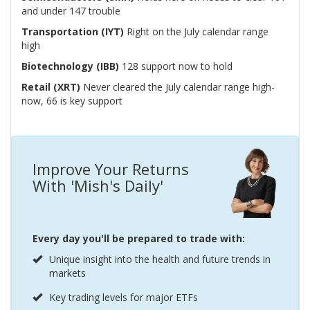
and under 147 trouble
Transportation (IYT)
Right on the July calendar range
high
Biotechnology (IBB)
128 support now to hold
Retail (XRT)
Never cleared the July calendar range high-
now, 66 is key support
Improve Your Returns
With 'Mish's Daily'
Every day you'll be prepared to trade with:
Unique insight into the health and future trends in
markets
Key trading levels for major ETFs