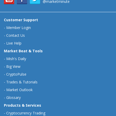
@marketminute
Customer Support
-
Member Login
-
Contact Us
-
Live Help
Market Beat & Tools
-
Mish's Daily
-
Big View
-
CryptoPulse
-
Trades & Tutorials
-
Market Outlook
-
Glossary
Products & Services
-
Cryptocurrency Trading