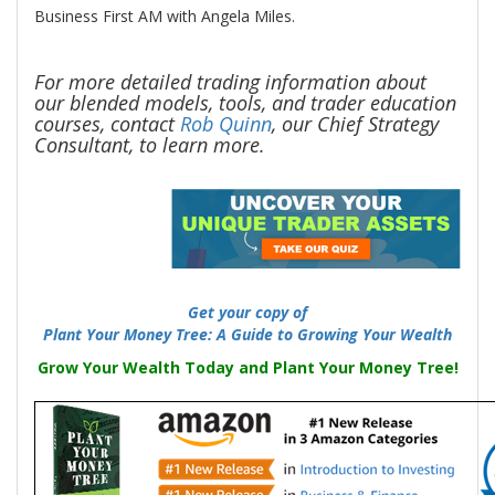
Business First AM with Angela Miles.
For more detailed trading information about
our blended models, tools, and
trader education
courses, contact
Rob Quinn
, our Chief Strategy
Consultant, to learn more.
-
Get your copy of
Plant Your Money Tree: A Guide to Growing Your Wealth
Grow Your Wealth Today and Plant Your Money Tree!