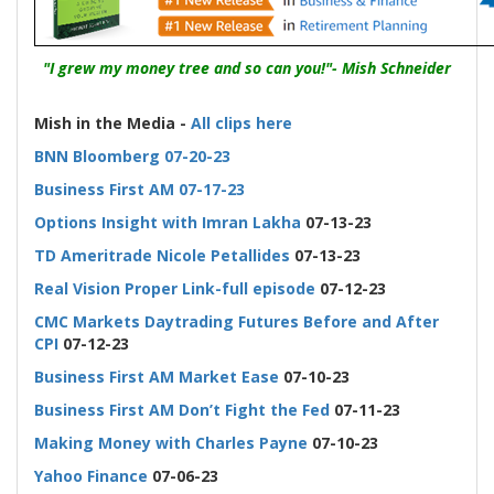
"I grew my money tree and so can you!"- Mish Schneider
-
Mish in the Media -
All clips here
BNN Bloomberg 07-20-23
Business First AM 07-17-23
Options Insight with Imran Lakha
07-13-23
TD Ameritrade Nicole Petallides
07-13-23
Real Vision Proper Link-full episode
07-12-23
CMC Markets Daytrading Futures Before and After
CPI
07-12-23
Business First AM Market Ease
07-10-23
Business First AM Don’t Fight the Fed
07-11-23
Making Money with Charles Payne
07-10-23
Yahoo Finance
07-06-23