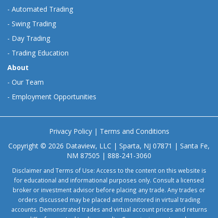
-
Automated Trading
-
Swing Trading
-
Day Trading
-
Trading Education
About
-
Our Team
-
Employment Opportunities
Privacy Policy
|
Terms and Conditions
Copyright © 2026 Dataview, LLC | Sparta, NJ 07871 | Santa Fe,
NM 87505 | 888-241-3060
Disclaimer and Terms of Use: Access to the content on this website is
for educational and informational purposes only. Consult a licensed
broker or investment advisor before placing any trade. Any trades or
orders discussed may be placed and monitored in virtual trading
accounts. Demonstrated trades and virtual account prices and returns