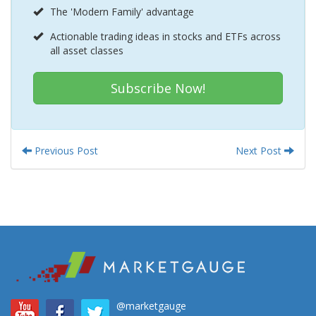
The 'Modern Family' advantage
Actionable trading ideas in stocks and ETFs across
all asset classes
Subscribe Now!
Previous Post
Next Post
@marketgauge