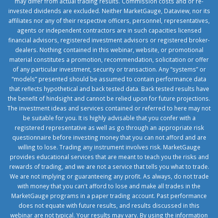
may differ from actual trading results. Commission costs and or re-
invested dividends are excluded. Neither MarketGauge, Dataview, nor its
affiliates nor any of their respective officers, personnel, representatives,
agents or independent contractors are in such capacities licensed
financial advisors, registered investment advisors or registered broker-
dealers. Nothing contained in this webinar, website, or promotional
material constitutes a promotion, recommendation, solicitation or offer
of any particular investment, security or transaction. Any “systems” or
“models” presented should be assumed to contain performance data
that reflects hypothetical and back tested data. Back tested results have
the benefit of hindsight and cannot be relied upon for future projections.
The investment ideas and services contained or referred to here may not
be suitable for you. It is highly advisable that you confer with a
registered representative as well as go through an appropriate risk
questionnaire before investing money that you can not afford and are
willing to lose. Trading any instrument involves risk. MarketGauge
provides educational services that are meant to teach you the risks and
rewards of trading, and we are not a service that tells you what to trade.
We are not implying or guaranteeing any profit. As always, do not trade
with money that you can't afford to lose and make all trades in the
MarketGauge programs in a paper trading account. Past performance
does not equate with future results, and results discussed in this
webinar are not typical. Your results may vary. By using the information