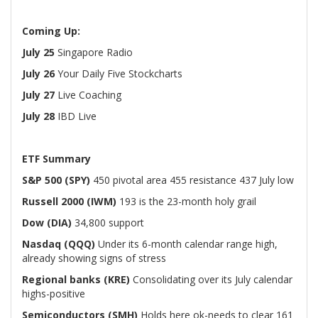
Coming Up:
July 25
Singapore Radio
July 26
Your Daily Five Stockcharts
July 27
Live Coaching
July 28
IBD Live
ETF Summary
S&P 500 (SPY)
450 pivotal area 455 resistance 437 July low
Russell 2000 (IWM)
193 is the 23-month holy grail
Dow (DIA)
34,800 support
Nasdaq (QQQ)
Under its 6-month calendar range high,
already showing signs of stress
Regional banks (KRE)
Consolidating over its July calendar
highs-positive
Semiconductors (SMH)
Holds here ok-needs to clear 161