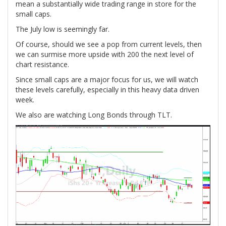
mean a substantially wide trading range in store for the
small caps.
The July low is seemingly far.
Of course, should we see a pop from current levels, then
we can surmise more upside with 200 the next level of
chart resistance.
Since small caps are a major focus for us, we will watch
these levels carefully, especially in this heavy data driven
week.
We also are watching Long Bonds through TLT.