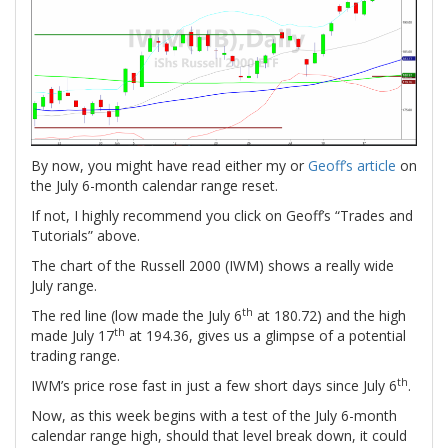
By now, you might have read either my or
Geoff’s article
on
the July 6-month calendar range reset.
If not, I highly recommend you click on Geoff’s “Trades and
Tutorials” above.
The chart of the Russell 2000 (IWM) shows a really wide
July range.
th
The red line (low made the July 6
at 180.72) and the high
th
made July 17
at 194.36, gives us a glimpse of a potential
trading range.
th
IWM’s price rose fast in just a few short days since July 6
.
Now, as this week begins with a test of the July 6-month
calendar range high, should that level break down, it could