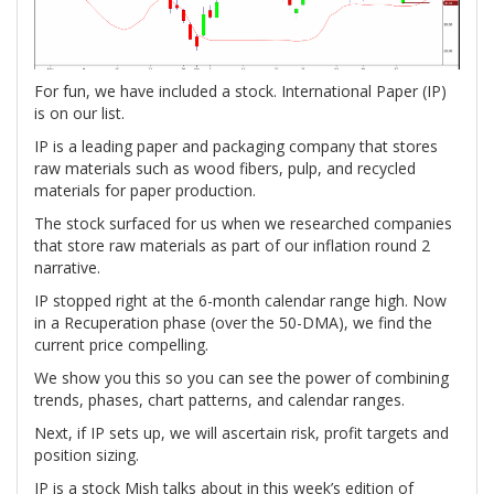
For fun, we have included a stock. International Paper (IP)
is on our list.
IP is a leading paper and packaging company that stores
raw materials such as wood fibers, pulp, and recycled
materials for paper production.
The stock surfaced for us when we researched companies
that store raw materials as part of our inflation round 2
narrative.
IP stopped right at the 6-month calendar range high. Now
in a Recuperation phase (over the 50-DMA), we find the
current price compelling.
We show you this so you can see the power of combining
trends, phases, chart patterns, and calendar ranges.
Next, if IP sets up, we will ascertain risk, profit targets and
position sizing.
IP is a stock Mish talks about in this week’s edition of