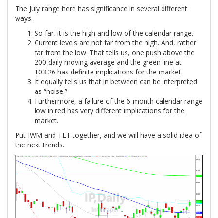
The July range here has significance in several different
ways.
So far, it is the high and low of the calendar range.
Current levels are not far from the high. And, rather
far from the low. That tells us, one push above the
200 daily moving average and the green line at
103.26 has definite implications for the market.
It equally tells us that in between can be interpreted
as “noise.”
Furthermore, a failure of the 6-month calendar range
low in red has very different implications for the
market.
Put IWM and TLT together, and we will have a solid idea of
the next trends.