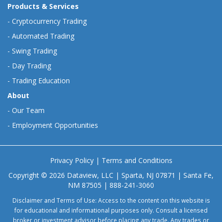
Products & Services
-
Cryptocurrency Trading
-
Automated Trading
-
Swing Trading
-
Day Trading
-
Trading Education
About
-
Our Team
-
Employment Opportunities
Privacy Policy
|
Terms and Conditions
Copyright © 2026 Dataview, LLC | Sparta, NJ 07871 | Santa Fe,
NM 87505 | 888-241-3060
Disclaimer and Terms of Use: Access to the content on this website is
for educational and informational purposes only. Consult a licensed
broker or investment advisor before placing any trade. Any trades or