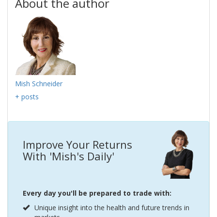
About the author
Mish Schneider
+ posts
Improve Your Returns
With 'Mish's Daily'
Every day you'll be prepared to trade with:
Unique insight into the health and future trends in