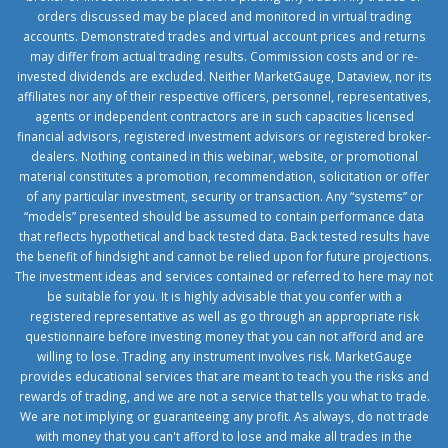
orders discussed may be placed and monitored in virtual trading
accounts. Demonstrated trades and virtual account prices and returns
may differ from actual trading results. Commission costs and or re-
invested dividends are excluded. Neither MarketGauge, Dataview, nor its
affiliates nor any of their respective officers, personnel, representatives,
agents or independent contractors are in such capacities licensed
financial advisors, registered investment advisors or registered broker-
dealers. Nothing contained in this webinar, website, or promotional
material constitutes a promotion, recommendation, solicitation or offer
of any particular investment, security or transaction. Any “systems” or
“models” presented should be assumed to contain performance data
that reflects hypothetical and back tested data. Back tested results have
the benefit of hindsight and cannot be relied upon for future projections.
The investment ideas and services contained or referred to here may not
be suitable for you. It is highly advisable that you confer with a
registered representative as well as go through an appropriate risk
questionnaire before investing money that you can not afford and are
willing to lose. Trading any instrument involves risk. MarketGauge
provides educational services that are meant to teach you the risks and
rewards of trading, and we are not a service that tells you what to trade.
We are not implying or guaranteeing any profit. As always, do not trade
with money that you can't afford to lose and make all trades in the