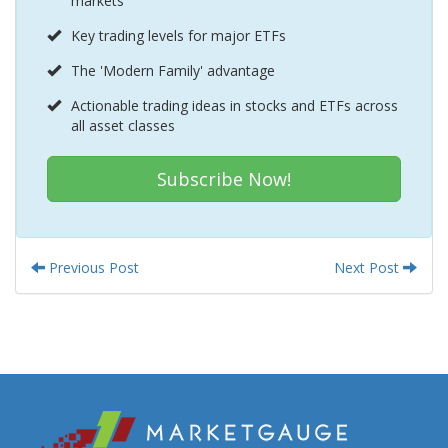
markets
Key trading levels for major ETFs
The 'Modern Family' advantage
Actionable trading ideas in stocks and ETFs across
all asset classes
Subscribe Now!
Previous Post
Next Post