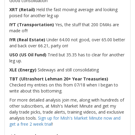
Good consolidation
XRT (Retail)
Held the fast moving average and looking
poised for another leg up
IYT (Transportation)
Yes, the stuff that 200 DMAs are
made of!!
IYR (Real Estate)
Under 64.00 not good, over 65.00 better
and back over 66.21, party on!
USO (US Oil Fund)
Tried but 35.35 has to clear for another
leg up.
XLE (Energy)
Sideways and still consolidating
TBT (Ultrashort Lehman 20+ Year Treasuries)
Checked my entries on this from 07/18 when I began to
write about this bottoming.
For more detailed analysis join me, along with hundreds of
other subscribers, at Mish's Market Minute and get my
daily trade picks, trade alerts, training videos, and exclusive
analysis tools.
Sign up for Mish's Market Minute now and
get a free 2 week trial
!