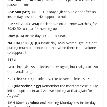
pause button!
S&P 500 (SPY)
141.38 Tuesday high should clear after an
inside day session. 140 support to hold
Russell 2000 (IWM)
Back above 80.00. Now watching for
80.40-50 to clear for next leg up.
Dow (DIA)
Inside day. 131.90 to clear.
NASDAQ 100 (QQQ)
Inside day. RSIs overbought, but not
putting much credence into that when there is no volume
to support it.
ETFs:
GLD
Through 155.90 looks better again, but really 148-158
the overall range.
XLF (Financials)
Inside day. Like to see it clear 15.06.
IBB (Biotechnology)
Remember the monthly close in July
left the uptrend intact? Are we looking at that again for
August?
SMH (Semiconductors)
Holding Monday low-inside day.