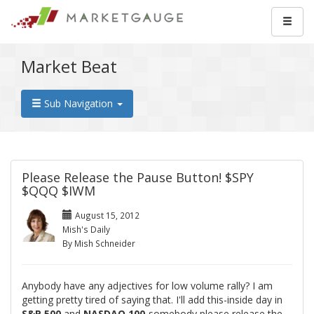
Market Beat
Sub Navigation
Please Release the Pause Button! $SPY
$QQQ $IWM
August 15, 2012
Mish's Daily
By Mish Schneider
Anybody have any adjectives for low volume rally? I am
getting pretty tired of saying that. I'll add this-inside day in
S&P 500
and
NASDAQ 100
-somebody please release the