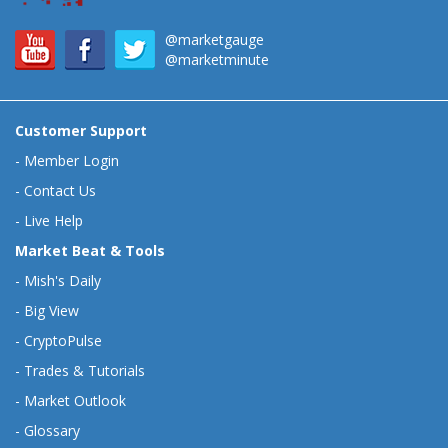
@marketgauge
@marketminute
Customer Support
-
Member Login
-
Contact Us
-
Live Help
Market Beat & Tools
-
Mish's Daily
-
Big View
-
CryptoPulse
-
Trades & Tutorials
-
Market Outlook
-
Glossary