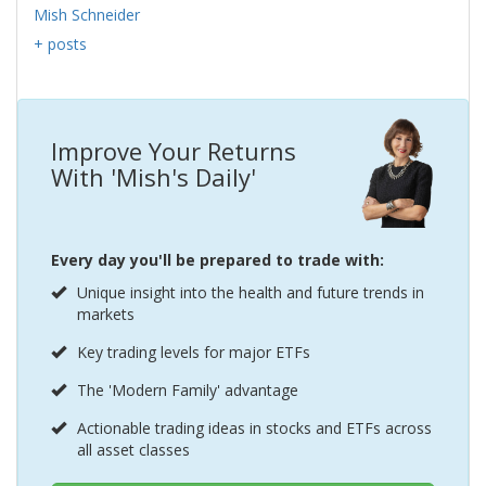
Mish Schneider
+ posts
Improve Your Returns
With 'Mish's Daily'
Every day you'll be prepared to trade with:
Unique insight into the health and future trends in
markets
Key trading levels for major ETFs
The 'Modern Family' advantage
Actionable trading ideas in stocks and ETFs across
all asset classes