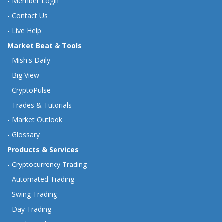
-
Member Login
-
Contact Us
-
Live Help
Market Beat & Tools
-
Mish's Daily
-
Big View
-
CryptoPulse
-
Trades & Tutorials
-
Market Outlook
-
Glossary
Products & Services
-
Cryptocurrency Trading
-
Automated Trading
-
Swing Trading
-
Day Trading