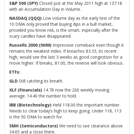
S&P 500 (SPY)
Closed just at the May 2011 high at 137.18
with an Accumulation Day in Volume.
NASDAQ (QQQ)
Low volume day as the early test of the
10 DMA only proved that buying dips in a bull market,
provided you know risk, is the smart, especially after the
scary candles have disappeared.
Russells 2000 (IWM)
Impressive comeback even though it
remains the weakest index. If breaches 83.33, its recent
high, would see the last 3 weeks as good congestion for a
move higher. If breaks, 81.00, the reverse will look obvious.
ETFs:
GLD
Still catching its breath.
XLF (Financials)
14.78 now the 200 weekly moving
average. 14.40 the number to hold.
IBB (Biotechnology)
Held 118.00 the important number.
Needs to clear today’s high to keep going. Under 118, 113
is the 50 DMA to watch for.
SMH (Semiconductors)
We need to see clearance above
34.65 and a close there.