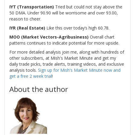
IYT (Transportation)
Tried but could not stay above the
50 DMA. Under 90.90 will be worrisome and over 93.00,
reason to cheer.
IYR (Real Estate)
Like this over today’s high 60.78.
MOO (Market Vectors-Agribusiness)
Overall chart
patterns continues to indicate potential for more upside.
For more detailed analysis join me, along with hundreds of
other subscribers, at Mish's Market Minute and get my
daily trade picks, trade alerts, training videos, and exclusive
analysis tools.
Sign up for Mish's Market Minute now and
get a free 2 week trial
!
About the author