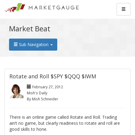
Market Beat
Sub Navigation
Rotate and Roll $SPY $QQQ $IWM
February 27, 2012
Mish's Daily
By Mish Schneider
There is an online game called Rotate and Roll. Trading
ain’t no game, but clearly readiness to rotate and roll are
good skills to hone.