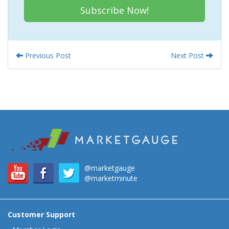
Subscribe Now!
Previous Post
Next Post
@marketgauge
@marketminute
Customer Support