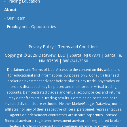
-
Trading Education
About
-
Our Team
-
Employment Opportunities
Privacy Policy
|
Terms and Conditions
Copyright © 2026 Dataview, LLC | Sparta, NJ 07871 | Santa Fe,
NM 87505 | 888-241-3060
Disclaimer and Terms of Use: Access to the content on this website is
for educational and informational purposes only. Consult a licensed
broker or investment advisor before placing any trade. Any trades or
orders discussed may be placed and monitored in virtual trading
accounts. Demonstrated trades and virtual account prices and returns
may differ from actual trading results. Commission costs and or re-
invested dividends are excluded. Neither MarketGauge, Dataview, nor its
affiliates nor any of their respective officers, personnel, representatives,
agents or independent contractors are in such capacities licensed
financial advisors, registered investment advisors or registered broker-
dealers. Nothing contained in this webinar, website, or promotional