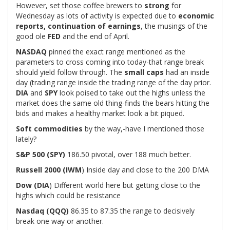
However, set those coffee brewers to
strong
for
Wednesday as lots of activity is expected due to
economic
reports, continuation of earnings
, the musings of the
good ole
FED
and the end of April.
NASDAQ
pinned the exact range mentioned as the
parameters to cross coming into today-that range break
should yield follow through. The
small caps
had an inside
day (trading range inside the trading range of the day prior.
DIA
and
SPY
look poised to take out the highs unless the
market does the same old thing-finds the bears hitting the
bids and makes a healthy market look a bit piqued.
Soft commodities
by the way,-have I mentioned those
lately?
S&P 500 (SPY)
186.50 pivotal, over 188 much better.
Russell 2000 (IWM
) Inside day and close to the 200 DMA
Dow (DIA
) Different world here but getting close to the
highs which could be resistance
Nasdaq (QQQ)
86.35 to 87.35 the range to decisively
break one way or another.