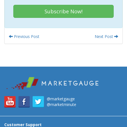
Subscribe Now!
Previous Post
Next Post
@marketgauge
@marketminute
Customer Support