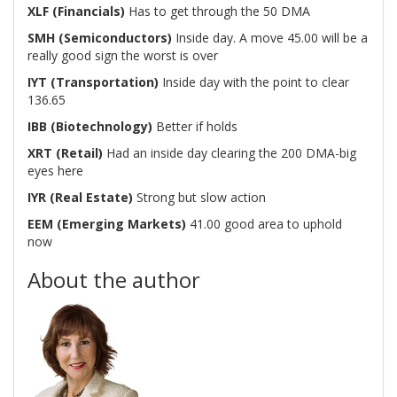
XLF (Financials)
Has to get through the 50 DMA
SMH (Semiconductors)
Inside day. A move 45.00 will be a
really good sign the worst is over
IYT (Transportation)
Inside day with the point to clear
136.65
IBB (Biotechnology)
Better if holds
XRT (Retail)
Had an inside day clearing the 200 DMA-big
eyes here
IYR (Real Estate)
Strong but slow action
EEM (Emerging Markets)
41.00 good area to uphold
now
About the author