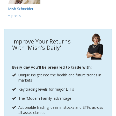
Mish Schneider
+ posts
Improve Your Returns
With 'Mish's Daily'
Every day you'll be prepared to trade with:
Unique insight into the health and future trends in
markets
Key trading levels for major ETFs
The 'Modern Family' advantage
Actionable trading ideas in stocks and ETFs across
all asset classes