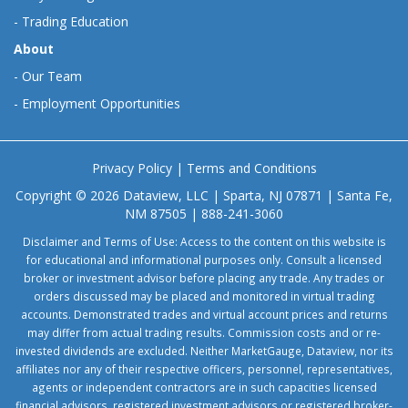
-
Trading Education
About
-
Our Team
-
Employment Opportunities
Privacy Policy
|
Terms and Conditions
Copyright © 2026 Dataview, LLC | Sparta, NJ 07871 | Santa Fe,
NM 87505 | 888-241-3060
Disclaimer and Terms of Use: Access to the content on this website is
for educational and informational purposes only. Consult a licensed
broker or investment advisor before placing any trade. Any trades or
orders discussed may be placed and monitored in virtual trading
accounts. Demonstrated trades and virtual account prices and returns
may differ from actual trading results. Commission costs and or re-
invested dividends are excluded. Neither MarketGauge, Dataview, nor its
affiliates nor any of their respective officers, personnel, representatives,
agents or independent contractors are in such capacities licensed
financial advisors, registered investment advisors or registered broker-