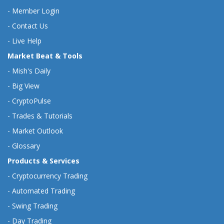
-
Member Login
-
Contact Us
-
Live Help
Market Beat & Tools
-
Mish's Daily
-
Big View
-
CryptoPulse
-
Trades & Tutorials
-
Market Outlook
-
Glossary
Products & Services
-
Cryptocurrency Trading
-
Automated Trading
-
Swing Trading
-
Day Trading