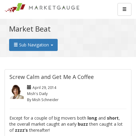
Market Beat
Sub Navigation
Screw Calm and Get Me A Coffee
April 29, 2014
Mish's Daily
By Mish Schneider
Except for a couple of big movers both
long
and
short
,
the overall market caught an early
buzz
then caught a lot
of
zzzz’s
thereafter!