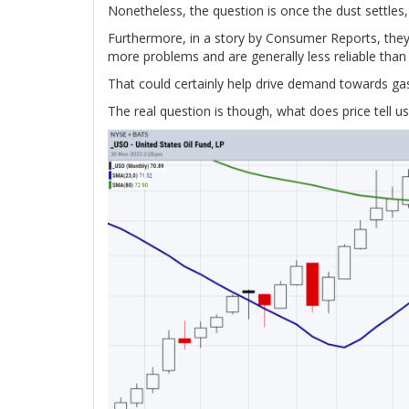
Nonetheless, the question is once the dust settles, 
Furthermore, in a story by Consumer Reports, they 
more problems and are generally less reliable than
That could certainly help drive demand towards gas-
The real question is though, what does price tell us