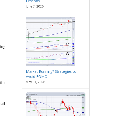
Lessons
June 7, 2026
ing
Market Running? Strategies to
Avoid FOMO
May 31, 2026
t in
mail