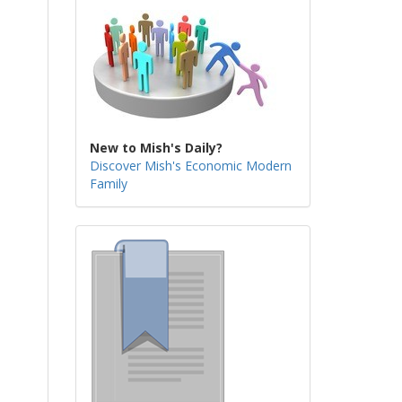
New to Mish's Daily?
Discover Mish's Economic Modern
Family
s