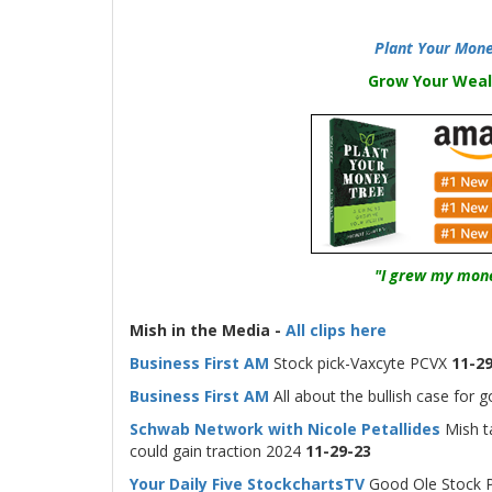
Plant Your Mone
Grow Your Weal
"I grew my mone
-
Mish in the Media -
All clips here
Business First AM
Stock pick-Vaxcyte PCVX
11-29
Business First AM
All about the bullish case for g
Schwab Network with Nicole Petallides
Mish ta
could gain traction 2024
11-29-23
Your Daily Five StockchartsTV
Good Ole Stock Pi