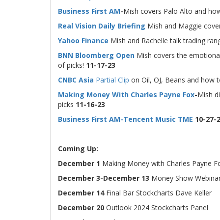
Business First AM
-
Mish covers Palo Alto and how
Real Vision Daily Briefing
Mish and Maggie cover
Yahoo Finance
Mish and Rachelle talk trading ra
BNN Bloomberg Open
Mish covers the emotional 
of picks!
11-17-23
CNBC Asia
Partial Clip
on Oil, OJ, Beans and how t
Making Money With Charles Payne Fox
-
Mish di
picks
11-16-23
Business First AM-Tencent Music TME
10-27-
Coming Up:
December 1
Making Money with Charles Payne F
December 3-December 13
Money Show Webinar
December 14
Final Bar Stockcharts Dave Keller
December 20
Outlook 2024 Stockcharts Panel