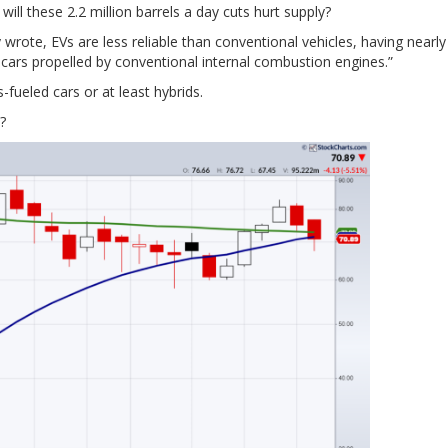
will these 2.2 million barrels a day cuts hurt supply?
wrote, EVs are less reliable than conventional vehicles, having nearl
 cars propelled by conventional internal combustion engines.”
fueled cars or at least hybrids.
?