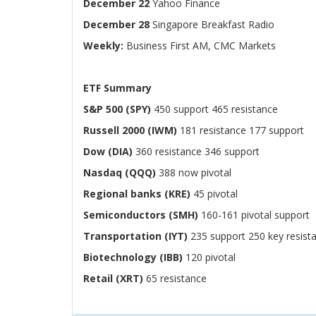
December 22
Yahoo Finance
December 28
Singapore Breakfast Radio
Weekly:
Business First AM, CMC Markets
ETF Summary
S&P 500 (SPY)
450 support 465 resistance
Russell 2000 (IWM)
181 resistance 177 support
Dow (DIA)
360 resistance 346 support
Nasdaq (QQQ)
388 now pivotal
Regional banks (KRE)
45 pivotal
Semiconductors (SMH)
160-161 pivotal support
Transportation (IYT)
235 support 250 key resist
Biotechnology (IBB)
120 pivotal
Retail (XRT)
65 resistance