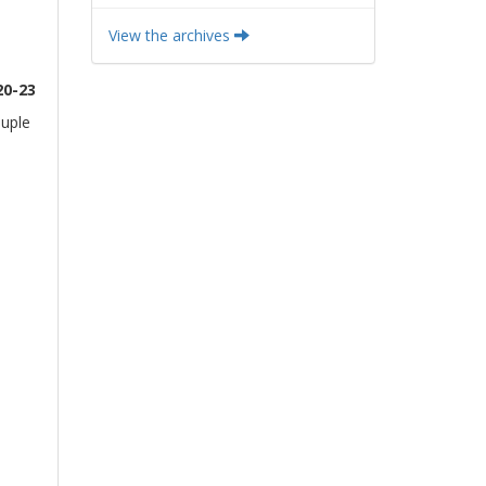
View the archives
20-23
ouple