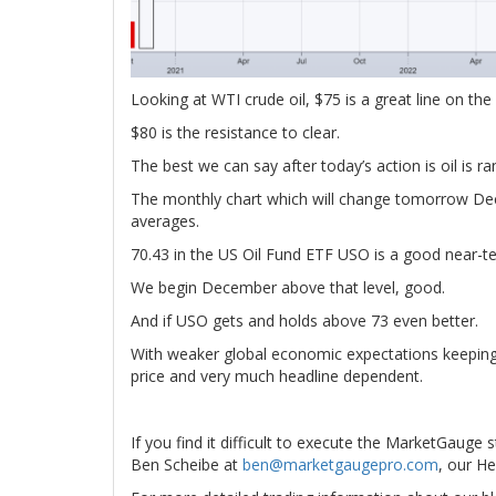
Looking at WTI crude oil, $75 is a great line on the
$80 is the resistance to clear.
The best we can say after today’s action is oil is r
The monthly chart which will change tomorrow Dec
averages.
70.43 in the US Oil Fund ETF USO is a good near-t
We begin December above that level, good.
And if USO gets and holds above 73 even better.
With weaker global economic expectations keeping p
price and very much headline dependent.
If you find it difficult to execute the MarketGauge 
Ben Scheibe at
ben@marketgaugepro.com
, our He