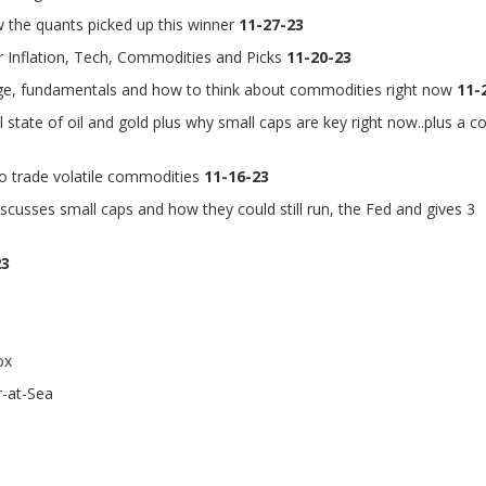
 the quants picked up this winner
11-27-23
 Inflation, Tech, Commodities and Picks
11-20-23
nge, fundamentals and how to think about commodities right now
11-
state of oil and gold plus why small caps are key right now..plus a c
o trade volatile commodities
11-16-23
scusses small caps and how they could still run, the Fed and gives 3
23
ox
-at-Sea