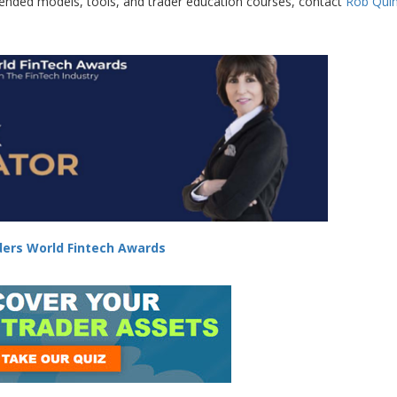
lended models, tools, and trader education courses, contact
Rob Qui
ers World Fintech Awards
-