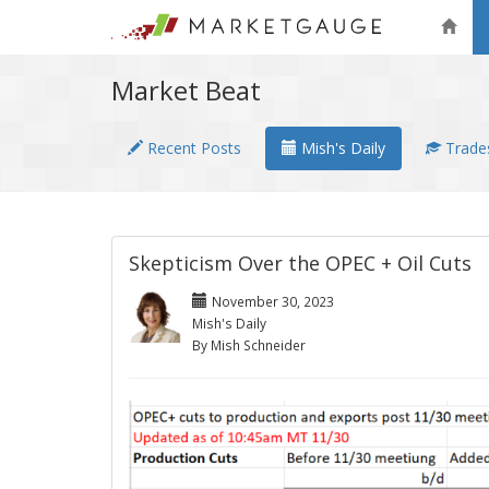
Market Beat
Recent Posts
Mish's Daily
Trades
Skepticism Over the OPEC + Oil Cuts
November 30, 2023
Mish's Daily
By Mish Schneider