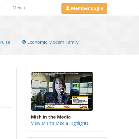
ct
Media
Member Login
Pulse
Economic Modern Family
Mish in the Media
View Mish's Media Highlights