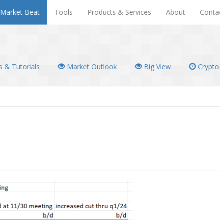
Market Beat
Tools
Products & Services
About
Conta
 & Tutorials
Market Outlook
Big View
Crypto