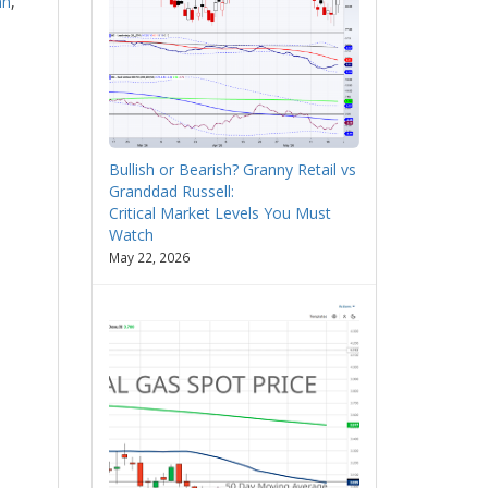
nn
,
Bullish or Bearish? Granny Retail vs
Granddad Russell:
Critical Market Levels You Must
Watch
May 22, 2026