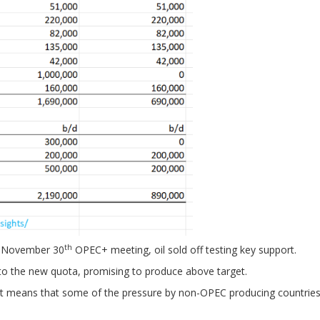
th
he November 30
OPEC+ meeting, oil sold off testing key support.
 to the new quota, promising to produce above target.
hat means that some of the pressure by non-OPEC producing countrie