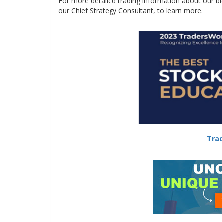
For more detailed trading information about our b
our Chief Strategy Consultant, to learn more.
-
Trad