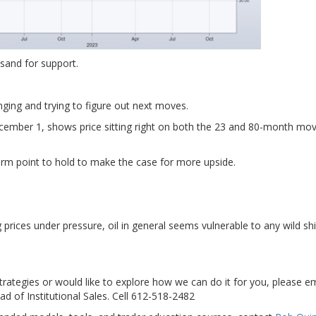
 sand for support.
anging and trying to figure out next moves.
ember 1, shows price sitting right on both the 23 and 80-month mov
erm point to hold to make the case for more upside.
rices under pressure, oil in general seems vulnerable to any wild shif
strategies or would like to explore how we can do it for you, please e
ad of Institutional Sales. Cell 612-518-2482