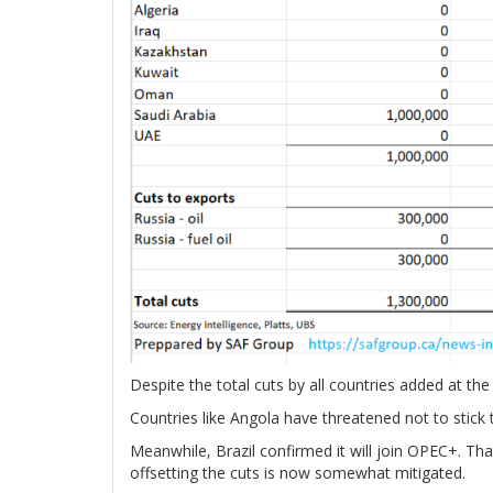
Despite the total cuts by all countries added at t
Countries like Angola have threatened not to stick
Meanwhile, Brazil confirmed it will join OPEC+. T
offsetting the cuts is now somewhat mitigated.