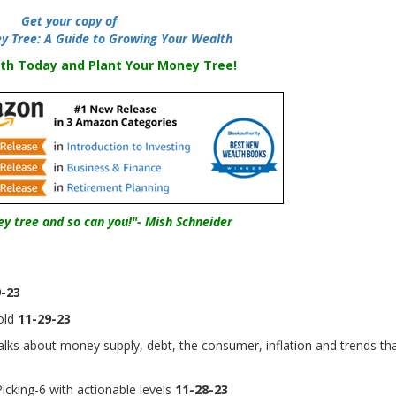
Get your copy of
y Tree: A Guide to Growing Your Wealth
th Today and Plant Your Money Tree!
y tree and so can you!"- Mish Schneider
-23
old
11-29-23
lks about money supply, debt, the consumer, inflation and trends th
cking-6 with actionable levels
11-28-23