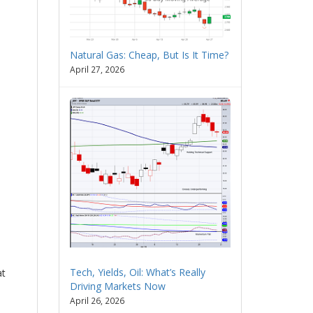
Natural Gas: Cheap, But Is It Time?
April 27, 2026
Tech, Yields, Oil: What’s Really
at
Driving Markets Now
April 26, 2026