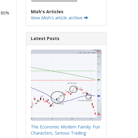
Mish's Articles
y 80%
View Mish's article archive
Latest Posts
The Economic Modern Family: Fun
Characters, Serious Trading