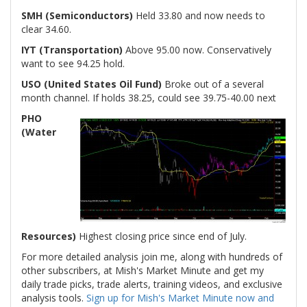
SMH (Semiconductors)
Held 33.80 and now needs to
clear 34.60.
IYT (Transportation)
Above 95.00 now. Conservatively
want to see 94.25 hold.
USO (United States Oil Fund)
Broke out of a several
month channel. If holds 38.25, could see 39.75-40.00 next
PHO
(Water
Resources)
Highest closing price since end of July.
For more detailed analysis join me, along with hundreds of
other subscribers, at Mish's Market Minute and get my
daily trade picks, trade alerts, training videos, and exclusive
analysis tools.
Sign up for Mish's Market Minute now and