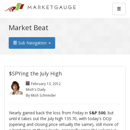
Market Beat
Sub Navigation
$SPYing the July High
February 13, 2012
Mish's Daily
By Mish Schneider
Nearly gained back the loss from Friday in
S&P 500
, but
until it takes out the July high 135.70, with today's DOJI
(opening and closing price virtually the same), still more of