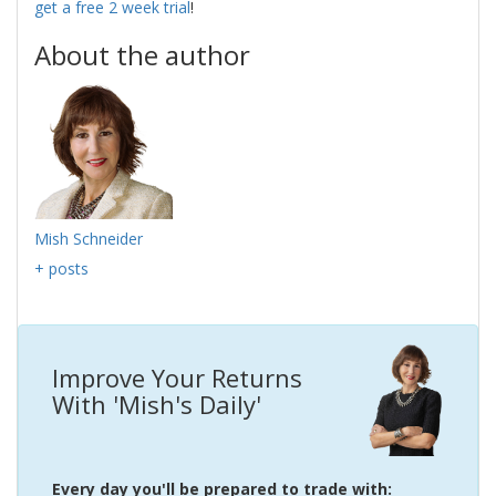
get a free 2 week trial
!
About the author
Mish Schneider
+ posts
Improve Your Returns
With 'Mish's Daily'
Every day you'll be prepared to trade with: