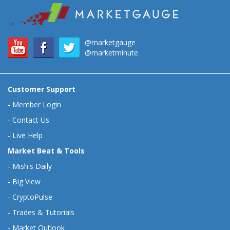
@marketgauge
@marketminute
Customer Support
-
Member Login
-
Contact Us
-
Live Help
Market Beat & Tools
-
Mish's Daily
-
Big View
-
CryptoPulse
-
Trades & Tutorials
-
Market Outlook