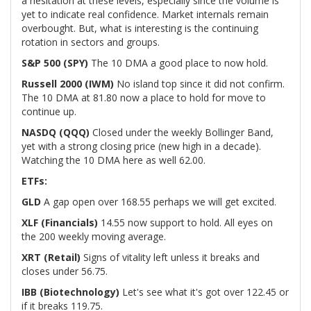
a hesitation at these levels, especially since the volume is
yet to indicate real confidence. Market internals remain
overbought. But, what is interesting is the continuing
rotation in sectors and groups.
S&P 500 (SPY)
The 10 DMA a good place to now hold.
Russell 2000 (IWM)
No island top since it did not confirm.
The 10 DMA at 81.80 now a place to hold for move to
continue up.
NASDQ (QQQ)
Closed under the weekly Bollinger Band,
yet with a strong closing price (new high in a decade).
Watching the 10 DMA here as well 62.00.
ETFs:
GLD
A gap open over 168.55 perhaps we will get excited.
XLF (Financials)
14.55 now support to hold. All eyes on
the 200 weekly moving average.
XRT (Retail)
Signs of vitality left unless it breaks and
closes under 56.75.
IBB (Biotechnology)
Let's see what it's got over 122.45 or
if it breaks 119.75.