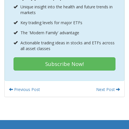
Unique insight into the health and future trends in
markets
Key trading levels for major ETFs
The 'Modern Family' advantage
Actionable trading ideas in stocks and ETFs across
all asset classes
Subscribe Now!
Previous Post
Next Post