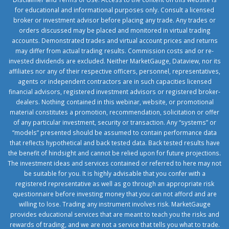
for educational and informational purposes only. Consult a licensed
broker or investment advisor before placing any trade. Any trades or
orders discussed may be placed and monitored in virtual trading
accounts. Demonstrated trades and virtual account prices and returns
may differ from actual trading results. Commission costs and or re-
invested dividends are excluded. Neither MarketGauge, Dataview, nor its
affiliates nor any of their respective officers, personnel, representatives,
agents or independent contractors are in such capacities licensed
financial advisors, registered investment advisors or registered broker-
dealers. Nothing contained in this webinar, website, or promotional
material constitutes a promotion, recommendation, solicitation or offer
of any particular investment, security or transaction. Any “systems” or
“models” presented should be assumed to contain performance data
that reflects hypothetical and back tested data. Back tested results have
the benefit of hindsight and cannot be relied upon for future projections.
The investment ideas and services contained or referred to here may not
be suitable for you. It is highly advisable that you confer with a
registered representative as well as go through an appropriate risk
questionnaire before investing money that you can not afford and are
willing to lose. Trading any instrument involves risk. MarketGauge
provides educational services that are meant to teach you the risks and
rewards of trading, and we are not a service that tells you what to trade.