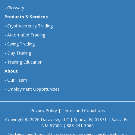
-
Glossary
Products & Services
-
Cryptocurrency Trading
-
Automated Trading
-
Swing Trading
-
Day Trading
-
Trading Education
About
-
Our Team
-
Employment Opportunities
Privacy Policy
|
Terms and Conditions
Copyright © 2026 Dataview, LLC | Sparta, NJ 07871 | Santa Fe,
NM 87505 | 888-241-3060
Disclaimer and Terms of Use: Access to the content on this website is