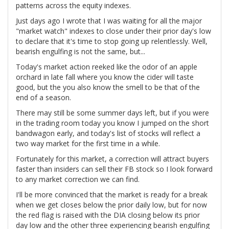
patterns across the equity indexes.
Just days ago I wrote that I was waiting for all the major
"market watch" indexes to close under their prior day's low
to declare that it's time to stop going up relentlessly. Well,
bearish engulfing is not the same, but...
Today's market action reeked like the odor of an apple
orchard in late fall where you know the cider will taste
good, but the you also know the smell to be that of the
end of a season.
There may still be some summer days left, but if you were
in the trading room today you know I jumped on the short
bandwagon early, and today's list of stocks will reflect a
two way market for the first time in a while.
Fortunately for this market, a correction will attract buyers
faster than insiders can sell their FB stock so I look forward
to any market correction we can find.
I'll be more convinced that the market is ready for a break
when we get closes below the prior daily low, but for now
the red flag is raised with the DIA closing below its prior
day low and the other three experiencing bearish engulfing