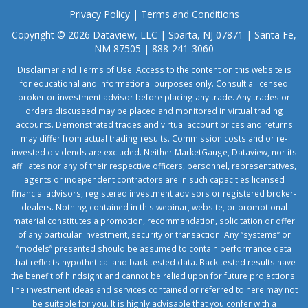
Privacy Policy
|
Terms and Conditions
Copyright © 2026 Dataview, LLC | Sparta, NJ 07871 | Santa Fe,
NM 87505 | 888-241-3060
Disclaimer and Terms of Use: Access to the content on this website is
for educational and informational purposes only. Consult a licensed
broker or investment advisor before placing any trade. Any trades or
orders discussed may be placed and monitored in virtual trading
accounts. Demonstrated trades and virtual account prices and returns
may differ from actual trading results. Commission costs and or re-
invested dividends are excluded. Neither MarketGauge, Dataview, nor its
affiliates nor any of their respective officers, personnel, representatives,
agents or independent contractors are in such capacities licensed
financial advisors, registered investment advisors or registered broker-
dealers. Nothing contained in this webinar, website, or promotional
material constitutes a promotion, recommendation, solicitation or offer
of any particular investment, security or transaction. Any “systems” or
“models” presented should be assumed to contain performance data
that reflects hypothetical and back tested data. Back tested results have
the benefit of hindsight and cannot be relied upon for future projections.
The investment ideas and services contained or referred to here may not
be suitable for you. It is highly advisable that you confer with a