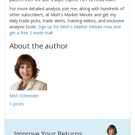
For more detailed analysis join me, along with hundreds of
other subscribers, at Mish's Market Minute and get my
daily trade picks, trade alerts, training videos, and exclusive
analysis tools.
Sign up for Mish's Market Minute now and
get a free 2 week trial
!
About the author
Mish Schneider
+ posts
Improve Your Returns