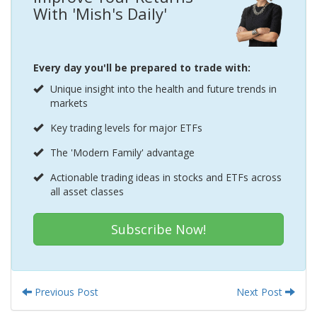
With 'Mish's Daily'
Every day you'll be prepared to trade with:
Unique insight into the health and future trends in
markets
Key trading levels for major ETFs
The 'Modern Family' advantage
Actionable trading ideas in stocks and ETFs across
all asset classes
Subscribe Now!
Previous Post
Next Post