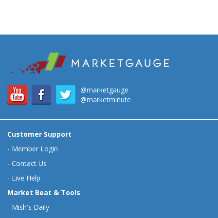
@marketgauge
@marketminute
Customer Support
-
Member Login
-
Contact Us
-
Live Help
Market Beat & Tools
-
Mish's Daily