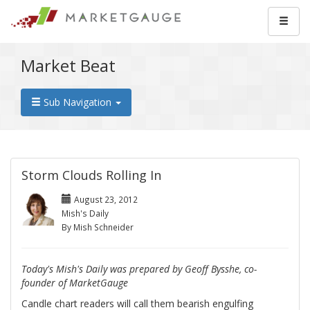
Market Beat
Sub Navigation
Storm Clouds Rolling In
August 23, 2012
Mish's Daily
By Mish Schneider
Today's Mish's Daily was prepared by Geoff Bysshe, co-
founder of MarketGauge
Candle chart readers will call them bearish engulfing