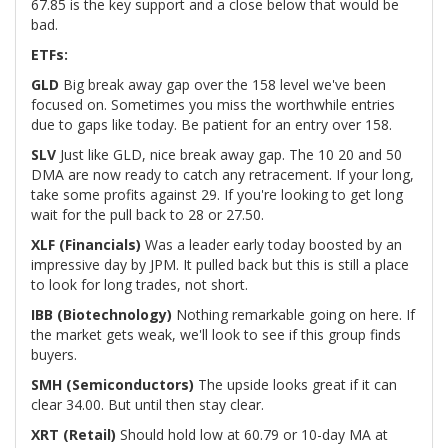
67.85 is the key support and a close below that would be
bad.
ETFs:
GLD
Big break away gap over the 158 level we've been
focused on. Sometimes you miss the worthwhile entries
due to gaps like today. Be patient for an entry over 158.
SLV
Just like GLD, nice break away gap. The 10 20 and 50
DMA are now ready to catch any retracement. If your long,
take some profits against 29. If you're looking to get long
wait for the pull back to 28 or 27.50.
XLF (Financials)
Was a leader early today boosted by an
impressive day by JPM. It pulled back but this is still a place
to look for long trades, not short.
IBB (Biotechnology)
Nothing remarkable going on here. If
the market gets weak, we'll look to see if this group finds
buyers.
SMH (Semiconductors)
The upside looks great if it can
clear 34.00. But until then stay clear.
XRT (Retail)
Should hold low at 60.79 or 10-day MA at