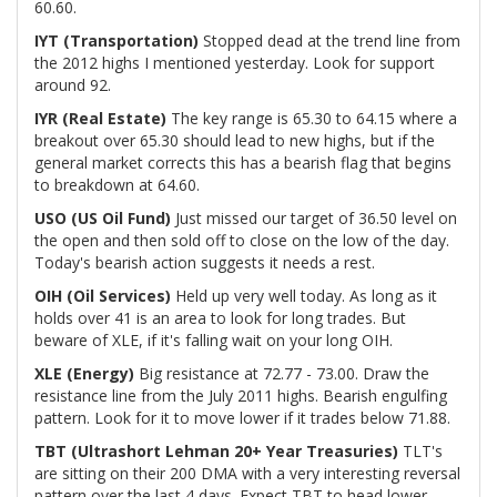
60.60.
IYT (Transportation)
Stopped dead at the trend line from
the 2012 highs I mentioned yesterday. Look for support
around 92.
IYR (Real Estate)
The key range is 65.30 to 64.15 where a
breakout over 65.30 should lead to new highs, but if the
general market corrects this has a bearish flag that begins
to breakdown at 64.60.
USO (US Oil Fund)
Just missed our target of 36.50 level on
the open and then sold off to close on the low of the day.
Today's bearish action suggests it needs a rest.
OIH (Oil Services)
Held up very well today. As long as it
holds over 41 is an area to look for long trades. But
beware of XLE, if it's falling wait on your long OIH.
XLE (Energy)
Big resistance at 72.77 - 73.00. Draw the
resistance line from the July 2011 highs. Bearish engulfing
pattern. Look for it to move lower if it trades below 71.88.
TBT (Ultrashort Lehman 20+ Year Treasuries)
TLT's
are sitting on their 200 DMA with a very interesting reversal
pattern over the last 4 days. Expect TBT to head lower.