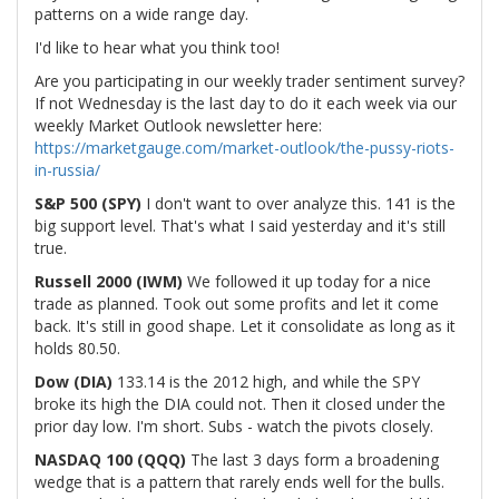
patterns on a wide range day.
I'd like to hear what you think too!
Are you participating in our weekly trader sentiment survey?
If not Wednesday is the last day to do it each week via our
weekly Market Outlook newsletter here:
https://marketgauge.com/market-outlook/the-pussy-riots-
in-russia/
S&P 500 (SPY)
I don't want to over analyze this. 141 is the
big support level. That's what I said yesterday and it's still
true.
Russell 2000 (IWM)
We followed it up today for a nice
trade as planned. Took out some profits and let it come
back. It's still in good shape. Let it consolidate as long as it
holds 80.50.
Dow (DIA)
133.14 is the 2012 high, and while the SPY
broke its high the DIA could not. Then it closed under the
prior day low. I'm short. Subs - watch the pivots closely.
NASDAQ 100 (QQQ)
The last 3 days form a broadening
wedge that is a pattern that rarely ends well for the bulls.