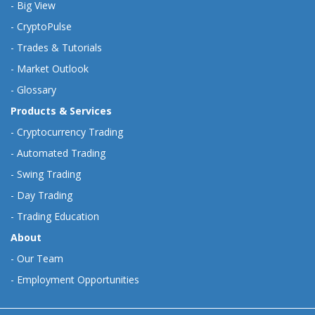
-
Big View
-
CryptoPulse
-
Trades & Tutorials
-
Market Outlook
-
Glossary
Products & Services
-
Cryptocurrency Trading
-
Automated Trading
-
Swing Trading
-
Day Trading
-
Trading Education
About
-
Our Team
-
Employment Opportunities