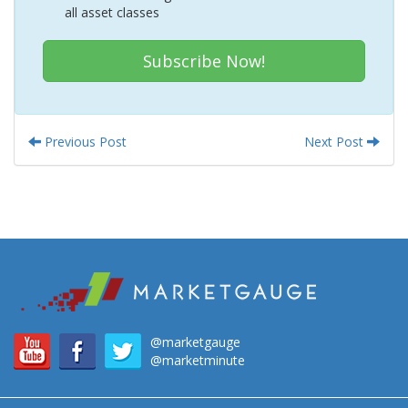
all asset classes
Subscribe Now!
Previous Post
Next Post
@marketgauge
@marketminute