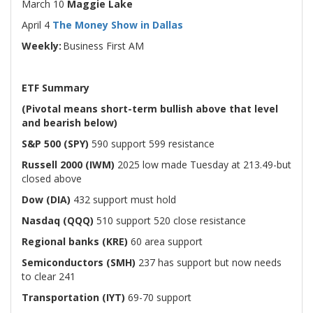
March 10
Maggie Lake
April 4
The Money Show in Dallas
Weekly:
Business First AM
ETF Summary
(Pivotal means short-term bullish above that level
and bearish below)
S&P 500 (SPY)
590 support 599 resistance
Russell 2000 (IWM)
2025 low made Tuesday at 213.49-but
closed above
Dow (DIA)
432 support must hold
Nasdaq (QQQ)
510 support 520 close resistance
Regional banks (KRE)
60 area support
Semiconductors (SMH)
237 has support but now needs
to clear 241
Transportation (IYT)
69-70 support