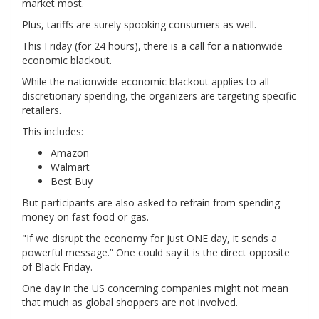
market most.
Plus, tariffs are surely spooking consumers as well.
This Friday (for 24 hours), there is a call for a nationwide
economic blackout.
While the nationwide economic blackout applies to all
discretionary spending, the organizers are targeting specific
retailers.
This includes:
Amazon
Walmart
Best Buy
But participants are also asked to refrain from spending
money on fast food or gas.
"If we disrupt the economy for just ONE day, it sends a
powerful message.” One could say it is the direct opposite
of Black Friday.
One day in the US concerning companies might not mean
that much as global shoppers are not involved.