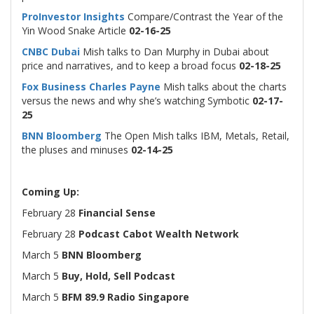
ProInvestor Insights
Compare/Contrast the Year of the
Yin Wood
Snake Article
02-16-25
CNBC Dubai
Mish talks to Dan Murphy in Dubai about
price and narratives, and to keep a broad focus
02-18-25
Fox Business Charles Payne
Mish talks about the charts
versus the news and why she’s watching Symbotic
02-17-
25
BNN Bloomberg
The Open Mish talks IBM, Metals, Retail,
the pluses and minuses
02-14-25
Coming Up:
February 28
Financial Sense
February 28
Podcast Cabot Wealth Network
March 5
BNN Bloomberg
March 5
Buy, Hold, Sell Podcast
March 5
BFM 89.9 Radio Singapore