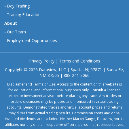
-
Day Trading
-
Trading Education
About
-
Our Team
-
Employment Opportunities
Privacy Policy
|
Terms and Conditions
Copyright © 2026 Dataview, LLC | Sparta, NJ 07871 | Santa Fe,
NM 87505 | 888-241-3060
Disclaimer and Terms of Use: Access to the content on this website is
for educational and informational purposes only. Consult a licensed
broker or investment advisor before placing any trade. Any trades or
orders discussed may be placed and monitored in virtual trading
accounts. Demonstrated trades and virtual account prices and returns
may differ from actual trading results. Commission costs and or re-
invested dividends are excluded. Neither MarketGauge, Dataview, nor its
affiliates nor any of their respective officers, personnel, representatives,