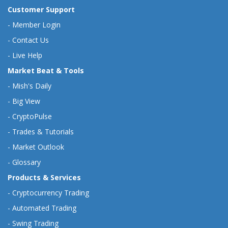
Customer Support
-
Member Login
-
Contact Us
-
Live Help
Market Beat & Tools
-
Mish's Daily
-
Big View
-
CryptoPulse
-
Trades & Tutorials
-
Market Outlook
-
Glossary
Products & Services
-
Cryptocurrency Trading
-
Automated Trading
-
Swing Trading