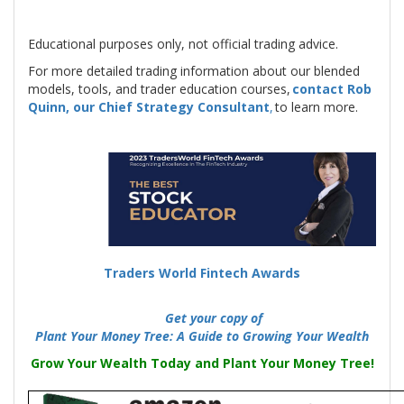
Educational purposes only, not official trading advice.
For more detailed trading information about our blended
models, tools, and trader education courses,
contact Rob
Quinn, our Chief Strategy Consultant
,
to learn more.
Traders World Fintech Awards
-
-----
Get your copy of
Plant Your Money Tree: A Guide to Growing Your Wealth
Grow Your Wealth Today and Plant Your Money Tree!