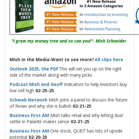
"I grew my money tree and so can you!"- Mish Schneider
Mish in the Media-Want to see more?
All clips here
Outlook 2025, the PDF
This will set you up on the right
side of the market along with many picks
Podcast Mish and Geoff
Indicators to help investors buy
low sell high
02-25-25
Schwab Network
Mish joins a panel to discuss the future
of Rivian and why she is bullish
02-21-25
Business First AM
Mish talks retail and why letting dust
settle in Palantir makes sense
02-21-25
Business First AM
One stock, QUBT has lots of upside
potential
02-20-25