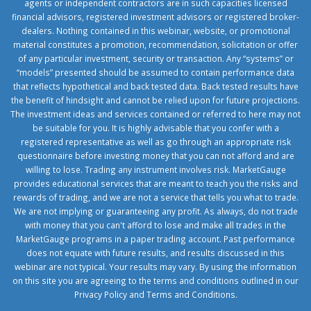
agents or independent contractors are in such capacities licensed
financial advisors, registered investment advisors or registered broker-
dealers. Nothing contained in this webinar, website, or promotional
material constitutes a promotion, recommendation, solicitation or offer
of any particular investment, security or transaction. Any “systems” or
“models” presented should be assumed to contain performance data
that reflects hypothetical and back tested data. Back tested results have
the benefit of hindsight and cannot be relied upon for future projections.
The investment ideas and services contained or referred to here may not
be suitable for you. It is highly advisable that you confer with a
registered representative as well as go through an appropriate risk
questionnaire before investing money that you can not afford and are
willing to lose. Trading any instrument involves risk. MarketGauge
provides educational services that are meant to teach you the risks and
rewards of trading, and we are not a service that tells you what to trade.
We are not implying or guaranteeing any profit. As always, do not trade
with money that you can't afford to lose and make all trades in the
MarketGauge programs in a paper trading account. Past performance
does not equate with future results, and results discussed in this
webinar are not typical. Your results may vary. By using the information
on this site you are agreeing to the terms and conditions outlined in our
Privacy Policy
and
Terms and Conditions
.