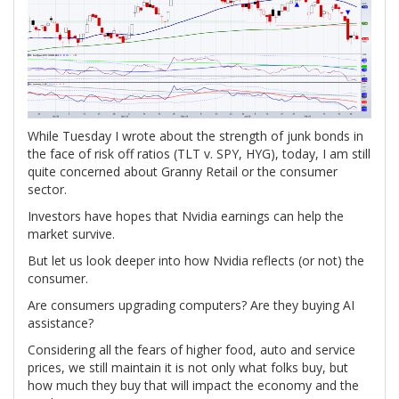
W
hile Tuesday I wrote about the strength of junk bonds in
the face of risk off ratios (TLT v. SPY, HYG), today, I am still
quite concerned about Granny Retail or the consumer
sector.
Investors have hopes that Nvidia earnings can help the
market survive.
But let us look deeper into how Nvidia reflects (or not) the
consumer.
Are consumers upgrading computers? Are they buying AI
assistance?
Considering all the fears of higher food, auto and service
prices, we still maintain it is not only what folks buy, but
how much they buy that will impact the economy and the