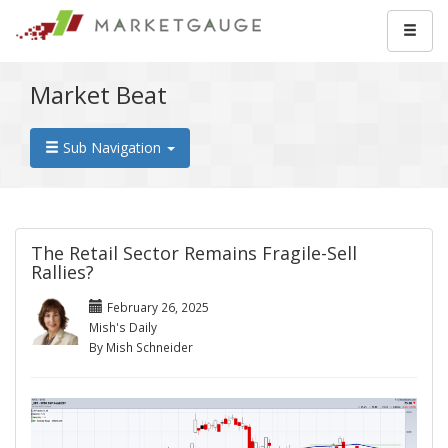
Market Beat
Sub Navigation
The Retail Sector Remains Fragile-Sell
Rallies?
February 26, 2025
Mish's Daily
By Mish Schneider