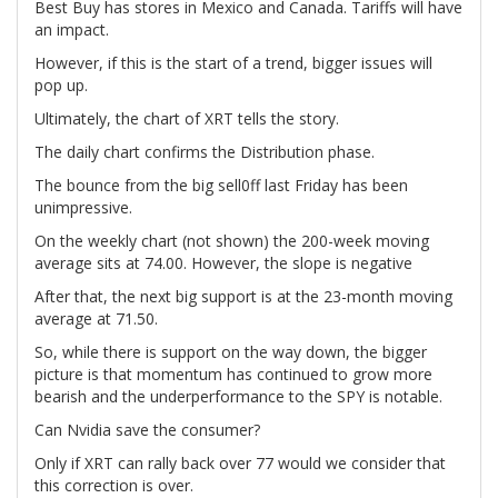
Best Buy has stores in Mexico and Canada. Tariffs will have
an impact.
However, if this is the start of a trend, bigger issues will
pop up.
Ultimately, the chart of XRT tells the story.
The daily chart confirms the Distribution phase.
The bounce from the big sell0ff last Friday has been
unimpressive.
On the weekly chart (not shown) the 200-week moving
average sits at 74.00. However, the slope is negative
After that, the next big support is at the 23-month moving
average at 71.50.
So, while there is support on the way down, the bigger
picture is that momentum has continued to grow more
bearish and the underperformance to the SPY is notable.
Can Nvidia save the consumer?
Only if XRT can rally back over 77 would we consider that
this correction is over.