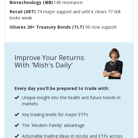
Biotechnology (IBB)
140 resistance
Retail (XRT)
74 major support and until it clears 77 still
looks weak
iShares 20+ Treasury Bonds (TLT)
90 now support
Improve Your Returns
With 'Mish's Daily'
Every day you'll be prepared to trade with:
Unique insight into the health and future trends in
markets
Key trading levels for major ETFs
The 'Modern Family' advantage
Actionable trading ideas in stocks and ETFs across