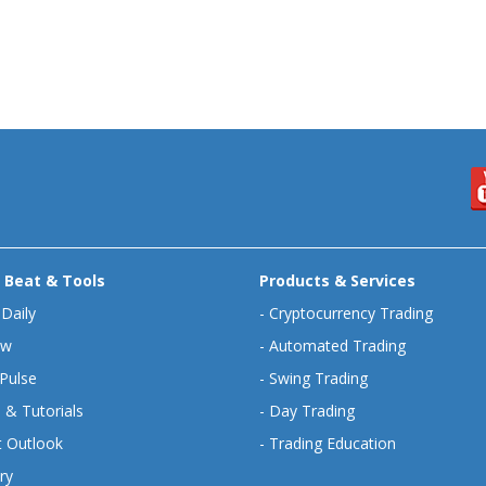
 Beat & Tools
Products & Services
 Daily
-
Cryptocurrency Trading
ew
-
Automated Trading
Pulse
-
Swing Trading
 & Tutorials
-
Day Trading
 Outlook
-
Trading Education
ry