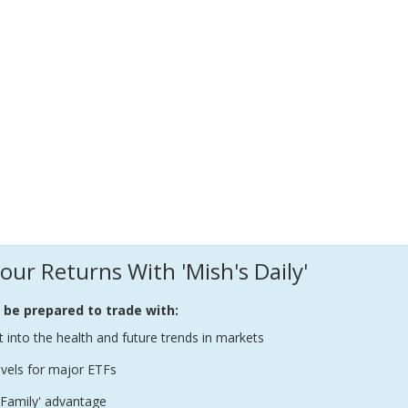
our Returns With 'Mish's Daily'
l be prepared to trade with:
t into the health and future trends in markets
evels for major ETFs
Family' advantage