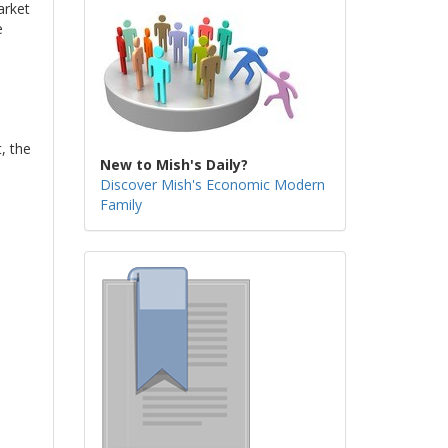
arket
e
, the
New to Mish's Daily?
Discover Mish's Economic Modern
Family