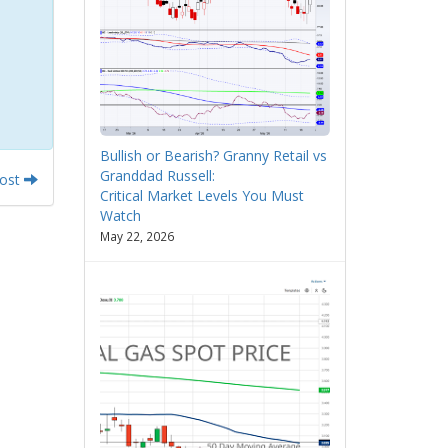
Bullish or Bearish? Granny Retail vs
Granddad Russell:
Post
Critical Market Levels You Must
Watch
May 22, 2026