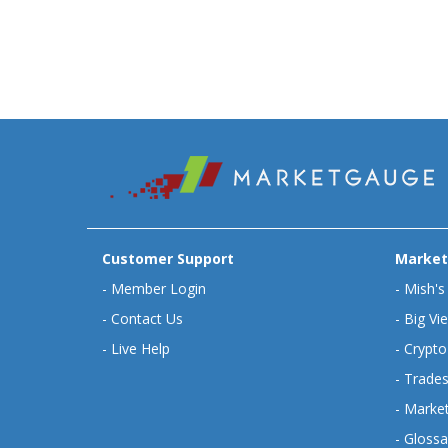
Customer Support
Market
-
Member Login
-
Mish's
-
Contact Us
-
Big Vi
-
Live Help
-
Crypto
-
Trades
-
Market
-
Glossa