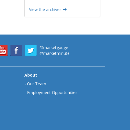
View the archives
@marketgauge
@marketminute
About
-
Our Team
-
Employment Opportunities