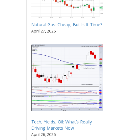
Natural Gas: Cheap, But Is It Time?
April 27, 2026
Tech, Yields, Oil: What’s Really
Driving Markets Now
April 26, 2026