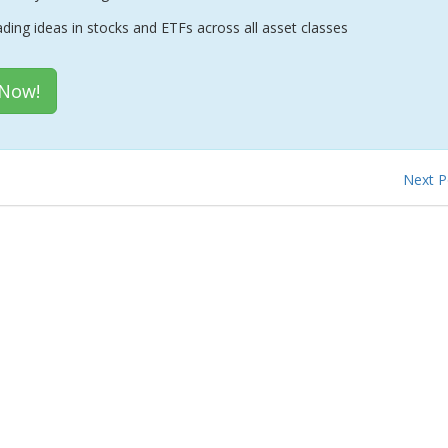
ading ideas in stocks and ETFs across all asset classes
 Now!
Next 