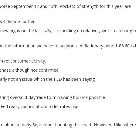
orse September 12 and 13th. Pockets of strength for this year are
ill decline further
ew highs on the last rally, it is holding up relatively well if can hang 
 the information we have to support a deflationary period. 86.60 is 
 re: consumer activity.
 phase although not confirmed
learly not an issue-which the FED has been saying
ring oversold-daytrade to miniswing bounce possible
Fed really cannot afford to let rates rise
te about in early September haunting this chart. However, I like where 