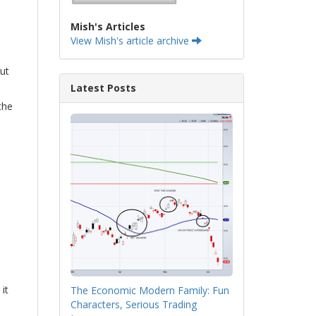
Mish's Articles
View Mish's article archive
out
Latest Posts
the
it
The Economic Modern Family: Fun
Characters, Serious Trading