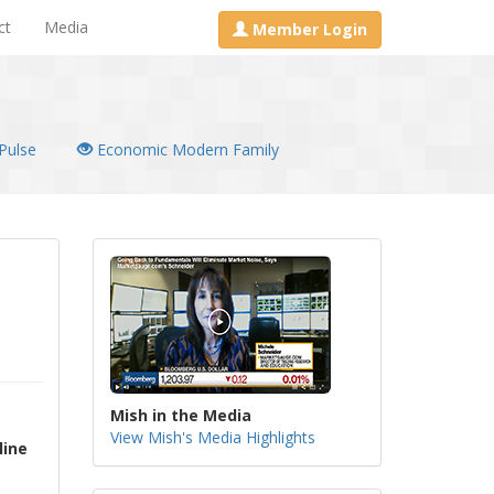
ct
Media
Member Login
Pulse
Economic Modern Family
Mish in the Media
View Mish's Media Highlights
line