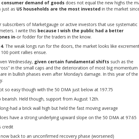
ng consumer demand of goods
does not equal the new highs the m
n just as
US households are the most invested
in the market sinc
r subscribers of Marketgauge or active investors that use systematic
meters. I write this
because I wish the public had a better
ones in
-or fodder for the traders in the know.
14
. The weak longs run for the doors, the market looks like excrement
00 point rallies ensue.
r even Wednesday,
given certain fundamental shifts
such as the
cross” in the small caps and the deterioration of most big momentum
are in bullish phases even after Monday’s damage. In this year of the
y.
 Not so easy though with the 50 DMA just below at 197.75
bearish. Held though, support from August 12th.
long-had a brick wall high but held the fast moving average
 does have a strong underlying upward slope on the 50 DMA at 97.65
 credit
now back to an unconfirmed recovery phase (worsened)