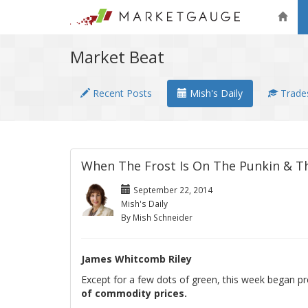
Market Beat
Recent Posts
Mish's Daily
Trades
When The Frost Is On The Punkin & Th
September 22, 2014
Mish's Daily
By Mish Schneider
James Whitcomb Riley
Except for a few dots of green, this week began pr
of commodity prices.