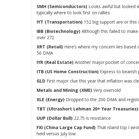
SMH (Semiconductors)
Looks awful but looked w
typically where to look first on rallies
IYT (Transportation)
152 big support are or this w
IBB (Biotechnology)
Although this failed to make n
over 272
XRT (Retail)
Here’s where my concern lies based on
50 DMA
IYR (Real Estate)
Another major pocket of concern
ITB (US Home Construction)
Express to bearish
GLD
First major clue this year that inflation was c
Metals and Mining (XME)
Very oversold
XLE (Energy)
Dropped to the 200 DMA and registe
TBT (Ultrashort Lehman 20+ Year Treasuries)
UUP (Dollar Bull)
22.75 is resistance
FXI (China Large Cap Fund)
That island top I wro
held versus July low