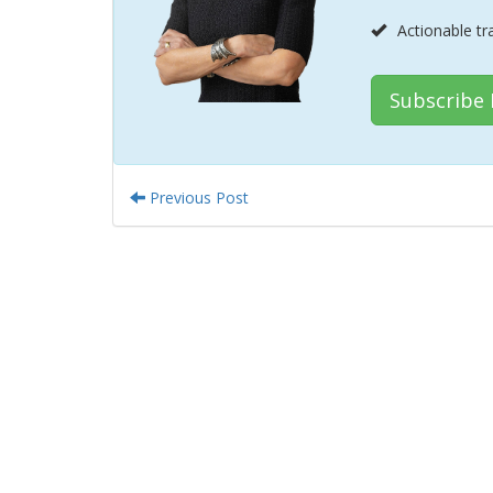
Actionable tr
Subscribe
Previous Post