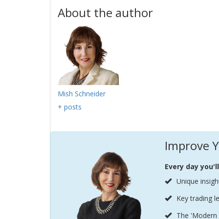
About the author
Mish Schneider
+ posts
Improve Y
Every day you'l
Unique insigh
Key trading l
The 'Modern 