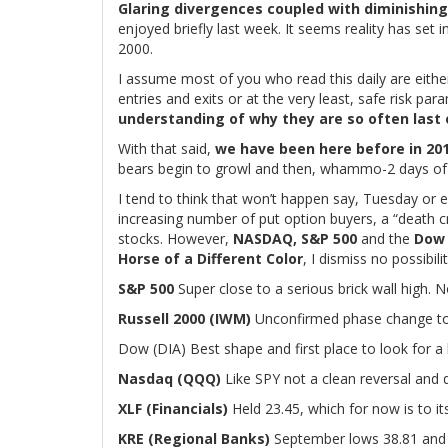
Glaring divergences coupled with diminishi
enjoyed briefly last week. It seems reality has set i
2000.
I assume most of you who read this daily are eithe
entries and exits or at the very least, safe risk para
understanding of why they are so often last 
With that said,
we have been here before in 20
bears begin to growl and then, whammo-2 days of 1
I tend to think that won’t happen say, Tuesday o
increasing number of put option buyers, a “death 
stocks. However,
NASDAQ, S&P 500
and the
Dow
Horse of a Different Color
, I dismiss no possibilit
S&P 500
Super close to a serious brick wall high.
Russell 2000 (IWM)
Unconfirmed phase change to 
Dow (DIA) Best shape and first place to look for a 
Nasdaq (QQQ)
Like SPY not a clean reversal and
XLF (Financials)
Held 23.45, which for now is to its
KRE (Regional Banks)
September lows 38.81 and 