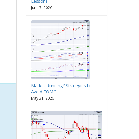
Lessons
June 7, 2026
Market Running? Strategies to
Avoid FOMO
May 31, 2026