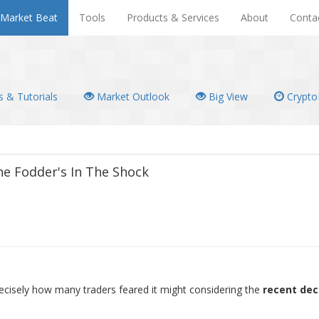
Market Beat
Tools
Products & Services
About
Conta
 & Tutorials
Market Outlook
Big View
Crypto
e Fodder's In The Shock
ecisely how many traders feared it might considering the
recent dec