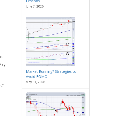
Lessons
June 7, 2026
rt.
(May
Market Running? Strategies to
Avoid FOMO
May 31, 2026
our