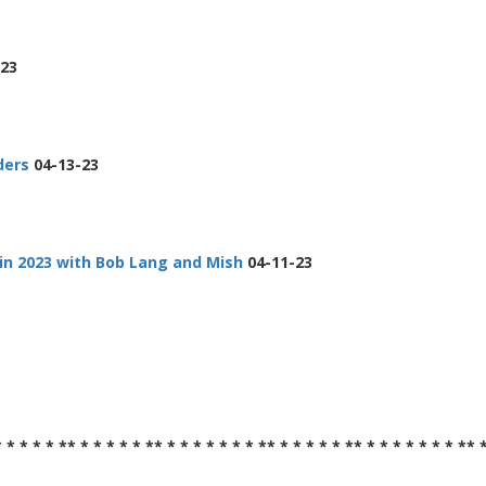
23
ders
04-13-23
in 2023 with Bob Lang and Mish
04-11-23
* * * * * ** * * * * * ** * * * * * * * ** * * * * * ** * * * * * * * ** 