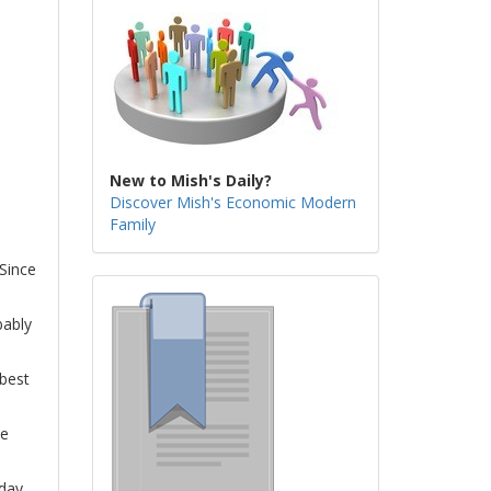
New to Mish's Daily?
Discover Mish's Economic Modern
Family
 Since
bably
 best
he
 day