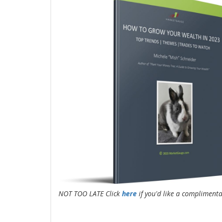
NOT TOO LATE Click
here
if you'd like a compliment