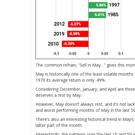
The common refrain, “Sell in May…” gives this month
May is historically one of the least volatile month
1970 its average return is only .49%.
Considering December, January, and April are thre
deserves a rest by May.
However, May doesn’t always rest, and it’s not lacki
and worst performing months of May in the last 50
There’s also an interesting historical trend in May’
latter part of the month.
Interestingly, the patterns over the last 10 and 5