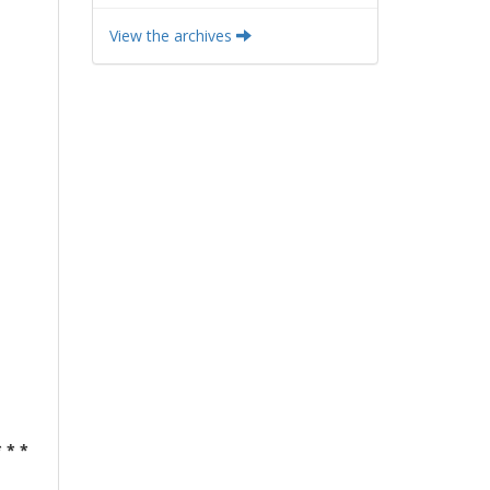
View the archives
* * *