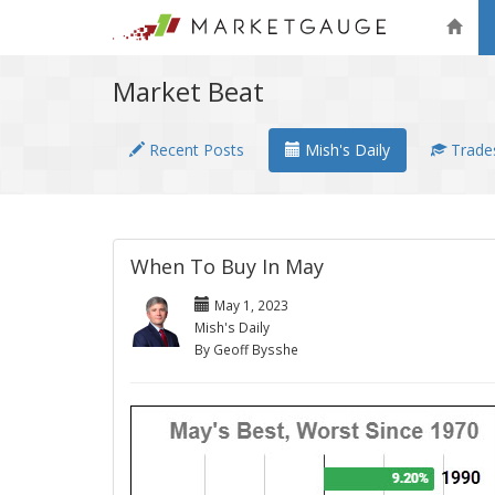
Market Beat
Recent Posts
Mish's Daily
Trades
When To Buy In May
May 1, 2023
Mish's Daily
By Geoff Bysshe