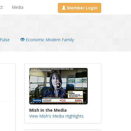
ct
Media
Member Login
Pulse
Economic Modern Family
Mish in the Media
View Mish's Media Highlights