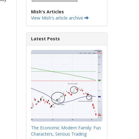
Mish's Articles
View Mish's article archive
Latest Posts
The Economic Modern Family: Fun
Characters, Serious Trading