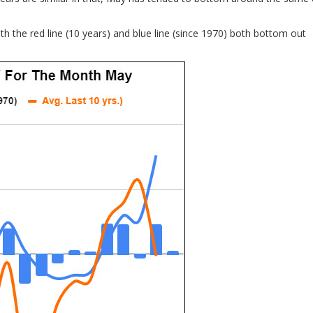
th the red line (10 years) and blue line (since 1970) both bottom out