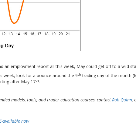
.
an employment report all this week, May could get off to a wild sta
th
this week, look for a bounce around the 9
trading day of the month 
th
arting after May 17
.
ended models, tools, and
trader education courses, contact
Rob Quinn
, 
E-available now