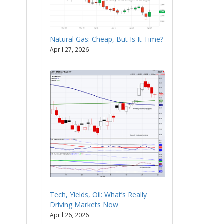
Natural Gas: Cheap, But Is It Time?
April 27, 2026
Tech, Yields, Oil: What’s Really
Driving Markets Now
April 26, 2026