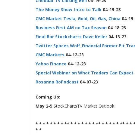
Cheddar TV Closing Bell
04-19-23
The Money Show-Intro to Talk
04-19-23
CMC Market Tesla, Gold, Oil, Gas, China
04-19-
Business First AM on Tax Season
04-18-23
Final Bar Stockcharts Dave Keller
04-13-23
Twitter Spaces Wolf_Financial Former Pit Tra
CMC Markets
04-12-23
Yahoo Finance
04-12-23
Special Webinar on What Traders Can Expect 
Rosanna RoPodcast
04-07-23
-
Coming Up:
May 2-5
StockChartsTV Market Outlook
* * * * * * * * ** * * * * * * * ** * * * * * ** * * 
* *