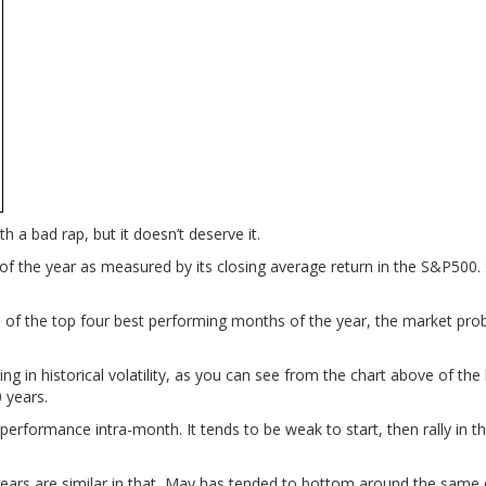
 a bad rap, but it doesn’t deserve it.
s of the year as measured by its closing average return in the S&P500.
e of the top four best performing months of the year, the market pro
ng in historical volatility, as you can see from the chart above of the
 years.
s performance intra-month. It tends to be weak to start, then rally in t
0 years are similar in that, May has tended to bottom around the same