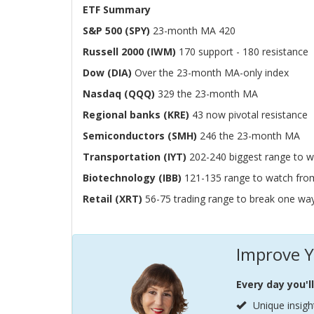
ETF Summary
S&P 500 (SPY)
23-month MA 420
Russell 2000 (IWM)
170 support - 180 resistance
Dow (DIA)
Over the 23-month MA-only index
Nasdaq (QQQ)
329 the 23-month MA
Regional banks (KRE)
43 now pivotal resistance
Semiconductors (SMH)
246 the 23-month MA
Transportation (IYT)
202-240 biggest range to w
Biotechnology (IBB)
121-135 range to watch fro
Retail (XRT)
56-75 trading range to break one wa
Improve Y
Every day you'l
Unique insigh