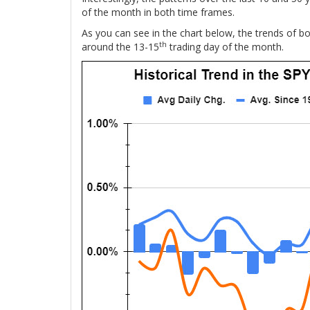
of the month in both time frames.
As you can see in the chart below, the trends of bo
th
around the 13-15
trading day of the month.