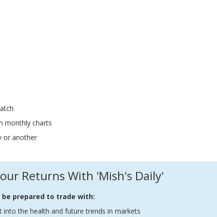
atch
m monthly charts
y or another
our Returns With 'Mish's Daily'
l be prepared to trade with:
t into the health and future trends in markets