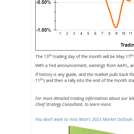
th
th
The 13
trading day of the month will be May 17
With a Fed announcement, earnings from AAPL, and 
If history is any guide, and the market pulls back 
th
11
) and then a rally into the end of the month st
For more detailed trading information about our bl
Chief Strategy Consultant, to learn more.
-
You don’t want to miss Mish's 2023 Market Outlook 