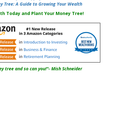
y Tree: A Guide to Growing Your Wealth
th Today and Plant Your Money Tree!
y tree and so can you!"- Mish Schneider