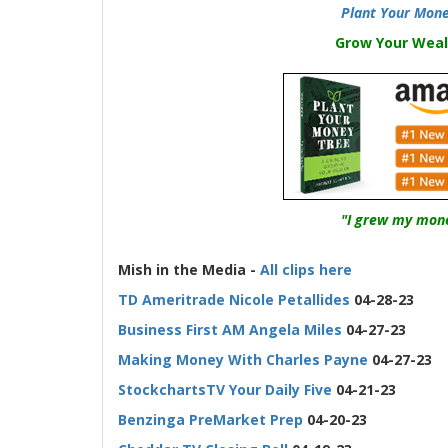
Plant Your Mone
Grow Your Weal
"I grew my mone
-
Mish in the Media -
All clips here
TD Ameritrade Nicole Petallides
04-28-23
Business First AM Angela Miles
04-27-23
Making Money With Charles Payne
04-27-23
StockchartsTV Your Daily Five
04-21-23
Benzinga PreMarket Prep
04-20-23