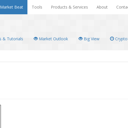
Market Beat
Tools
Products & Services
About
Conta
 & Tutorials
Market Outlook
Big View
Crypto