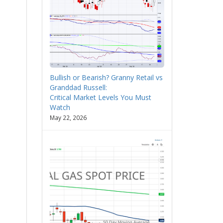
Bullish or Bearish? Granny Retail vs
Granddad Russell:
Critical Market Levels You Must
Watch
May 22, 2026