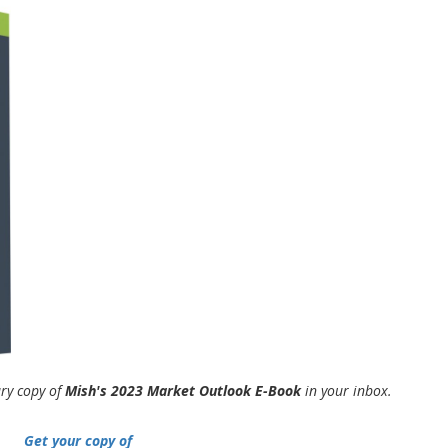
ary copy of
Mish's 2023 Market Outlook E-Book
in your inbox.
Get your copy of