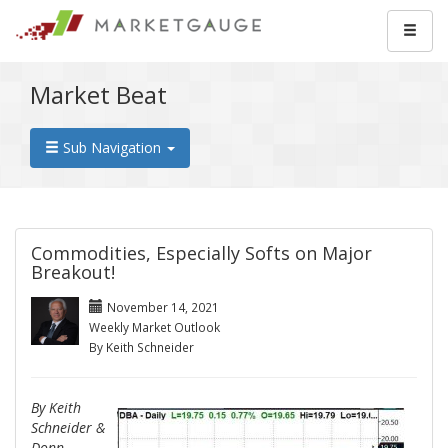
Market Beat
Sub Navigation
Commodities, Especially Softs on Major
Breakout!
November 14, 2021
Weekly Market Outlook
By Keith Schneider
By Keith
Schneider &
Donn