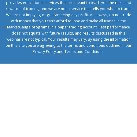
provides educational services that are meant to teach you the risks and
rewards of trading, and we are not a service that tells you what to trade.
We are not implying or guaranteeing any profit. As always, do not trade
with money that you can't afford to lose and make all trades in the
MarketGauge programs in a paper trading account. Past performance
does not equate with future results, and results discussed in this
webinar are not typical. Your results may vary. By using the information
on this site you are agreeing to the terms and conditions outlined in our
Privacy Policy
and
Terms and Conditions
.
1xbetcorp.com
1xbett.net
birxbett.com
onebahiss.com
royalbet
giriş
betwild
giriş
alobet
giriş
trwin
giriş