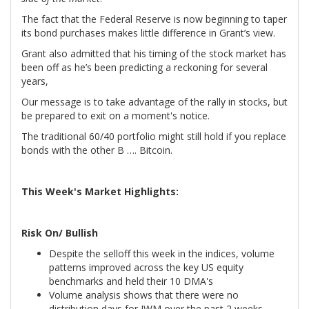
The fact that the Federal Reserve is now beginning to taper
its bond purchases makes little difference in Grant’s view.
Grant also admitted that his timing of the stock market has
been off as he’s been predicting a reckoning for several
years,
Our message is to take advantage of the rally in stocks, but
be prepared to exit on a moment's notice.
The traditional 60/40 portfolio might still hold if you replace
bonds with the other B …. Bitcoin.
This Week's Market Highlights:
Risk On/ Bullish
Despite the selloff this week in the indices, volume
patterns improved across the key US equity
benchmarks and held their 10 DMA's
Volume analysis shows that there were no
distribution days for IWM over the past 2 weeks