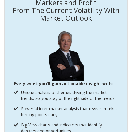
Markets and Profit
From The Current Volatility With
Market Outlook
Every week you'll gain actionable insight with:
Unique analysis of themes driving the market
trends, so you stay of the right side of the trends
Powerful inter-market analysis that reveals market
turning points early
Big View charts and indicators that identify
dangers and opportunities