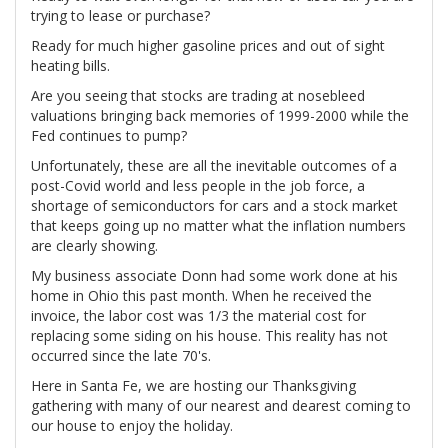
trying to lease or purchase?
Ready for much higher gasoline prices and out of sight
heating bills.
Are you seeing that stocks are trading at nosebleed
valuations bringing back memories of 1999-2000 while the
Fed continues to pump?
Unfortunately, these are all the inevitable outcomes of a
post-Covid world and less people in the job force, a
shortage of semiconductors for cars and a stock market
that keeps going up no matter what the inflation numbers
are clearly showing.
My business associate Donn had some work done at his
home in Ohio this past month. When he received the
invoice, the labor cost was 1/3 the material cost for
replacing some siding on his house. This reality has not
occurred since the late 70's.
Here in Santa Fe, we are hosting our Thanksgiving
gathering with many of our nearest and dearest coming to
our house to enjoy the holiday.