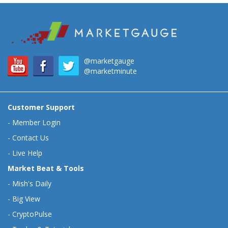
@marketgauge
@marketminute
Customer Support
-
Member Login
-
Contact Us
-
Live Help
Market Beat & Tools
-
Mish's Daily
-
Big View
-
CryptoPulse