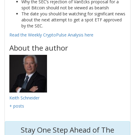
Why the SEC’s rejection of VanEcks proposal for a
spot Bitcoin should not be viewed as bearish
The date you should be watching for significant news
about the next attempt to get a spot ETF approved
by the SEC.
Read the Weekly CryptoPulse Analysis here
About the author
Keith Schneider
+ posts
Stay One Step Ahead of The