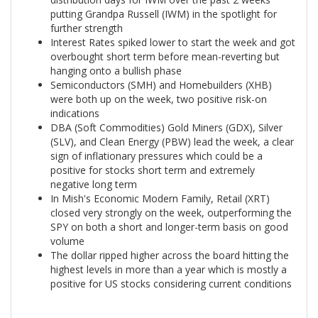
putting Grandpa Russell (IWM) in the spotlight for
further strength
Interest Rates spiked lower to start the week and got
overbought short term before mean-reverting but
hanging onto a bullish phase
Semiconductors (SMH) and Homebuilders (XHB)
were both up on the week, two positive risk-on
indications
DBA (Soft Commodities) Gold Miners (GDX), Silver
(SLV), and Clean Energy (PBW) lead the week, a clear
sign of inflationary pressures which could be a
positive for stocks short term and extremely
negative long term
In Mish's Economic Modern Family, Retail (XRT)
closed very strongly on the week, outperforming the
SPY on both a short and longer-term basis on good
volume
The dollar ripped higher across the board hitting the
highest levels in more than a year which is mostly a
positive for US stocks considering current conditions