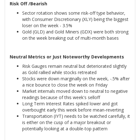
Risk Off /Bearish
Sector rotation shows some risk-off type behavior,
with Consumer Discretionary (XLY) being the biggest
loser on the week - 3.5%
Gold (GLD) and Gold Miners (GDX) were both strong
on the week breaking out of multi-month bases
Neutral Metrics or Just Noteworthy Developments
Risk Gauges remain neutral but deteriorated slightly
as Gold rallied while stocks retreated
Stocks were down marginally on the week, -.5% after
a nice bounce to close the week on Friday
Market internals moved down to neutral to negative
readings because of this week's selloff
Long Term Interest Rates spiked lower and got
overbought early this week before mean-reverting
Transportation (IYT) needs to be watched carefully, it
is either on the cusp of a major breakout or
potentially looking at a double-top pattern