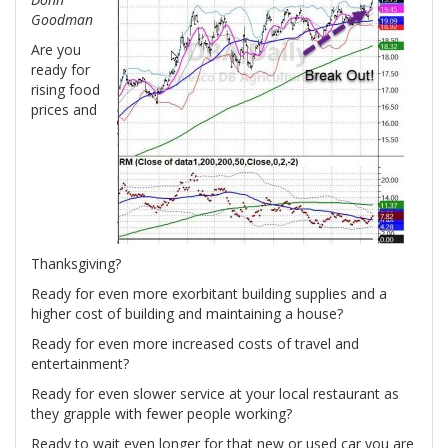
Goodman
Are you
ready for
rising food
prices and
Thanksgiving?
Ready for even more exorbitant building supplies and a
higher cost of building and maintaining a house?
Ready for even more increased costs of travel and
entertainment?
Ready for even slower service at your local restaurant as
they grapple with fewer people working?
Ready to wait even longer for that new or used car you are