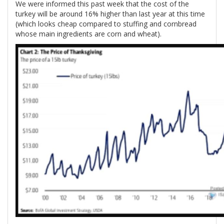
We were informed this past week that the cost of the
turkey will be around 16% higher than last year at this time
(which looks cheap compared to stuffing and cornbread
whose main ingredients are corn and wheat).