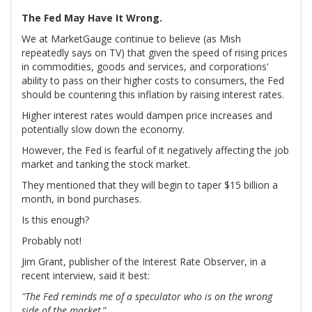
The Fed May Have It Wrong.
We at MarketGauge continue to believe (as Mish
repeatedly says on TV) that given the speed of rising prices
in commodities, goods and services, and corporations'
ability to pass on their higher costs to consumers, the Fed
should be countering this inflation by raising interest rates.
Higher interest rates would dampen price increases and
potentially slow down the economy.
However, the Fed is fearful of it negatively affecting the job
market and tanking the stock market.
They mentioned that they will begin to taper $15 billion a
month, in bond purchases.
Is this enough?
Probably not!
Jim Grant, publisher of the Interest Rate Observer, in a
recent interview, said it best:
"The Fed reminds me of a speculator who is on the wrong
side of the market
.”