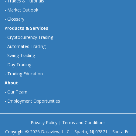
-
Trades & Tutorials
-
Market Outlook
-
Glossary
Products & Services
-
Cryptocurrency Trading
-
Automated Trading
-
Swing Trading
-
Day Trading
-
Trading Education
About
-
Our Team
-
Employment Opportunities
Privacy Policy
|
Terms and Conditions
Copyright © 2026 Dataview, LLC | Sparta, NJ 07871 | Santa Fe,