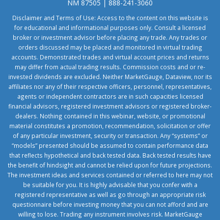
NM 87505 | 888-241-3060
Disclaimer and Terms of Use: Access to the content on this website is
for educational and informational purposes only. Consult a licensed
broker or investment advisor before placing any trade. Any trades or
orders discussed may be placed and monitored in virtual trading
accounts. Demonstrated trades and virtual account prices and returns
may differ from actual trading results. Commission costs and or re-
invested dividends are excluded. Neither MarketGauge, Dataview, nor its
affiliates nor any of their respective officers, personnel, representatives,
agents or independent contractors are in such capacities licensed
financial advisors, registered investment advisors or registered broker-
dealers. Nothing contained in this webinar, website, or promotional
material constitutes a promotion, recommendation, solicitation or offer
of any particular investment, security or transaction. Any “systems” or
“models” presented should be assumed to contain performance data
that reflects hypothetical and back tested data. Back tested results have
the benefit of hindsight and cannot be relied upon for future projections.
The investment ideas and services contained or referred to here may not
be suitable for you. It is highly advisable that you confer with a
registered representative as well as go through an appropriate risk
questionnaire before investing money that you can not afford and are
willing to lose. Trading any instrument involves risk. MarketGauge