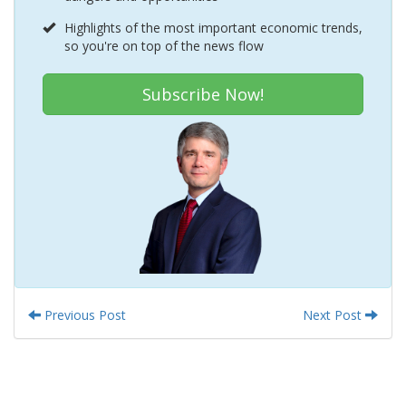
Highlights of the most important economic trends,
so you're on top of the news flow
Subscribe Now!
Previous Post
Next Post