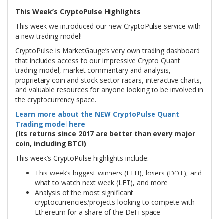
This Week’s CryptoPulse Highlights
This week we introduced our new CryptoPulse service with
a new trading model!
CryptoPulse is MarketGauge’s very own trading dashboard
that includes access to our impressive Crypto Quant
trading model, market commentary and analysis,
proprietary coin and stock sector radars, interactive charts,
and valuable resources for anyone looking to be involved in
the cryptocurrency space.
Learn more about the NEW CryptoPulse Quant
Trading model here
(Its returns since 2017 are better than every major
coin, including BTC!)
This week’s CryptoPulse highlights include:
This week’s biggest winners (ETH), losers (DOT), and
what to watch next week (LFT), and more
Analysis of the most significant
cryptocurrencies/projects looking to compete with
Ethereum for a share of the DeFi space