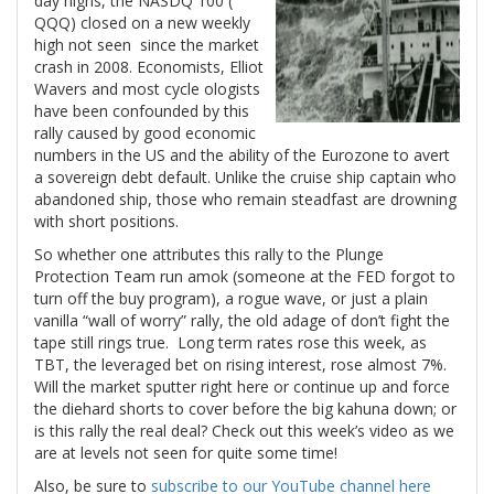
day highs, the NASDQ 100 (
QQQ) closed on a new weekly
high not seen since the market
crash in 2008. Economists, Elliot
Wavers and most cycle ologists
have been confounded by this
rally caused by good economic
numbers in the US and the ability of the Eurozone to avert
a sovereign debt default. Unlike the cruise ship captain who
abandoned ship, those who remain steadfast are drowning
with short positions.
So whether one attributes this rally to the Plunge
Protection Team run amok (someone at the FED forgot to
turn off the buy program), a rogue wave, or just a plain
vanilla “wall of worry” rally, the old adage of don’t fight the
tape still rings true. Long term rates rose this week, as
TBT, the leveraged bet on rising interest, rose almost 7%.
Will the market sputter right here or continue up and force
the diehard shorts to cover before the big kahuna down; or
is this rally the real deal? Check out this week’s video as we
are at levels not seen for quite some time!
Also, be sure to
subscribe to our YouTube channel here