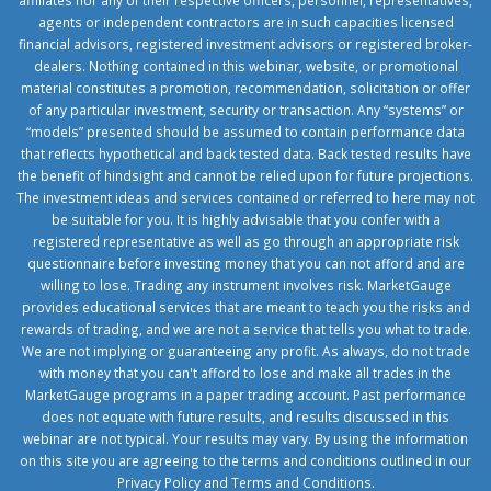
affiliates nor any of their respective officers, personnel, representatives,
agents or independent contractors are in such capacities licensed
financial advisors, registered investment advisors or registered broker-
dealers. Nothing contained in this webinar, website, or promotional
material constitutes a promotion, recommendation, solicitation or offer
of any particular investment, security or transaction. Any “systems” or
“models” presented should be assumed to contain performance data
that reflects hypothetical and back tested data. Back tested results have
the benefit of hindsight and cannot be relied upon for future projections.
The investment ideas and services contained or referred to here may not
be suitable for you. It is highly advisable that you confer with a
registered representative as well as go through an appropriate risk
questionnaire before investing money that you can not afford and are
willing to lose. Trading any instrument involves risk. MarketGauge
provides educational services that are meant to teach you the risks and
rewards of trading, and we are not a service that tells you what to trade.
We are not implying or guaranteeing any profit. As always, do not trade
with money that you can't afford to lose and make all trades in the
MarketGauge programs in a paper trading account. Past performance
does not equate with future results, and results discussed in this
webinar are not typical. Your results may vary. By using the information
on this site you are agreeing to the terms and conditions outlined in our
Privacy Policy
and
Terms and Conditions
.