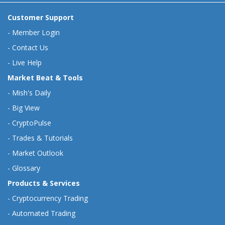
Customer Support
-
Member Login
-
Contact Us
-
Live Help
Market Beat & Tools
-
Mish's Daily
-
Big View
-
CryptoPulse
-
Trades & Tutorials
-
Market Outlook
-
Glossary
Products & Services
-
Cryptocurrency Trading
-
Automated Trading