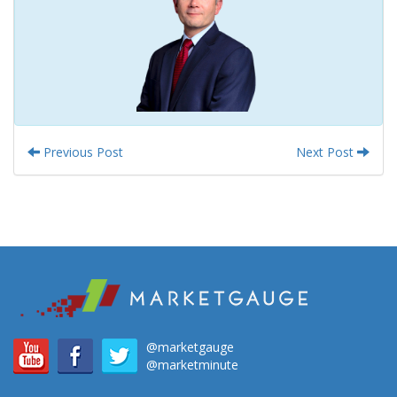
Previous Post
Next Post
@marketgauge
@marketminute