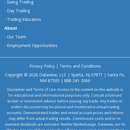
-
Swing Trading
-
Day Trading
-
Trading Education
About
-
Our Team
-
Employment Opportunities
Privacy Policy
|
Terms and Conditions
Copyright © 2026 Dataview, LLC | Sparta, NJ 07871 | Santa Fe,
NM 87505 | 888-241-3060
Disclaimer and Terms of Use: Access to the content on this website is
for educational and informational purposes only. Consult a licensed
broker or investment advisor before placing any trade. Any trades or
orders discussed may be placed and monitored in virtual trading
accounts. Demonstrated trades and virtual account prices and returns
may differ from actual trading results. Commission costs and or re-
invested dividends are excluded. Neither MarketGauge, Dataview, nor its