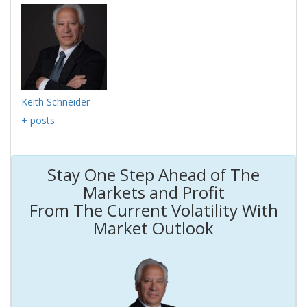
Keith Schneider
+ posts
Stay One Step Ahead of The
Markets and Profit
From The Current Volatility With
Market Outlook