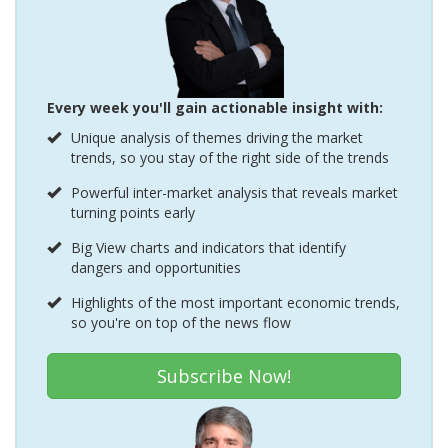
Every week you'll gain actionable insight with:
Unique analysis of themes driving the market
trends, so you stay of the right side of the trends
Powerful inter-market analysis that reveals market
turning points early
Big View charts and indicators that identify
dangers and opportunities
Highlights of the most important economic trends,
so you're on top of the news flow
Subscribe Now!