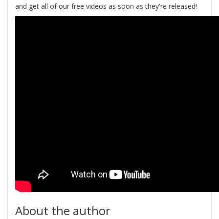
and get all of our free videos as soon as they're released!
About the author