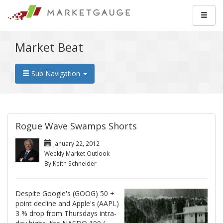
Market Beat
Sub Navigation
Rogue Wave Swamps Shorts
January 22, 2012
Weekly Market Outlook
By Keith Schneider
Despite Google's (GOOG) 50 +
point decline and Apple's (AAPL)
3 % drop from Thursdays intra-