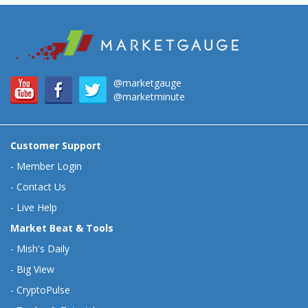
@marketgauge
@marketminute
Customer Support
-
Member Login
-
Contact Us
-
Live Help
Market Beat & Tools
-
Mish's Daily
-
Big View
-
CryptoPulse