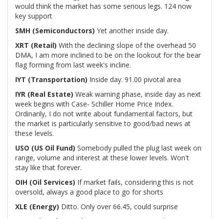
would think the market has some serious legs. 124 now
key support
SMH (Semiconductors)
Yet another inside day.
XRT (Retail)
With the declining slope of the overhead 50
DMA, I am more inclined to be on the lookout for the bear
flag forming from last week's incline.
IYT (Transportation)
Inside day. 91.00 pivotal area
IYR (Real Estate)
Weak warning phase, inside day as next
week begins with Case- Schiller Home Price Index.
Ordinarily, I do not write about fundamental factors, but
the market is particularly sensitive to good/bad news at
these levels.
USO (US Oil Fund)
Somebody pulled the plug last week on
range, volume and interest at these lower levels. Won't
stay like that forever.
OIH (Oil Services)
If market fails, considering this is not
oversold, always a good place to go for shorts
XLE (Energy)
Ditto. Only over 66.45, could surprise