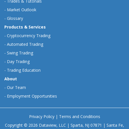
-
Trades & Tutorials
-
Market Outlook
-
Glossary
Products & Services
-
Cryptocurrency Trading
-
Automated Trading
-
Swing Trading
-
Day Trading
-
Trading Education
About
-
Our Team
-
Employment Opportunities
Privacy Policy
|
Terms and Conditions
Copyright © 2026 Dataview, LLC | Sparta, NJ 07871 | Santa Fe,