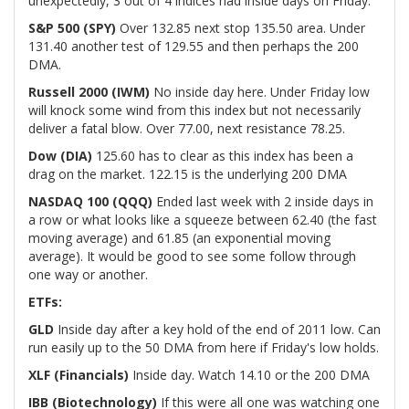
unexpectedly, 3 out of 4 indices had inside days on Friday.
S&P 500 (SPY)
Over 132.85 next stop 135.50 area. Under
131.40 another test of 129.55 and then perhaps the 200
DMA.
Russell 2000 (IWM)
No inside day here. Under Friday low
will knock some wind from this index but not necessarily
deliver a fatal blow. Over 77.00, next resistance 78.25.
Dow (DIA)
125.60 has to clear as this index has been a
drag on the market. 122.15 is the underlying 200 DMA
NASDAQ 100 (QQQ)
Ended last week with 2 inside days in
a row or what looks like a squeeze between 62.40 (the fast
moving average) and 61.85 (an exponential moving
average). It would be good to see some follow through
one way or another.
ETFs:
GLD
Inside day after a key hold of the end of 2011 low. Can
run easily up to the 50 DMA from here if Friday's low holds.
XLF (Financials)
Inside day. Watch 14.10 or the 200 DMA
IBB (Biotechnology)
If this were all one was watching one