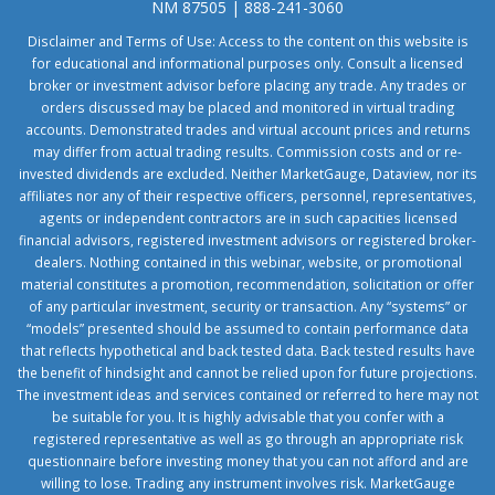
NM 87505 | 888-241-3060
Disclaimer and Terms of Use: Access to the content on this website is
for educational and informational purposes only. Consult a licensed
broker or investment advisor before placing any trade. Any trades or
orders discussed may be placed and monitored in virtual trading
accounts. Demonstrated trades and virtual account prices and returns
may differ from actual trading results. Commission costs and or re-
invested dividends are excluded. Neither MarketGauge, Dataview, nor its
affiliates nor any of their respective officers, personnel, representatives,
agents or independent contractors are in such capacities licensed
financial advisors, registered investment advisors or registered broker-
dealers. Nothing contained in this webinar, website, or promotional
material constitutes a promotion, recommendation, solicitation or offer
of any particular investment, security or transaction. Any “systems” or
“models” presented should be assumed to contain performance data
that reflects hypothetical and back tested data. Back tested results have
the benefit of hindsight and cannot be relied upon for future projections.
The investment ideas and services contained or referred to here may not
be suitable for you. It is highly advisable that you confer with a
registered representative as well as go through an appropriate risk
questionnaire before investing money that you can not afford and are
willing to lose. Trading any instrument involves risk. MarketGauge