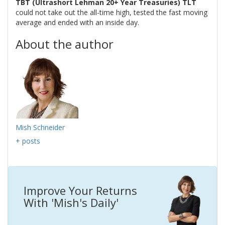
TBT (Ultrashort Lehman 20+ Year Treasuries) TLT
could not take out the all-time high, tested the fast moving
average and ended with an inside day.
About the author
Mish Schneider
+ posts
Improve Your Returns
With 'Mish's Daily'