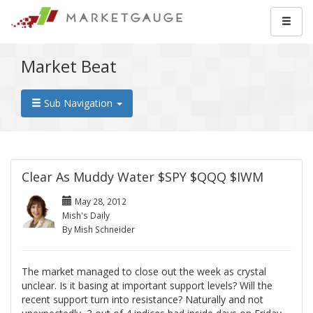
Market Beat
Sub Navigation
Clear As Muddy Water $SPY $QQQ $IWM
May 28, 2012
Mish's Daily
By Mish Schneider
The market managed to close out the week as crystal
unclear. Is it basing at important support levels? Will the
recent support turn into resistance? Naturally and not