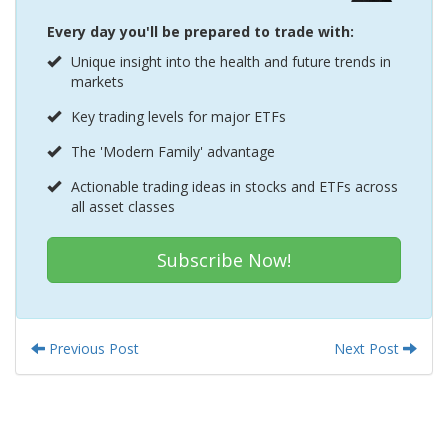
Every day you'll be prepared to trade with:
Unique insight into the health and future trends in
markets
Key trading levels for major ETFs
The 'Modern Family' advantage
Actionable trading ideas in stocks and ETFs across
all asset classes
Subscribe Now!
Previous Post
Next Post